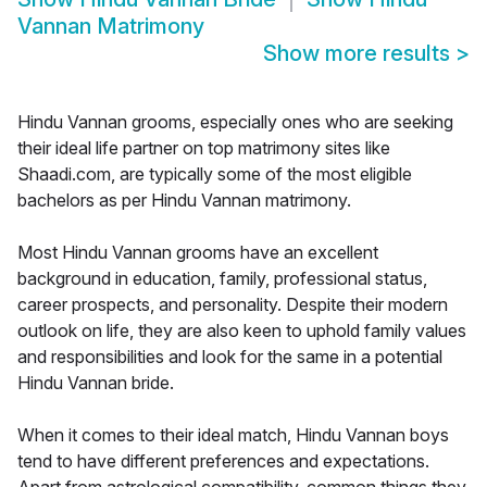
Vannan Matrimony
Show more results
>
Hindu Vannan grooms, especially ones who are seeking
their ideal life partner on top matrimony sites like
Shaadi.com, are typically some of the most eligible
bachelors as per Hindu Vannan matrimony.
Most Hindu Vannan grooms have an excellent
background in education, family, professional status,
career prospects, and personality. Despite their modern
outlook on life, they are also keen to uphold family values
and responsibilities and look for the same in a potential
Hindu Vannan bride.
When it comes to their ideal match, Hindu Vannan boys
tend to have different preferences and expectations.