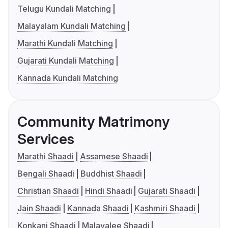
Telugu Kundali Matching
Malayalam Kundali Matching
Marathi Kundali Matching
Gujarati Kundali Matching
Kannada Kundali Matching
Community Matrimony
Services
Marathi Shaadi
Assamese Shaadi
Bengali Shaadi
Buddhist Shaadi
Christian Shaadi
Hindi Shaadi
Gujarati Shaadi
Jain Shaadi
Kannada Shaadi
Kashmiri Shaadi
Konkani Shaadi
Malayalee Shaadi