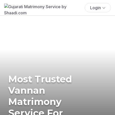
Login
Most Trusted
Vannan
Matrimony
Service For