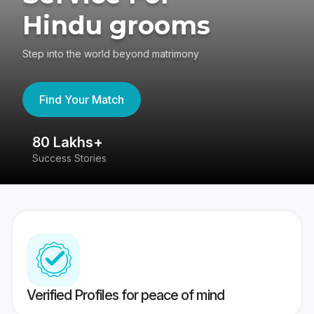
Hindu grooms
Step into the world beyond matrimony
Find Your Match
80 Lakhs+
4
Success Stories
41
Verified Profiles for peace of mind