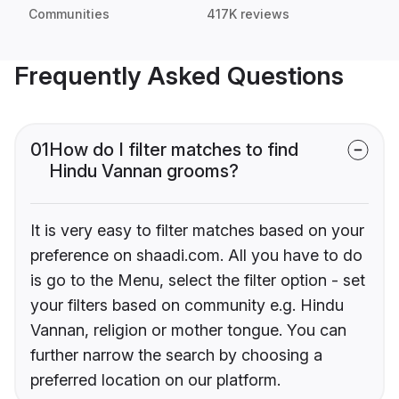
Communities
417K reviews
Frequently Asked Questions
01
How do I filter matches to find
Hindu Vannan grooms?
It is very easy to filter matches based on your
preference on shaadi.com. All you have to do
is go to the Menu, select the filter option - set
your filters based on community e.g. Hindu
Vannan, religion or mother tongue. You can
further narrow the search by choosing a
preferred location on our platform.