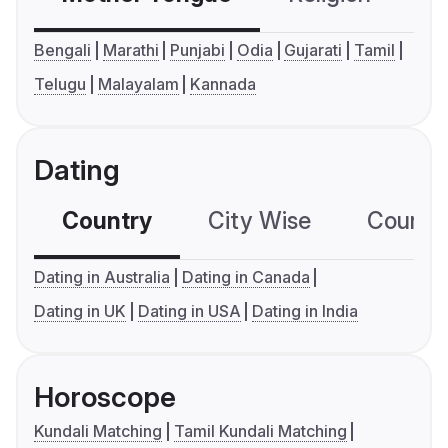
Bengali
Marathi
Punjabi
Odia
Gujarati
Tamil
Telugu
Malayalam
Kannada
Dating
Country
City Wise
Country
Dating in Australia
Dating in Canada
Dating in UK
Dating in USA
Dating in India
Horoscope
Kundali Matching
Tamil Kundali Matching