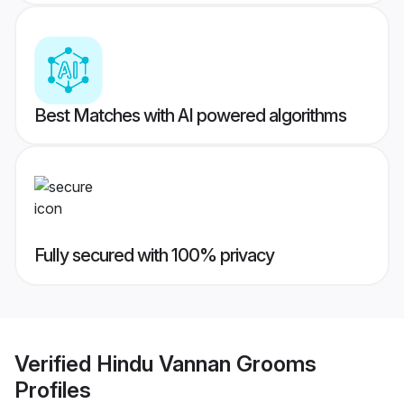
Best Matches with AI powered algorithms
Fully secured with 100% privacy
Verified
Hindu Vannan Grooms
Profiles