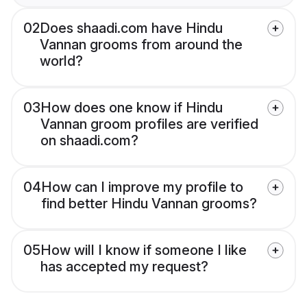
02
Does shaadi.com have Hindu
Vannan grooms from around the
world?
03
How does one know if Hindu
Vannan groom profiles are verified
on shaadi.com?
04
How can I improve my profile to
find better Hindu Vannan grooms?
05
How will I know if someone I like
has accepted my request?