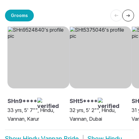
Grooms
SHn9****
SHt5****
SH
33 yrs, 5' 7"", Hindu,
32 yrs, 5' 2"", Hindu,
31 
Vannan, Karur
Vannan, Dubai
Van
Show
Hindu Vannan Bride
Show
Hindu