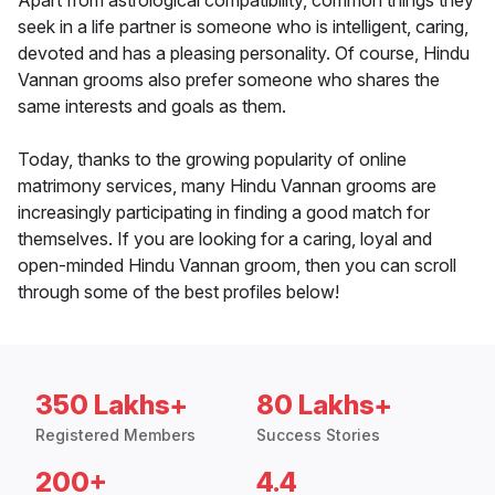
Apart from astrological compatibility, common things they
seek in a life partner is someone who is intelligent, caring,
devoted and has a pleasing personality. Of course, Hindu
Vannan grooms also prefer someone who shares the
same interests and goals as them.
Today, thanks to the growing popularity of online
matrimony services, many Hindu Vannan grooms are
increasingly participating in finding a good match for
themselves. If you are looking for a caring, loyal and
open-minded Hindu Vannan groom, then you can scroll
through some of the best profiles below!
350 Lakhs+
80 Lakhs+
Registered Members
Success Stories
200+
4.4