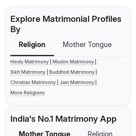
Explore Matrimonial Profiles
By
Religion
Mother Tongue
C
Hindu Matrimony
Muslim Matrimony
Sikh Matrimony
Buddhist Matrimony
Christian Matrimony
Jain Matrimony
More Religions
India's No.1 Matrimony App
Mother Tongue
Religion
C