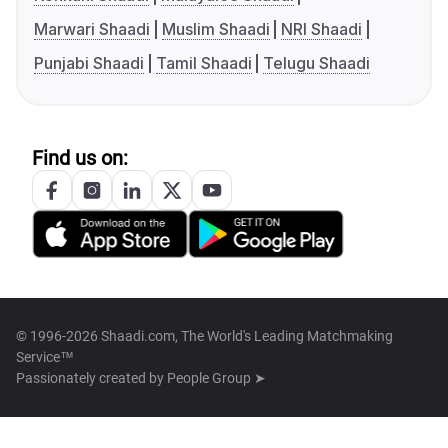
Marwari Shaadi
Muslim Shaadi
NRI Shaadi
Punjabi Shaadi
Tamil Shaadi
Telugu Shaadi
Find us on:
© 1996-2026 Shaadi.com, The World's Leading Matchmaking
Service™
Passionately created by
People Group ➤