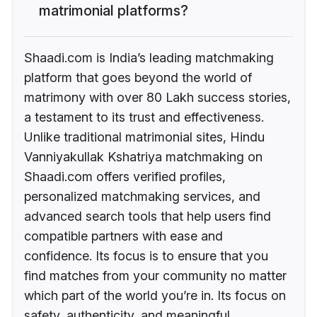
matrimonial platforms?
Shaadi.com is India’s leading matchmaking
platform that goes beyond the world of
matrimony with over 80 Lakh success stories,
a testament to its trust and effectiveness.
Unlike traditional matrimonial sites, Hindu
Vanniyakullak Kshatriya matchmaking on
Shaadi.com offers verified profiles,
personalized matchmaking services, and
advanced search tools that help users find
compatible partners with ease and
confidence. Its focus is to ensure that you
find matches from your community no matter
which part of the world you’re in. Its focus on
safety, authenticity, and meaningful