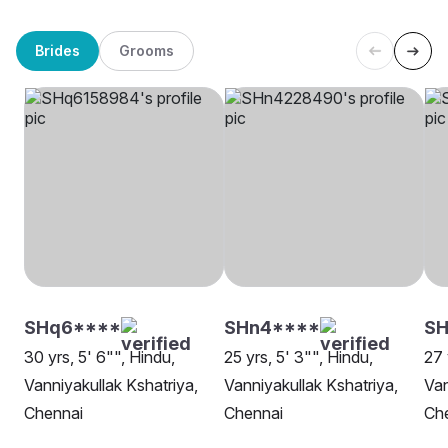
Brides
Grooms
SHq6****
SHn4****
S
30 yrs, 5' 6"", Hindu,
25 yrs, 5' 3"", Hindu,
27 
Vanniyakullak Kshatriya,
Vanniyakullak Kshatriya,
Van
Chennai
Chennai
Ch