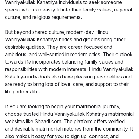
Vanniyakullak Kshatriya individuals to seek someone
special who can easily fit into their family values, regional
culture, and religious requirements.
But beyond shared culture, modern-day Hindu
Vanniyakullak Kshatriya brides and grooms bring other
desirable qualities. They are career-focused and
ambitious, and well-settled in modern cities. Their outlook
towards life incorporates balancing family values and
responsibilities with modern interests. Hindu Vanniyakullak
Kshatriya individuals also have pleasing personalities and
are ready to bring lots of love, care, and support to their
life partners life.
If you are looking to begin your matrimonial journey,
choose trusted Hindu Vanniyakullak Kshatriya matrimonial
websites like Shaadi.com. The platform offers verified
and desirable matrimonial matches from the community. It
also makes it easy for you to sign up, connect, and