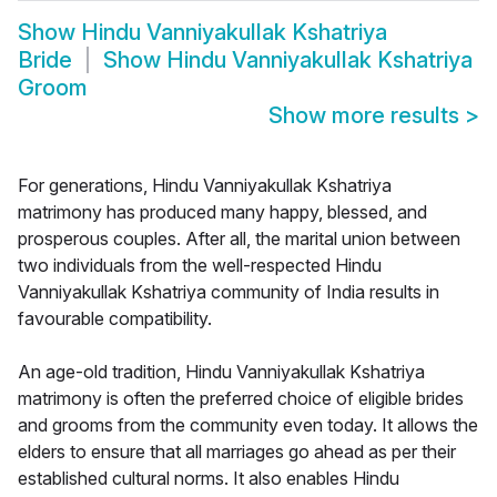
Show
Hindu Vanniyakullak Kshatriya
Bride
Show
Hindu Vanniyakullak Kshatriya
Groom
Show more results
>
For generations, Hindu Vanniyakullak Kshatriya
matrimony has produced many happy, blessed, and
prosperous couples. After all, the marital union between
two individuals from the well-respected Hindu
Vanniyakullak Kshatriya community of India results in
favourable compatibility.
An age-old tradition, Hindu Vanniyakullak Kshatriya
matrimony is often the preferred choice of eligible brides
and grooms from the community even today. It allows the
elders to ensure that all marriages go ahead as per their
established cultural norms. It also enables Hindu