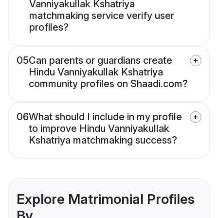
Vanniyakullak Kshatriya
matchmaking service verify user
profiles?
05
Can parents or guardians create
Hindu Vanniyakullak Kshatriya
community profiles on Shaadi.com?
06
What should I include in my profile
to improve Hindu Vanniyakullak
Kshatriya matchmaking success?
Explore Matrimonial Profiles
By