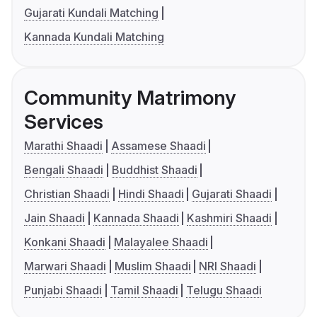
Gujarati Kundali Matching
Kannada Kundali Matching
Community Matrimony
Services
Marathi Shaadi
Assamese Shaadi
Bengali Shaadi
Buddhist Shaadi
Christian Shaadi
Hindi Shaadi
Gujarati Shaadi
Jain Shaadi
Kannada Shaadi
Kashmiri Shaadi
Konkani Shaadi
Malayalee Shaadi
Marwari Shaadi
Muslim Shaadi
NRI Shaadi
Punjabi Shaadi
Tamil Shaadi
Telugu Shaadi