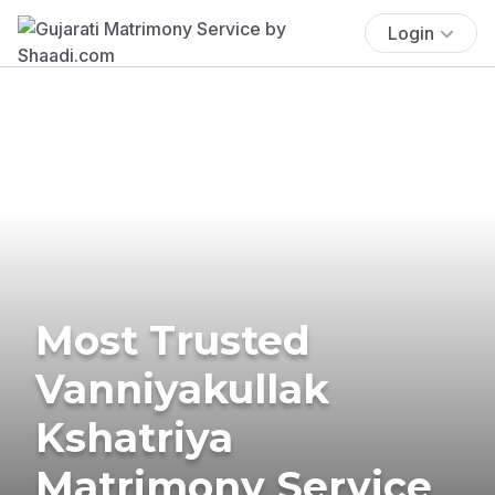
Login
Most Trusted
Vanniyakullak
Kshatriya
Matrimony Service