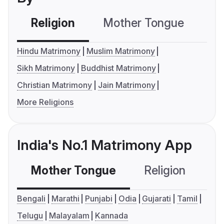
Religion
Mother Tongue
C
Hindu Matrimony
Muslim Matrimony
Sikh Matrimony
Buddhist Matrimony
Christian Matrimony
Jain Matrimony
More Religions
India's No.1 Matrimony App
Mother Tongue
Religion
C
Bengali
Marathi
Punjabi
Odia
Gujarati
Tamil
Telugu
Malayalam
Kannada