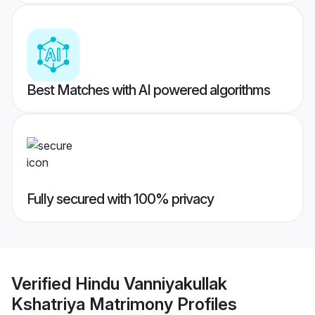
Best Matches with AI powered algorithms
Fully secured with 100% privacy
Verified
Hindu Vanniyakullak
Kshatriya Matrimony
Profiles