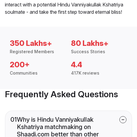
interact with a potential Hindu Vanniyakullak Kshatriya
soulmate - and take the first step toward eternal bliss!
350 Lakhs+
80 Lakhs+
Registered Members
Success Stories
200+
4.4
Communities
417K reviews
Frequently Asked Questions
01
Why is Hindu Vanniyakullak
Kshatriya matchmaking on
Shaadi.com better than other