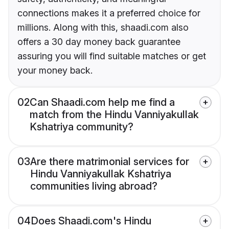
connections makes it a preferred choice for
millions. Along with this, shaadi.com also
offers a 30 day money back guarantee
assuring you will find suitable matches or get
your money back.
02
Can Shaadi.com help me find a
match from the Hindu Vanniyakullak
Kshatriya community?
03
Are there matrimonial services for
Hindu Vanniyakullak Kshatriya
communities living abroad?
04
Does Shaadi.com's Hindu