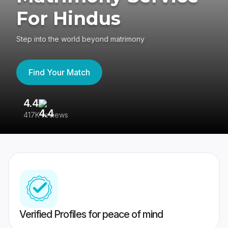
For Hindus
Step into the world beyond matrimony
Find Your Match
4.4
3
417K reviews
Re
Verified Profiles for peace of mind