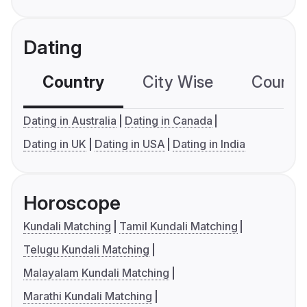
Dating
Country
City Wise
Country
Dating in Australia
Dating in Canada
Dating in UK
Dating in USA
Dating in India
Horoscope
Kundali Matching
Tamil Kundali Matching
Telugu Kundali Matching
Malayalam Kundali Matching
Marathi Kundali Matching