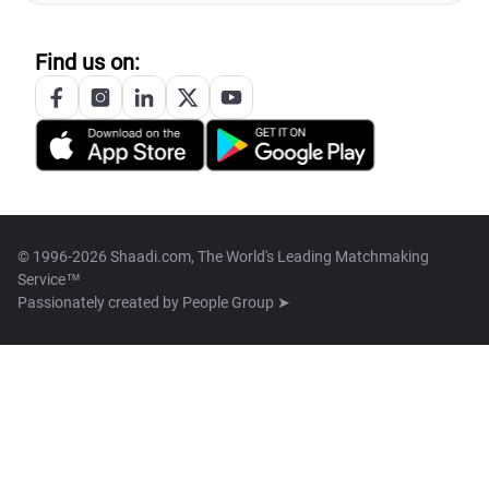
Find us on:
© 1996-2026 Shaadi.com, The World's Leading Matchmaking
Service™
Passionately created by
People Group ➤