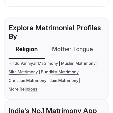
Explore Matrimonial Profiles
By
Religion
Mother Tongue
C
Hindu Vanniyar Matrimony
Muslim Matrimony
Sikh Matrimony
Buddhist Matrimony
Christian Matrimony
Jain Matrimony
More Religions
India's No.1 Matrimony App