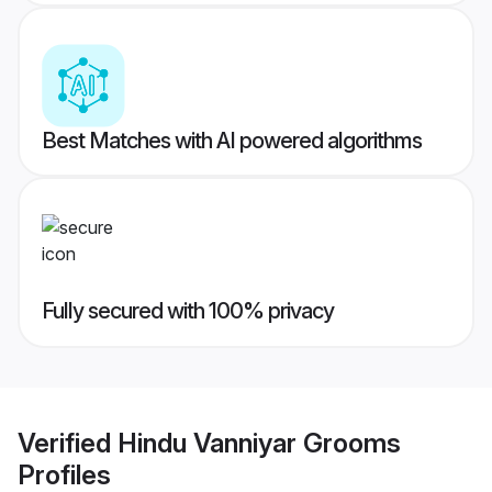
Best Matches with AI powered algorithms
Fully secured with 100% privacy
Verified
Hindu Vanniyar Grooms
Profiles