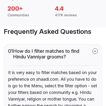
200+
4.4
Communities
417K reviews
Frequently Asked Questions
01
How do I filter matches to find
Hindu Vanniyar grooms?
It is very easy to filter matches based on your
preference on shaadi.com. All you have to do
is go to the Menu, select the filter option - set
your filters based on community e.g. Hindu
Vanniyar, religion or mother tongue. You can
further narrow the search by choosing a