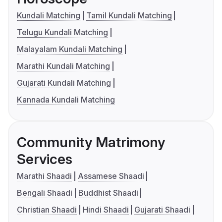
Kundali Matching
Tamil Kundali Matching
Telugu Kundali Matching
Malayalam Kundali Matching
Marathi Kundali Matching
Gujarati Kundali Matching
Kannada Kundali Matching
Community Matrimony
Services
Marathi Shaadi
Assamese Shaadi
Bengali Shaadi
Buddhist Shaadi
Christian Shaadi
Hindi Shaadi
Gujarati Shaadi