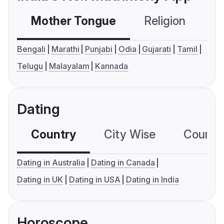
Mother Tongue
Religion
C
Bengali
Marathi
Punjabi
Odia
Gujarati
Tamil
Telugu
Malayalam
Kannada
Dating
Country
City Wise
Country
Dating in Australia
Dating in Canada
Dating in UK
Dating in USA
Dating in India
Horoscope