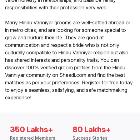
value honesty in relationships, and balance family
responsibilities with their profession very well.
Many Hindu Vanniyar grooms are well-settled abroad or
in metro cities, and are looking for someone special to
grow and nurture their life. They are good at
communication and respect a bride who is not only
culturally compatible to Hindu Vanniyar religion but also
has shared interests and personality traits. You can
discover 100% verified groom profiles from the Hindu
Vanniyar community on Shaadi.com and find the best
matches as per your preferences. Register for free today
to enjoy a seamless, satisfying, and safe matchmaking
experience!
350 Lakhs+
80 Lakhs+
Registered Members
Success Stories