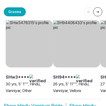
Grooms
SHw3****
SH94****
S
30 yrs, 5' 1"", Hindu,
26 yrs, 5' 11"", Hindu,
27 
Vanniyar, Other
Vanniyar, Vellore
Van
Show
Hindu Vanniyar Bride
Show
Hindu