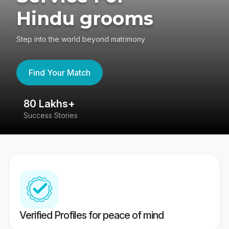
Hindu grooms
Step into the world beyond matrimony
Find Your Match
80 Lakhs+
4
Success Stories
41
Verified Profiles for peace of mind