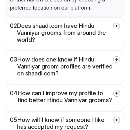
preferred location on our platform.
02
Does shaadi.com have Hindu
Vanniyar grooms from around the
world?
03
How does one know if Hindu
Vanniyar groom profiles are verified
on shaadi.com?
04
How can I improve my profile to
find better Hindu Vanniyar grooms?
05
How will I know if someone I like
has accepted my request?