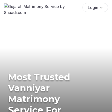
Login
Most Trusted
Vanniyar
Matrimony
Service For