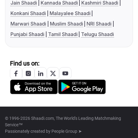
Jain Shaadi
Kannada Shaadi
Kashmiri Shaadi
Konkani Shaadi
Malayalee Shaadi
Marwari Shaadi
Muslim Shaadi
NRI Shaadi
Punjabi Shaadi
Tamil Shaadi
Telugu Shaadi
Find us on:
© 1996-2026 Shaadi.com, The World's Leading Matchmaking
Service™
Passionately created by
People Group ➤