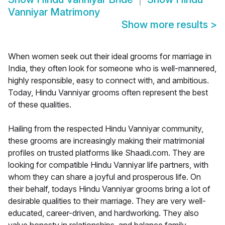
Vanniyar Matrimony
Show more results
>
When women seek out their ideal grooms for marriage in
India, they often look for someone who is well-mannered,
highly responsible, easy to connect with, and ambitious.
Today, Hindu Vanniyar grooms often represent the best
of these qualities.
Hailing from the respected Hindu Vanniyar community,
these grooms are increasingly making their matrimonial
profiles on trusted platforms like Shaadi.com. They are
looking for compatible Hindu Vanniyar life partners, with
whom they can share a joyful and prosperous life. On
their behalf, todays Hindu Vanniyar grooms bring a lot of
desirable qualities to their marriage. They are very well-
educated, career-driven, and hardworking. They also