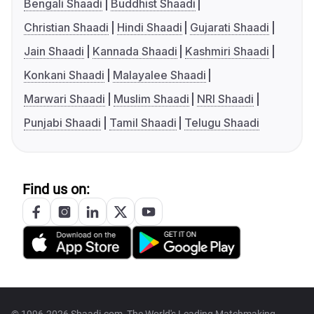
Bengali Shaadi
Buddhist Shaadi
Christian Shaadi
Hindi Shaadi
Gujarati Shaadi
Jain Shaadi
Kannada Shaadi
Kashmiri Shaadi
Konkani Shaadi
Malayalee Shaadi
Marwari Shaadi
Muslim Shaadi
NRI Shaadi
Punjabi Shaadi
Tamil Shaadi
Telugu Shaadi
Find us on: