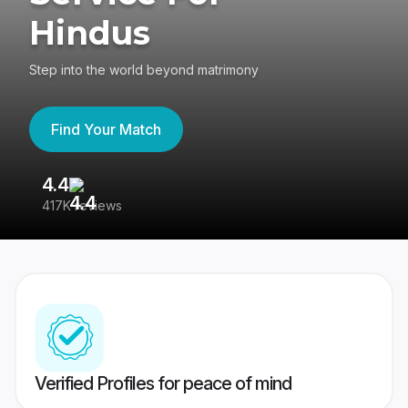
Hindus
Step into the world beyond matrimony
Find Your Match
4.4
3
417K reviews
Re
Verified Profiles for peace of mind