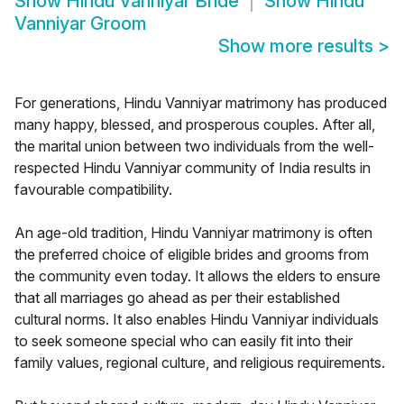
Show
Hindu Vanniyar Bride
Show
Hindu
Vanniyar Groom
Show more results
>
For generations, Hindu Vanniyar matrimony has produced
many happy, blessed, and prosperous couples. After all,
the marital union between two individuals from the well-
respected Hindu Vanniyar community of India results in
favourable compatibility.
An age-old tradition, Hindu Vanniyar matrimony is often
the preferred choice of eligible brides and grooms from
the community even today. It allows the elders to ensure
that all marriages go ahead as per their established
cultural norms. It also enables Hindu Vanniyar individuals
to seek someone special who can easily fit into their
family values, regional culture, and religious requirements.