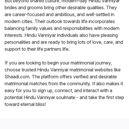
But beyond shared culture, modern-day Hindu Vanniyar
brides and grooms bring other desirable qualities. They
are career-focused and ambitious, and well-settled in
modern cities. Their outlook towards life incorporates
balancing family values and responsibilities with modern
interests. Hindu Vanniyar individuals also have pleasing
personalities and are ready to bring lots of love, care, and
support to their life partners life.
If you are looking to begin your matrimonial journey,
choose trusted Hindu Vanniyar matrimonial websites like
Shaadi.com. The platform offers verified and desirable
matrimonial matches from the community. It also makes it
easy for you to sign up, connect, and interact with a
potential Hindu Vanniyar soulmate - and take the first step
toward eternal bliss!