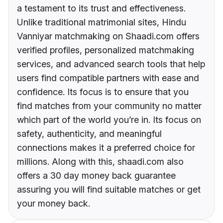
a testament to its trust and effectiveness.
Unlike traditional matrimonial sites, Hindu
Vanniyar matchmaking on Shaadi.com offers
verified profiles, personalized matchmaking
services, and advanced search tools that help
users find compatible partners with ease and
confidence. Its focus is to ensure that you
find matches from your community no matter
which part of the world you’re in. Its focus on
safety, authenticity, and meaningful
connections makes it a preferred choice for
millions. Along with this, shaadi.com also
offers a 30 day money back guarantee
assuring you will find suitable matches or get
your money back.