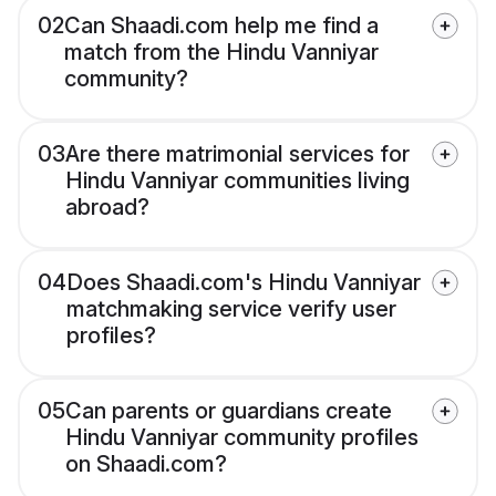
02
Can Shaadi.com help me find a
match from the Hindu Vanniyar
community?
03
Are there matrimonial services for
Hindu Vanniyar communities living
abroad?
04
Does Shaadi.com's Hindu Vanniyar
matchmaking service verify user
profiles?
05
Can parents or guardians create
Hindu Vanniyar community profiles
on Shaadi.com?