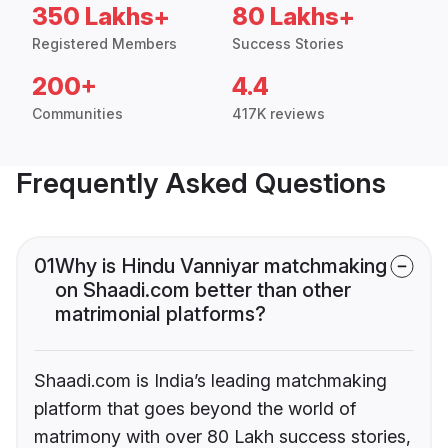
350 Lakhs+
80 Lakhs+
Registered Members
Success Stories
200+
4.4
Communities
417K reviews
Frequently Asked Questions
01
Why is Hindu Vanniyar matchmaking
on Shaadi.com better than other
matrimonial platforms?
Shaadi.com is India’s leading matchmaking
platform that goes beyond the world of
matrimony with over 80 Lakh success stories,