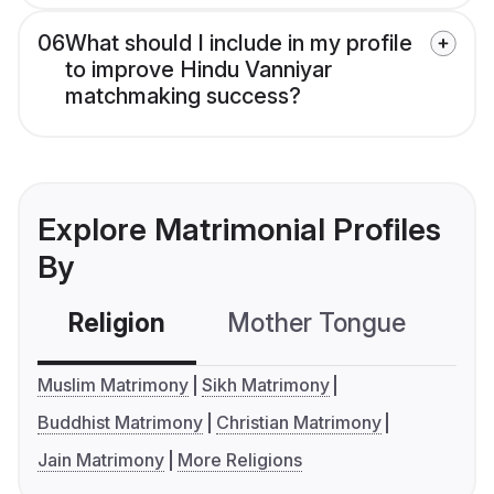
06
What should I include in my profile
to improve Hindu Vanniyar
matchmaking success?
Explore Matrimonial Profiles
By
Religion
Mother Tongue
C
Muslim Matrimony
Sikh Matrimony
Buddhist Matrimony
Christian Matrimony
Jain Matrimony
More Religions