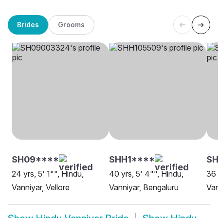
Brides
Grooms
SH09****
SHH1****
S
24 yrs, 5' 1"", Hindu,
40 yrs, 5' 4"", Hindu,
36 
Vanniyar, Vellore
Vanniyar, Bengaluru
Van