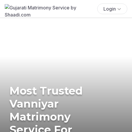
Login
Most Trusted
Vanniyar
Matrimony
Service For