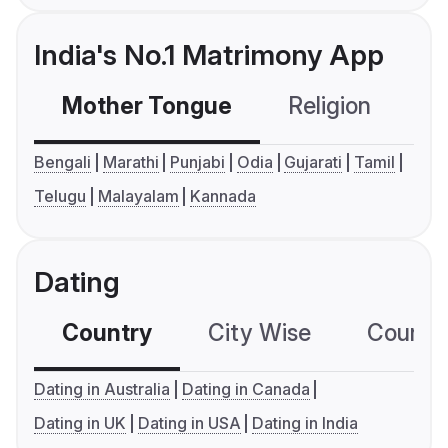
India's No.1 Matrimony App
Mother Tongue
Religion
C
Bengali
Marathi
Punjabi
Odia
Gujarati
Tamil
Telugu
Malayalam
Kannada
Dating
Country
City Wise
Country
Dating in Australia
Dating in Canada
Dating in UK
Dating in USA
Dating in India