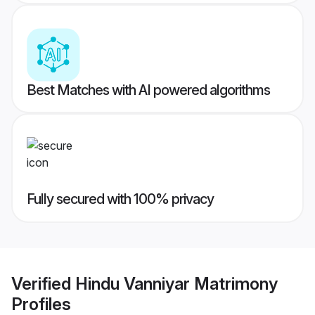
Best Matches with AI powered algorithms
Fully secured with 100% privacy
Verified
Hindu Vanniyar Matrimony
Profiles