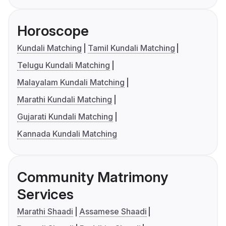
Horoscope
Kundali Matching
Tamil Kundali Matching
Telugu Kundali Matching
Malayalam Kundali Matching
Marathi Kundali Matching
Gujarati Kundali Matching
Kannada Kundali Matching
Community Matrimony
Services
Marathi Shaadi
Assamese Shaadi