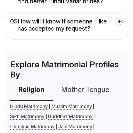
find better Hindu Variar brides?
05
How will I know if someone I like
has accepted my request?
Explore Matrimonial Profiles
By
Religion
Mother Tongue
C
Hindu Matrimony
Muslim Matrimony
Sikh Matrimony
Buddhist Matrimony
Christian Matrimony
Jain Matrimony