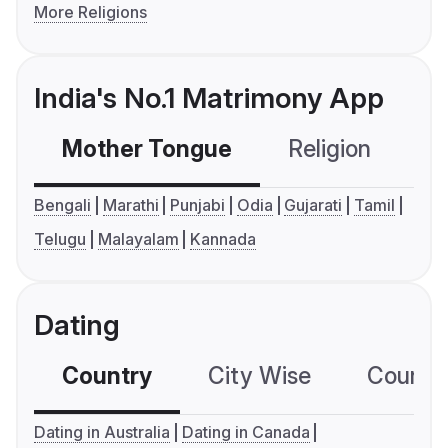
More Religions
India's No.1 Matrimony App
Mother Tongue
Religion
C
Bengali
Marathi
Punjabi
Odia
Gujarati
Tamil
Telugu
Malayalam
Kannada
Dating
Country
City Wise
Country
Dating in Australia
Dating in Canada