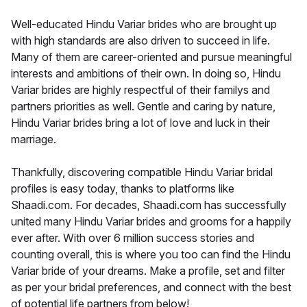
Well-educated Hindu Variar brides who are brought up
with high standards are also driven to succeed in life.
Many of them are career-oriented and pursue meaningful
interests and ambitions of their own. In doing so, Hindu
Variar brides are highly respectful of their familys and
partners priorities as well. Gentle and caring by nature,
Hindu Variar brides bring a lot of love and luck in their
marriage.
Thankfully, discovering compatible Hindu Variar bridal
profiles is easy today, thanks to platforms like
Shaadi.com. For decades, Shaadi.com has successfully
united many Hindu Variar brides and grooms for a happily
ever after. With over 6 million success stories and
counting overall, this is where you too can find the Hindu
Variar bride of your dreams. Make a profile, set and filter
as per your bridal preferences, and connect with the best
of potential life partners from below!