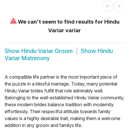
⚠
We can't seem to find results for
Hindu
Variar variar
Show
Hindu Variar Groom
Show
Hindu
Variar Matrimony
A compatible life partner is the most important piece of
the puzzle in a blissful marriage. Today, many potential
Hindu Variar brides fulfill that role admirably well.
Belonging to the well-established Hindu Variar community,
these modern brides balance tradition with modernity
effortlessly. Their respectful attitude towards family
values is a highly desirable trait, making them a welcome
addition in any groom and familys life.