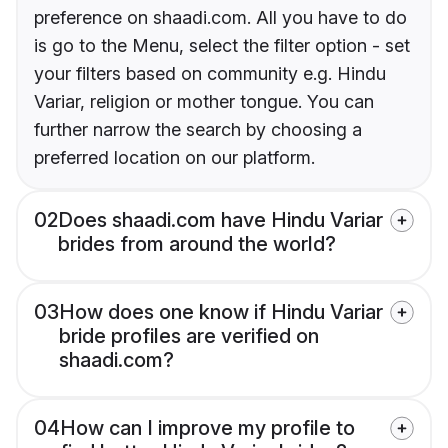
preference on shaadi.com. All you have to do
is go to the Menu, select the filter option - set
your filters based on community e.g. Hindu
Variar, religion or mother tongue. You can
further narrow the search by choosing a
preferred location on our platform.
02
Does shaadi.com have Hindu Variar
brides from around the world?
03
How does one know if Hindu Variar
bride profiles are verified on
shaadi.com?
04
How can I improve my profile to