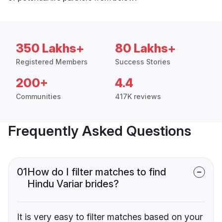
350 Lakhs+
80 Lakhs+
Registered Members
Success Stories
200+
4.4
Communities
417K reviews
Frequently Asked Questions
01
How do I filter matches to find
Hindu Variar brides?
It is very easy to filter matches based on your