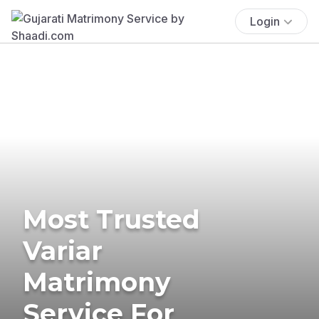
Login
Most Trusted
Variar
Matrimony
Service For