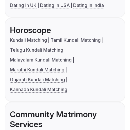
Dating in UK
Dating in USA
Dating in India
Horoscope
Kundali Matching
Tamil Kundali Matching
Telugu Kundali Matching
Malayalam Kundali Matching
Marathi Kundali Matching
Gujarati Kundali Matching
Kannada Kundali Matching
Community Matrimony
Services