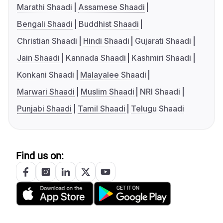
Marathi Shaadi
Assamese Shaadi
Bengali Shaadi
Buddhist Shaadi
Christian Shaadi
Hindi Shaadi
Gujarati Shaadi
Jain Shaadi
Kannada Shaadi
Kashmiri Shaadi
Konkani Shaadi
Malayalee Shaadi
Marwari Shaadi
Muslim Shaadi
NRI Shaadi
Punjabi Shaadi
Tamil Shaadi
Telugu Shaadi
Find us on: