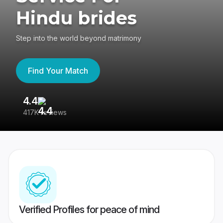
Hindu brides
Step into the world beyond matrimony
Find Your Match
4.4
3
417K reviews
Re
Verified Profiles for peace of mind