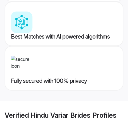
Best Matches with AI powered algorithms
Fully secured with 100% privacy
Verified
Hindu Variar Brides
Profiles