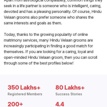
Apart from astrological compatibility, common things they
seek in a life partner is someone who is intelligent, caring,
devoted and has a pleasing personality. Of course, Hindu
Velaan grooms also prefer someone who shares the
same interests and goals as them.
Today, thanks to the growing popularity of online
matrimony services, many Hindu Velaan grooms are
increasingly participating in finding a good match for
themselves. If you are looking for a caring, loyal and
open-minded Hindu Velaan groom, then you can scroll
through some of the best profiles below!
350 Lakhs+
80 Lakhs+
Registered Members
Success Stories
200+
4.4