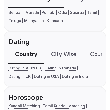
Bengali
Marathi
Punjabi
Odia
Gujarati
Tamil
Telugu
Malayalam
Kannada
Dating
Country
City Wise
Country
Dating in Australia
Dating in Canada
Dating in UK
Dating in USA
Dating in India
Horoscope
Kundali Matching
Tamil Kundali Matching