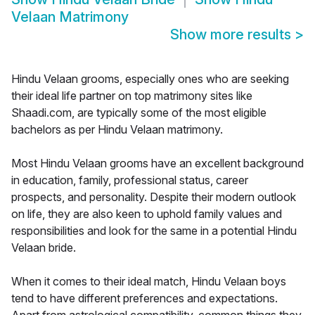
Velaan Matrimony
Show more results
>
Hindu Velaan grooms, especially ones who are seeking
their ideal life partner on top matrimony sites like
Shaadi.com, are typically some of the most eligible
bachelors as per Hindu Velaan matrimony.
Most Hindu Velaan grooms have an excellent background
in education, family, professional status, career
prospects, and personality. Despite their modern outlook
on life, they are also keen to uphold family values and
responsibilities and look for the same in a potential Hindu
Velaan bride.
When it comes to their ideal match, Hindu Velaan boys
tend to have different preferences and expectations.