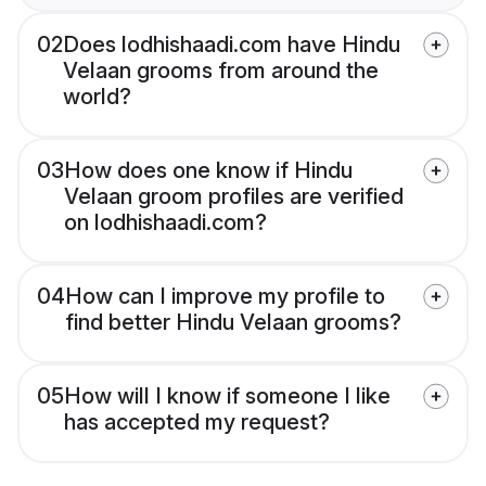
02
Does lodhishaadi.com have Hindu
Velaan grooms from around the
world?
03
How does one know if Hindu
Velaan groom profiles are verified
on lodhishaadi.com?
04
How can I improve my profile to
find better Hindu Velaan grooms?
05
How will I know if someone I like
has accepted my request?