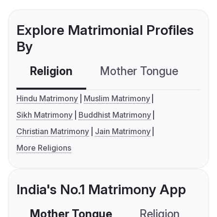
Explore Matrimonial Profiles
By
Religion
Mother Tongue
C
Hindu Matrimony
Muslim Matrimony
Sikh Matrimony
Buddhist Matrimony
Christian Matrimony
Jain Matrimony
More Religions
India's No.1 Matrimony App
Mother Tongue
Religion
C