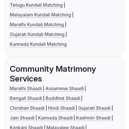
Telugu Kundali Matching
Malayalam Kundali Matching
Marathi Kundali Matching
Gujarati Kundali Matching
Kannada Kundali Matching
Community Matrimony
Services
Marathi Shaadi
Assamese Shaadi
Bengali Shaadi
Buddhist Shaadi
Christian Shaadi
Hindi Shaadi
Gujarati Shaadi
Jain Shaadi
Kannada Shaadi
Kashmiri Shaadi
Konkani Shaadi
Malayalee Shaadi