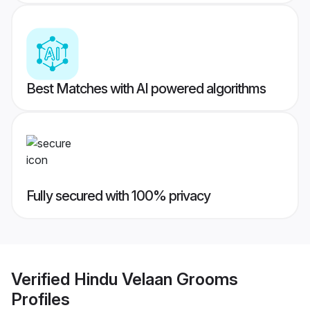
Best Matches with AI powered algorithms
Fully secured with 100% privacy
Verified
Hindu Velaan Grooms
Profiles