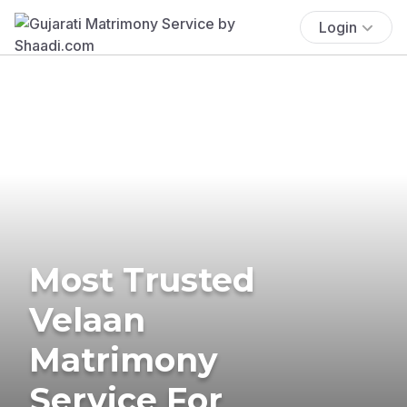
Login
Most Trusted
Velaan
Matrimony
Service For