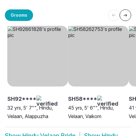
Grooms
SH92****
SH58****
SH
32 yrs, 5' 7"", Hindu,
45 yrs, 5' 6"", Hindu,
41 
Velaan, Alappuzha
Velaan, Vaikom
Vel
Show
Hindu Velaan Bride
Show
Hindu