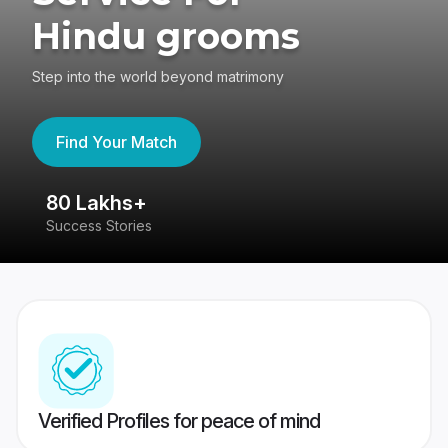
Hindu grooms
Step into the world beyond matrimony
Find Your Match
80 Lakhs+
4
Success Stories
41
Verified Profiles for peace of mind