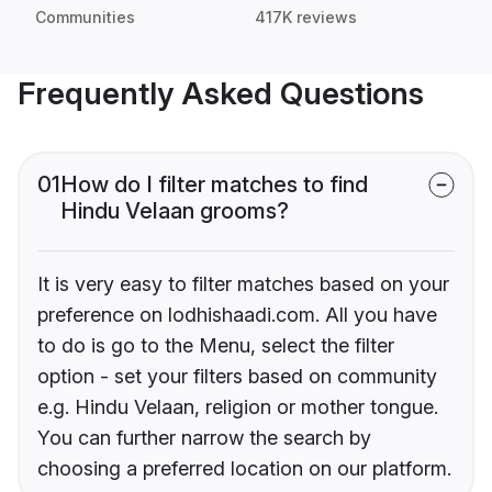
Communities
417K reviews
Frequently Asked Questions
01
How do I filter matches to find
Hindu Velaan grooms?
It is very easy to filter matches based on your
preference on lodhishaadi.com. All you have
to do is go to the Menu, select the filter
option - set your filters based on community
e.g. Hindu Velaan, religion or mother tongue.
You can further narrow the search by
choosing a preferred location on our platform.