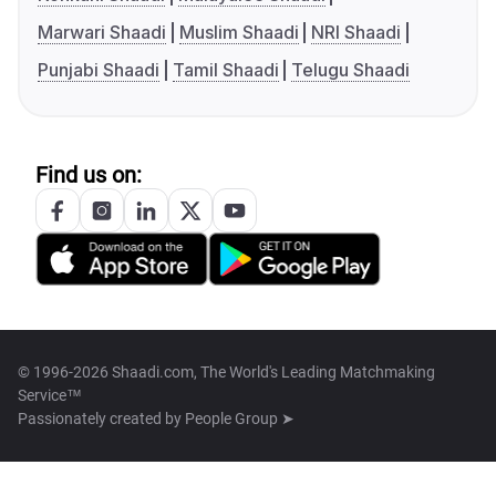
Marwari Shaadi
Muslim Shaadi
NRI Shaadi
Punjabi Shaadi
Tamil Shaadi
Telugu Shaadi
Find us on:
© 1996-2026 Shaadi.com, The World's Leading Matchmaking
Service™
Passionately created by
People Group ➤