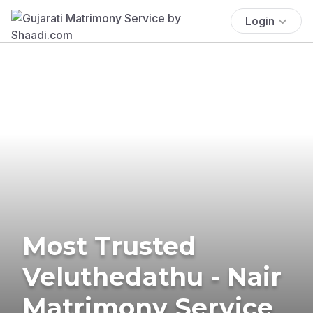
Login
Most Trusted
Veluthedathu - Nair
Matrimony Service