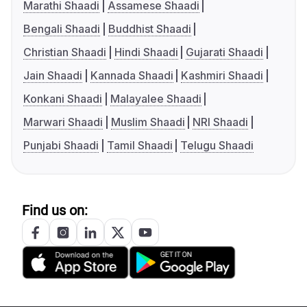
Marathi Shaadi
Assamese Shaadi
Bengali Shaadi
Buddhist Shaadi
Christian Shaadi
Hindi Shaadi
Gujarati Shaadi
Jain Shaadi
Kannada Shaadi
Kashmiri Shaadi
Konkani Shaadi
Malayalee Shaadi
Marwari Shaadi
Muslim Shaadi
NRI Shaadi
Punjabi Shaadi
Tamil Shaadi
Telugu Shaadi
Find us on: