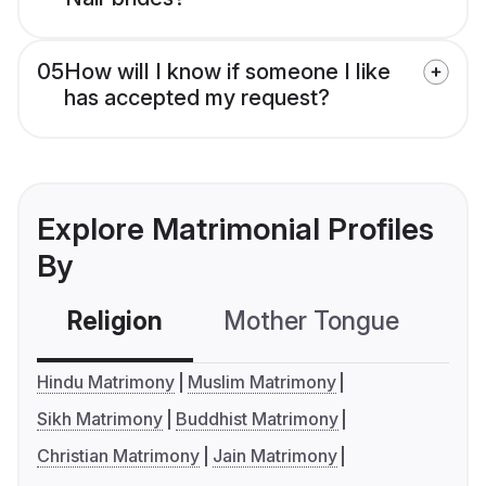
05
How will I know if someone I like
has accepted my request?
Explore Matrimonial Profiles
By
Religion
Mother Tongue
C
Hindu Matrimony
Muslim Matrimony
Sikh Matrimony
Buddhist Matrimony
Christian Matrimony
Jain Matrimony