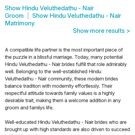
Show
Hindu Veluthedathu - Nair
Groom
Show
Hindu Veluthedathu - Nair
Matrimony
Show more results
>
A compatible life partner is the most important piece of
the puzzle in a blissful marriage. Today, many potential
Hindu Veluthedathu - Nair brides fulfill that role admirably
well. Belonging to the well-established Hindu
Veluthedathu - Nair community, these modern brides
balance tradition with modernity effortlessly. Their
respectful attitude towards family values is a highly
desirable trait, making them a welcome addition in any
groom and familys life.
Well-educated Hindu Veluthedathu - Nair brides who are
brought up with high standards are also driven to succeed