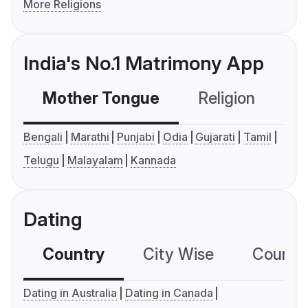
More Religions
India's No.1 Matrimony App
Mother Tongue
Religion
C
Bengali
Marathi
Punjabi
Odia
Gujarati
Tamil
Telugu
Malayalam
Kannada
Dating
Country
City Wise
Country
Dating in Australia
Dating in Canada