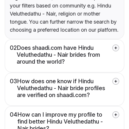
your filters based on community e.g. Hindu
Veluthedathu - Nair, religion or mother
tongue. You can further narrow the search by
choosing a preferred location on our platform.
02
Does shaadi.com have Hindu
Veluthedathu - Nair brides from
around the world?
03
How does one know if Hindu
Veluthedathu - Nair bride profiles
are verified on shaadi.com?
04
How can I improve my profile to
find better Hindu Veluthedathu -
Nair brides?