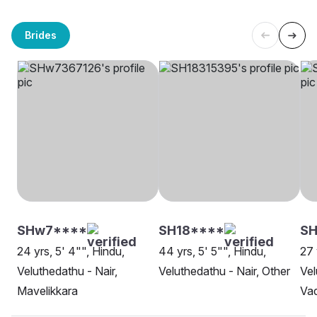
Brides
SHw7****
SH18****
S
24 yrs, 5' 4"", Hindu,
44 yrs, 5' 5"", Hindu,
27 
Veluthedathu - Nair,
Veluthedathu - Nair, Other
Vel
Mavelikkara
Va