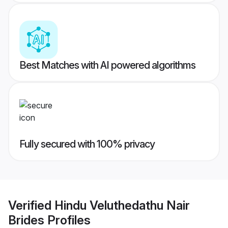
Best Matches with AI powered algorithms
Fully secured with 100% privacy
Verified
Hindu Veluthedathu Nair
Brides
Profiles