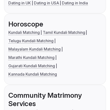
Dating in UK
Dating in USA
Dating in India
Horoscope
Kundali Matching
Tamil Kundali Matching
Telugu Kundali Matching
Malayalam Kundali Matching
Marathi Kundali Matching
Gujarati Kundali Matching
Kannada Kundali Matching
Community Matrimony
Services