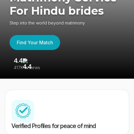
For Hindu brides
Step into the world beyond matrimony
Find Your Match
4.4
3
417K reviews
Re
Verified Profiles for peace of mind