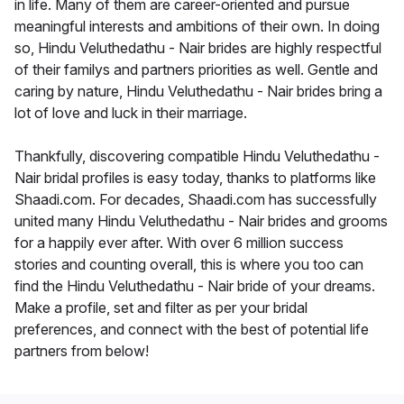
in life. Many of them are career-oriented and pursue
meaningful interests and ambitions of their own. In doing
so, Hindu Veluthedathu - Nair brides are highly respectful
of their familys and partners priorities as well. Gentle and
caring by nature, Hindu Veluthedathu - Nair brides bring a
lot of love and luck in their marriage.
Thankfully, discovering compatible Hindu Veluthedathu -
Nair bridal profiles is easy today, thanks to platforms like
Shaadi.com. For decades, Shaadi.com has successfully
united many Hindu Veluthedathu - Nair brides and grooms
for a happily ever after. With over 6 million success
stories and counting overall, this is where you too can
find the Hindu Veluthedathu - Nair bride of your dreams.
Make a profile, set and filter as per your bridal
preferences, and connect with the best of potential life
partners from below!