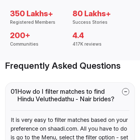
350 Lakhs+
80 Lakhs+
Registered Members
Success Stories
200+
4.4
Communities
417K reviews
Frequently Asked Questions
01
How do I filter matches to find
Hindu Veluthedathu - Nair brides?
It is very easy to filter matches based on your
preference on shaadi.com. All you have to do
is go to the Menu, select the filter option - set