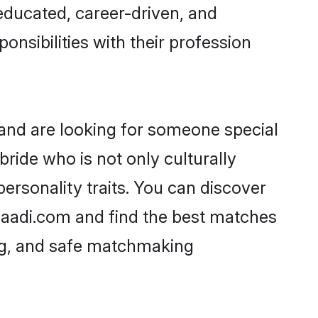
-educated, career-driven, and
onsibilities with their profession
and are looking for someone special
ride who is not only culturally
ersonality traits. You can discover
aadi.com and find the best matches
ing, and safe matchmaking