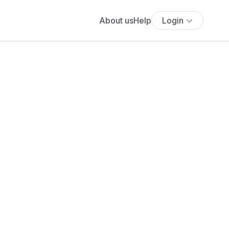
About us
Help
Login