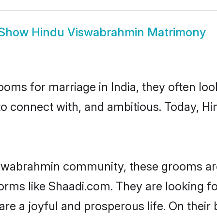
Show
Hindu Viswabrahmin Matrimony
oms for marriage in India, they often lo
 to connect with, and ambitious. Today, 
iswabrahmin community, these grooms are
tforms like Shaadi.com. They are looking
are a joyful and prosperous life. On thei