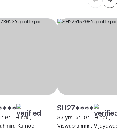
****
SH27****
5' 9"", Hindu,
33 yrs, 5' 10"", Hindu,
ahmin, Kurnool
Viswabrahmin, Vijayawada