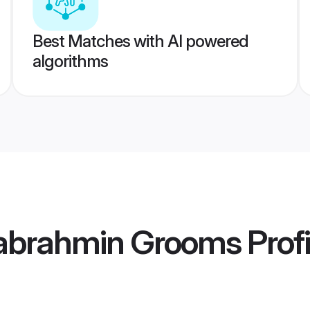
Best Matches with AI powered
algorithms
abrahmin Grooms
Profi