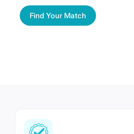
Find Your Match
350 Lakhs+
80 Lakhs
Registered Members
Success Stories