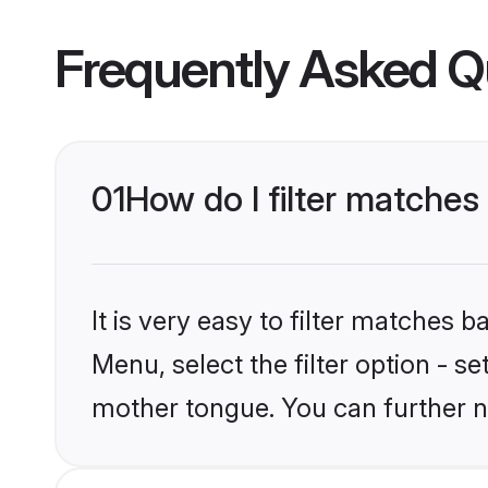
Frequently Asked Q
01
How do I filter matche
It is very easy to filter matches 
Menu, select the filter option - s
mother tongue. You can further n