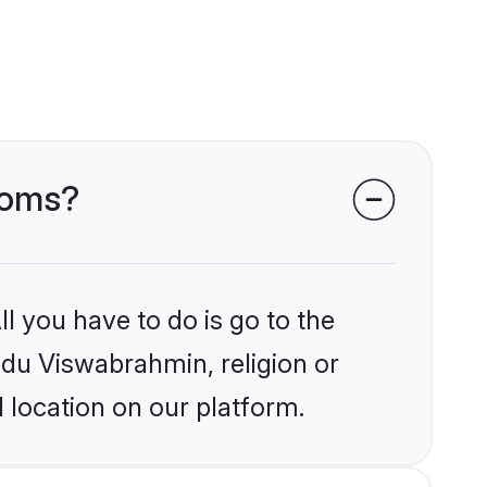
ooms?
l you have to do is go to the
indu Viswabrahmin, religion or
 location on our platform.