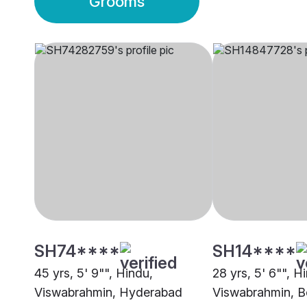
Grooms
SH74****
SH14****
45 yrs, 5' 9"", Hindu,
28 yrs, 5' 6"", H
Viswabrahmin, Hyderabad
Viswabrahmin, B