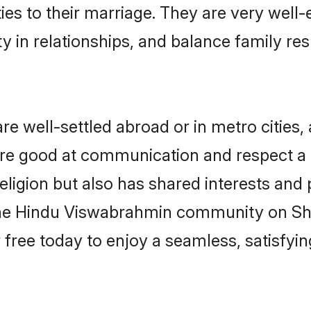
ties to their marriage. They are very well
in relationships, and balance family resp
well-settled abroad or in metro cities, 
 are good at communication and respect a b
igion but also has shared interests and p
the Hindu Viswabrahmin community on Sh
r free today to enjoy a seamless, satisfy