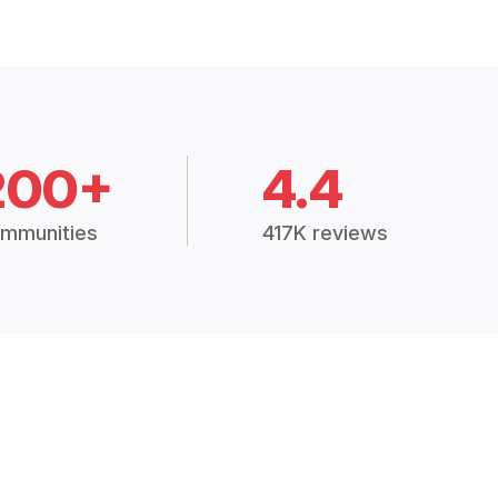
200+
4.4
mmunities
417K reviews