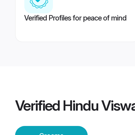
Verified Profiles for peace of mind
Verified
Hindu Visw