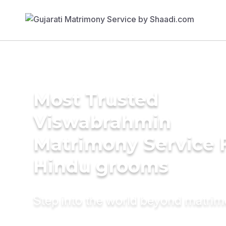
Most Trusted
Viswabrahmin
Matrimony Service 
Hindu grooms
Step into the world beyond matri