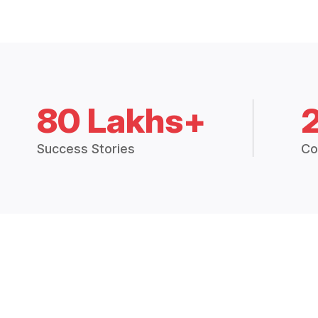
80 Lakhs+
Success Stories
Co