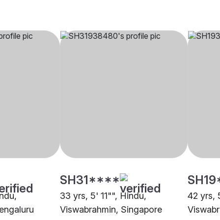
SH31****
SH19
indu,
33 yrs, 5' 11"", Hindu,
42 yrs, 
engaluru
Viswabrahmin, Singapore
Viswabr