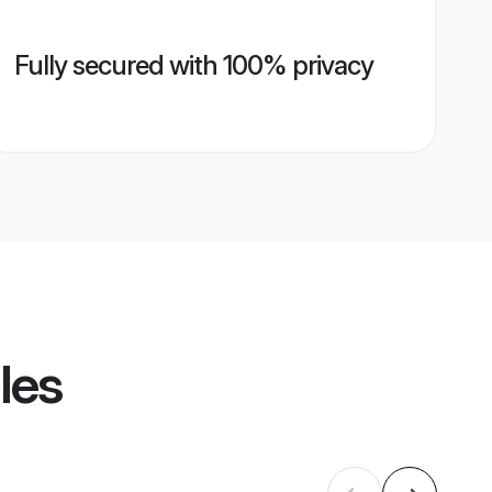
Fully secured with 100% privacy
les