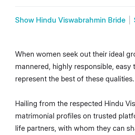
Show
Hindu Viswabrahmin Bride
When women seek out their ideal gro
mannered, highly responsible, easy
represent the best of these qualities.
Hailing from the respected Hindu V
matrimonial profiles on trusted pla
life partners, with whom they can sh