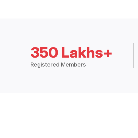
350 Lakhs+
Registered Members