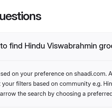
uestions
s to find Hindu Viswabrahmin gr
based on your preference on shaadi.com. Al
et your filters based on community e.g. H
arrow the search by choosing a preferred