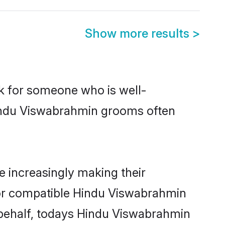
Show more results
>
ok for someone who is well-
Hindu Viswabrahmin grooms often
 increasingly making their
 for compatible Hindu Viswabrahmin
r behalf, todays Hindu Viswabrahmin