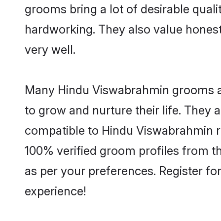
grooms bring a lot of desirable quali
hardworking. They also value honesty 
very well.
Many Hindu Viswabrahmin grooms are 
to grow and nurture their life. They
compatible to Hindu Viswabrahmin rel
100% verified groom profiles from 
as per your preferences. Register fo
experience!