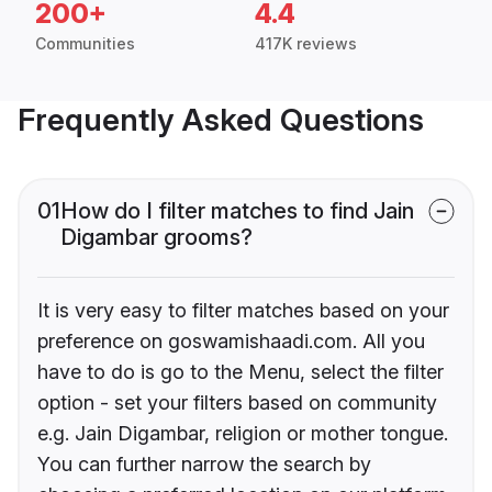
200+
4.4
Communities
417K reviews
Frequently Asked Questions
01
How do I filter matches to find Jain
Digambar grooms?
It is very easy to filter matches based on your
preference on goswamishaadi.com. All you
have to do is go to the Menu, select the filter
option - set your filters based on community
e.g. Jain Digambar, religion or mother tongue.
You can further narrow the search by