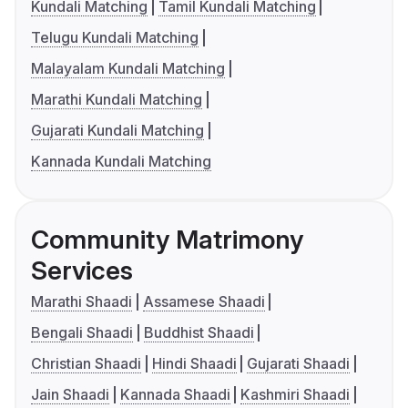
Kundali Matching
Tamil Kundali Matching
Telugu Kundali Matching
Malayalam Kundali Matching
Marathi Kundali Matching
Gujarati Kundali Matching
Kannada Kundali Matching
Community Matrimony
Services
Marathi Shaadi
Assamese Shaadi
Bengali Shaadi
Buddhist Shaadi
Christian Shaadi
Hindi Shaadi
Gujarati Shaadi
Jain Shaadi
Kannada Shaadi
Kashmiri Shaadi