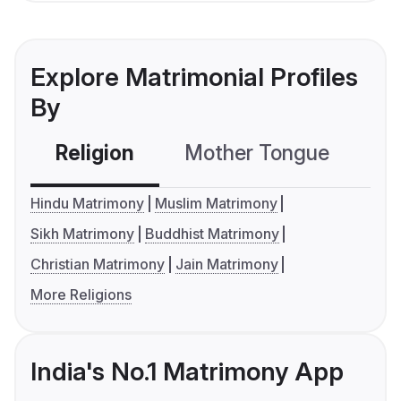
Explore Matrimonial Profiles
By
Religion
Mother Tongue
C
Hindu Matrimony
Muslim Matrimony
Sikh Matrimony
Buddhist Matrimony
Christian Matrimony
Jain Matrimony
More Religions
India's No.1 Matrimony App