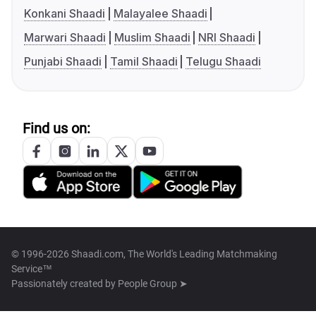
Konkani Shaadi
Malayalee Shaadi
Marwari Shaadi
Muslim Shaadi
NRI Shaadi
Punjabi Shaadi
Tamil Shaadi
Telugu Shaadi
Find us on:
© 1996-2026 Shaadi.com, The World's Leading Matchmaking
Service™
Passionately created by
People Group ➤