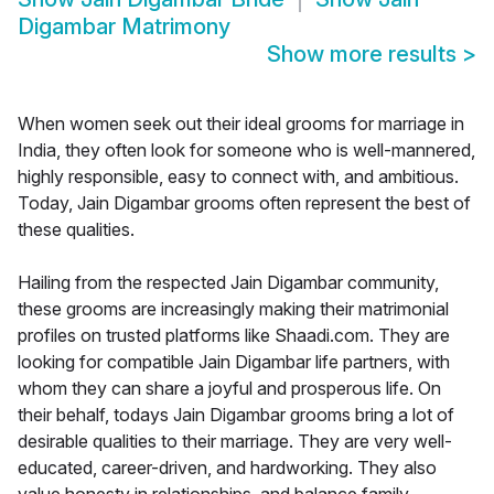
Digambar Matrimony
Show more results
>
When women seek out their ideal grooms for marriage in
India, they often look for someone who is well-mannered,
highly responsible, easy to connect with, and ambitious.
Today, Jain Digambar grooms often represent the best of
these qualities.
Hailing from the respected Jain Digambar community,
these grooms are increasingly making their matrimonial
profiles on trusted platforms like Shaadi.com. They are
looking for compatible Jain Digambar life partners, with
whom they can share a joyful and prosperous life. On
their behalf, todays Jain Digambar grooms bring a lot of
desirable qualities to their marriage. They are very well-
educated, career-driven, and hardworking. They also