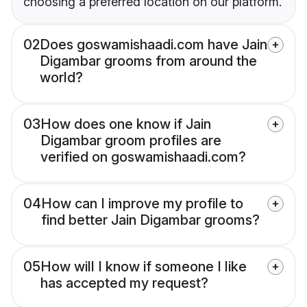
choosing a preferred location on our platform.
02
Does goswamishaadi.com have Jain
Digambar grooms from around the
world?
03
How does one know if Jain
Digambar groom profiles are
verified on goswamishaadi.com?
04
How can I improve my profile to
find better Jain Digambar grooms?
05
How will I know if someone I like
has accepted my request?