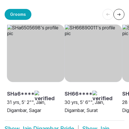
Grooms
SHa6****
SH66****
SH
31 yrs, 5' 2"", Jain,
30 yrs, 5' 6"", Jain,
28 
Digambar, Sagar
Digambar, Surat
Dig
Show
Jain Digambar Bride
Show
Jain