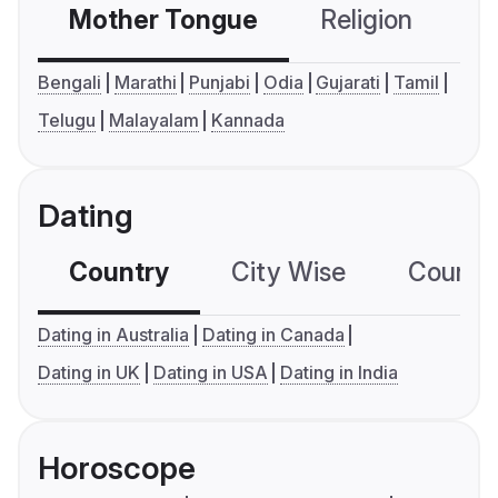
Mother Tongue
Religion
C
Bengali
Marathi
Punjabi
Odia
Gujarati
Tamil
Telugu
Malayalam
Kannada
Dating
Country
City Wise
Country
Dating in Australia
Dating in Canada
Dating in UK
Dating in USA
Dating in India
Horoscope