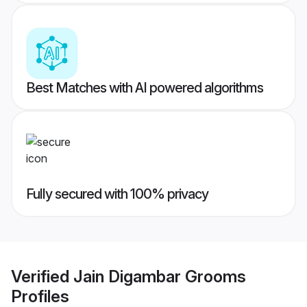
Best Matches with AI powered algorithms
Fully secured with 100% privacy
Verified
Jain Digambar Grooms
Profiles