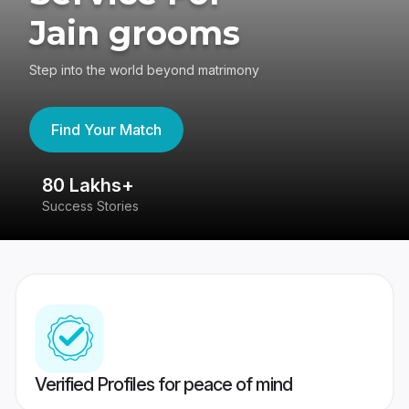
Jain grooms
Step into the world beyond matrimony
Find Your Match
80 Lakhs+
4
Success Stories
41
Verified Profiles for peace of mind