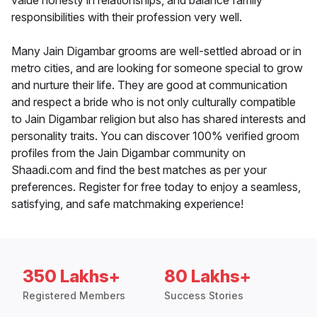
value honesty in relationships, and balance family
responsibilities with their profession very well.
Many Jain Digambar grooms are well-settled abroad or in
metro cities, and are looking for someone special to grow
and nurture their life. They are good at communication
and respect a bride who is not only culturally compatible
to Jain Digambar religion but also has shared interests and
personality traits. You can discover 100% verified groom
profiles from the Jain Digambar community on
Shaadi.com and find the best matches as per your
preferences. Register for free today to enjoy a seamless,
satisfying, and safe matchmaking experience!
350 Lakhs+
80 Lakhs+
Registered Members
Success Stories