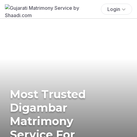
Login
Most Trusted
Digambar
Matrimony
Service For