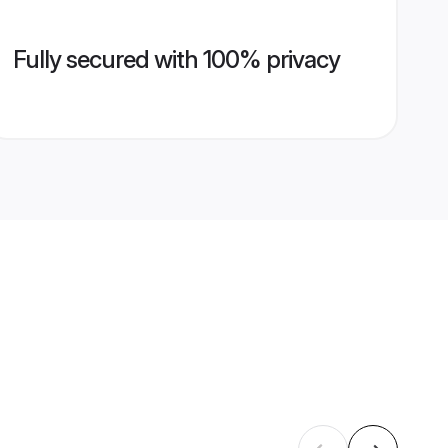
Fully secured with 100% privacy