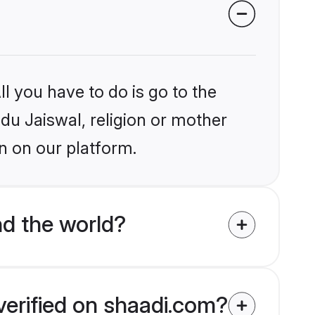
l you have to do is go to the
ndu Jaiswal, religion or mother
n on our platform.
nd the world?
verified on shaadi.com?