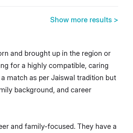
Show more results
>
born and brought up in the region or
ng for a highly compatible, caring
a match as per Jaiswal tradition but
 family background, and career
reer and family-focused. They have a