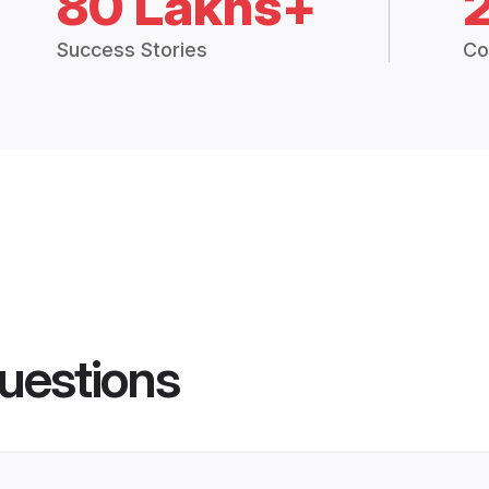
80 Lakhs+
Success Stories
Co
uestions