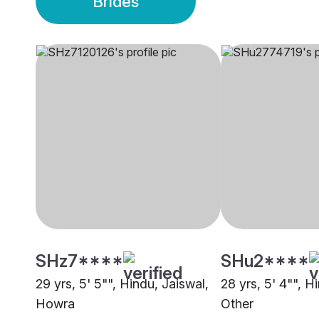
Brides
SHz7****
SHu2****
29 yrs, 5' 5"", Hindu, Jaiswal,
28 yrs, 5' 4"", H
Howra
Other