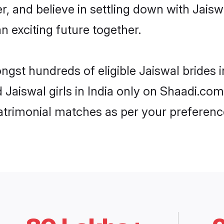
r, and believe in settling down with Jai
n exciting future together.
ngst hundreds of eligible Jaiswal brides 
d Jaiswal girls in India only on Shaadi.com
trimonial matches as per your preferenc