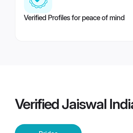
Verified Profiles for peace of mind
Verified
Jaiswal Indi