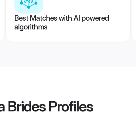
Best Matches with AI powered
algorithms
a Brides
Profiles