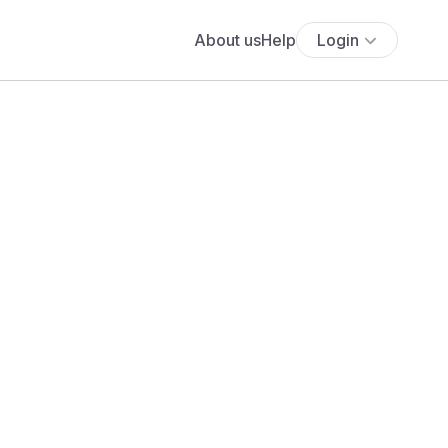
About us
Help
Login