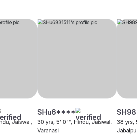
SHu6****
SH98
indu, Jaiswal,
30 yrs, 5' 0"", Hindu, Jaiswal,
38 yrs, 
Varanasi
Jabalpu