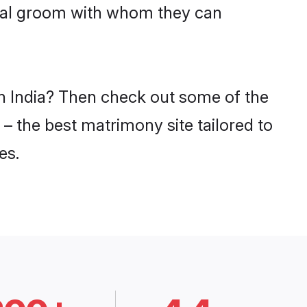
swal groom with whom they can
in India? Then check out some of the
 – the best matrimony site tailored to
es.