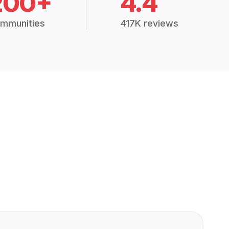
200+
4.4
mmunities
417K reviews