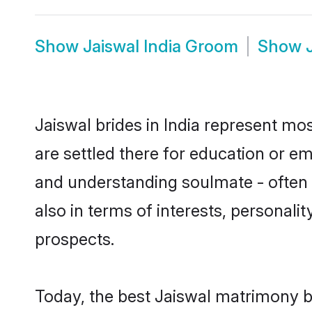
Show
Jaiswal India Groom
Show
Jaiswal brides in India represent mos
are settled there for education or e
and understanding soulmate - often o
also in terms of interests, personali
prospects.
Today, the best Jaiswal matrimony b