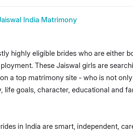
Jaiswal India Matrimony
tly highly eligible brides who are either 
mployment. These Jaiswal girls are searchi
n a top matrimony site - who is not only 
ty, life goals, character, educational and
rides in India are smart, independent, ca