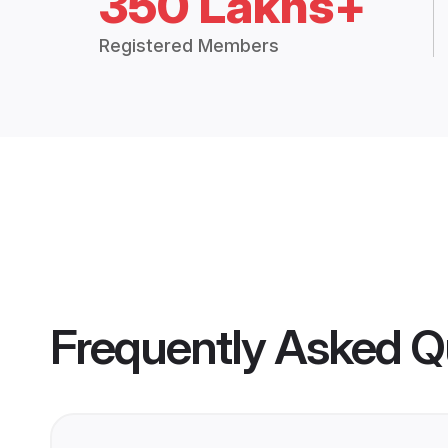
350 Lakhs+
Registered Members
Frequently Asked Q