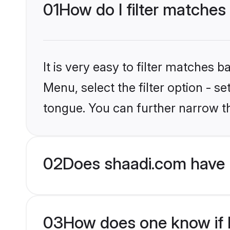
01
How do I filter matches
It is very easy to filter matches 
Menu, select the filter option - s
tongue. You can further narrow t
02
Does shaadi.com have 
03
How does one know if H