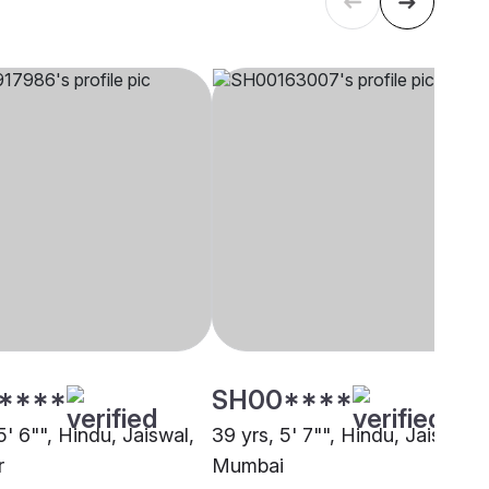
****
SH00****
5' 6"", Hindu, Jaiswal,
39 yrs, 5' 7"", Hindu, Jaiswal,
r
Mumbai