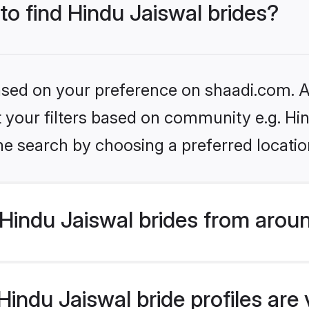
 to find Hindu Jaiswal brides?
based on your preference on shaadi.com. Al
et your filters based on community e.g. Hi
he search by choosing a preferred locatio
Hindu Jaiswal brides from arou
indu Jaiswal bride profiles are 