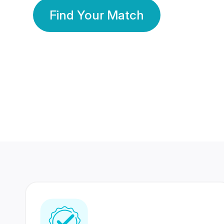
Find Your Match
350 Lakhs+
80 Lakhs
Registered Members
Success Stories