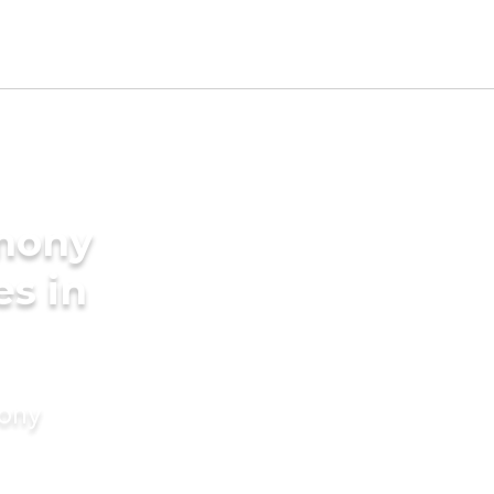
imony
es in
mony