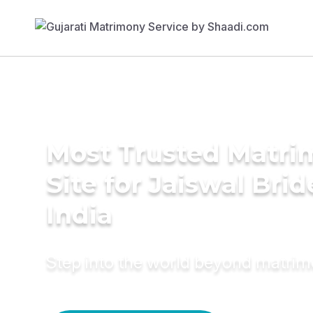
Most Trusted Matr
Site for Jaiswal Brid
India
Step into the world beyond matri