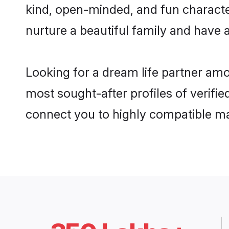
kind, open-minded, and fun characte
nurture a beautiful family and have a
Looking for a dream life partner amo
most sought-after profiles of verifie
connect you to highly compatible ma