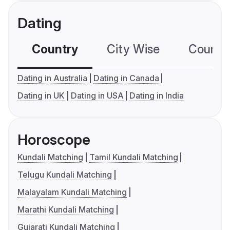
Dating
Country
City Wise
Country
Dating in Australia
Dating in Canada
Dating in UK
Dating in USA
Dating in India
Horoscope
Kundali Matching
Tamil Kundali Matching
Telugu Kundali Matching
Malayalam Kundali Matching
Marathi Kundali Matching
Gujarati Kundali Matching