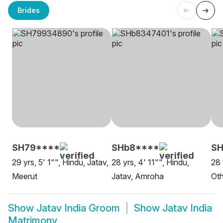
Brides
SH79****
SHb8****
SH
29 yrs, 5' 1"", Hindu, Jatav,
28 yrs, 4' 11"", Hindu,
28 
Meerut
Jatav, Amroha
Oth
Show
Jatav India Groom
Show
Jatav India
Matrimony