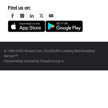
Find us on:
© 1996-2026 Shaadi.com, The World's Leading Matchmaking
Service™
Passionately created by
People Group ➤