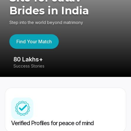
Brides in India
Step into the world beyond matrimony
Find Your Match
80 Lakhs+
4
Success Stories
41
Verified Profiles for peace of mind