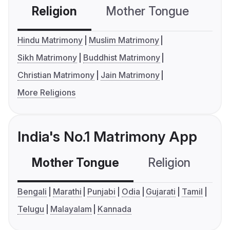
Religion
Mother Tongue
C
Hindu Matrimony
Muslim Matrimony
Sikh Matrimony
Buddhist Matrimony
Christian Matrimony
Jain Matrimony
More Religions
India's No.1 Matrimony App
Mother Tongue
Religion
C
Bengali
Marathi
Punjabi
Odia
Gujarati
Tamil
Telugu
Malayalam
Kannada