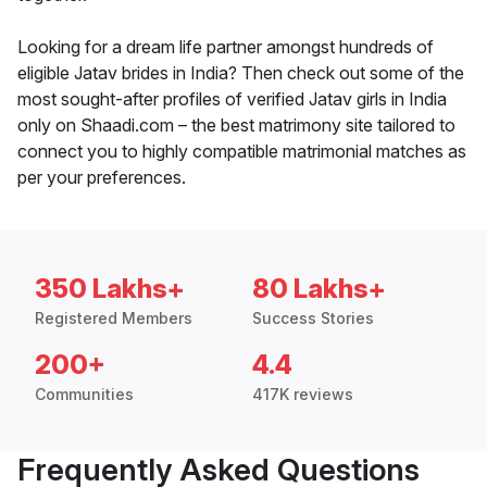
Looking for a dream life partner amongst hundreds of
eligible Jatav brides in India? Then check out some of the
most sought-after profiles of verified Jatav girls in India
only on Shaadi.com – the best matrimony site tailored to
connect you to highly compatible matrimonial matches as
per your preferences.
350 Lakhs+
80 Lakhs+
Registered Members
Success Stories
200+
4.4
Communities
417K reviews
Frequently Asked Questions