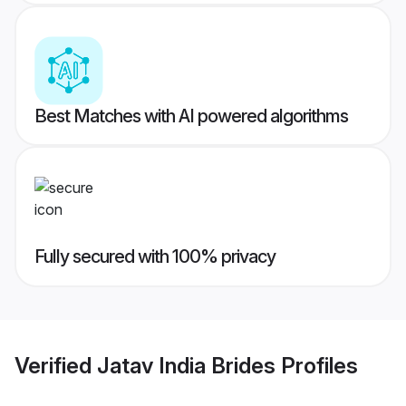
Best Matches with AI powered algorithms
Fully secured with 100% privacy
Verified
Jatav India Brides
Profiles