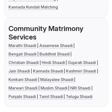
Kannada Kundali Matching
Community Matrimony
Services
Marathi Shaadi
Assamese Shaadi
Bengali Shaadi
Buddhist Shaadi
Christian Shaadi
Hindi Shaadi
Gujarati Shaadi
Jain Shaadi
Kannada Shaadi
Kashmiri Shaadi
Konkani Shaadi
Malayalee Shaadi
Marwari Shaadi
Muslim Shaadi
NRI Shaadi
Punjabi Shaadi
Tamil Shaadi
Telugu Shaadi