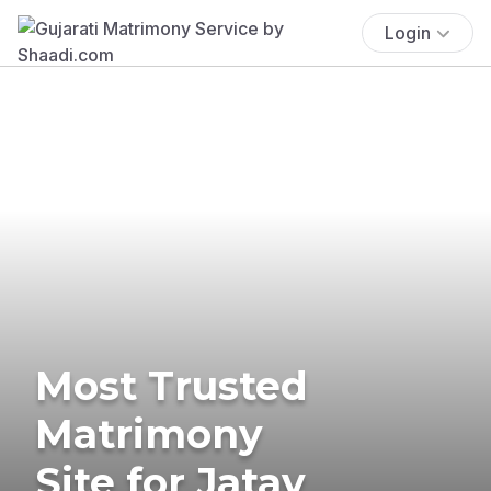
Login
Most Trusted
Matrimony
Site for Jatav