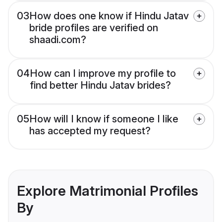
03
How does one know if Hindu Jatav
bride profiles are verified on
shaadi.com?
04
How can I improve my profile to
find better Hindu Jatav brides?
05
How will I know if someone I like
has accepted my request?
Explore Matrimonial Profiles
By