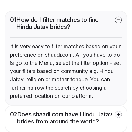
01
How do I filter matches to find
Hindu Jatav brides?
It is very easy to filter matches based on your
preference on shaadi.com. All you have to do
is go to the Menu, select the filter option - set
your filters based on community e.g. Hindu
Jatav, religion or mother tongue. You can
further narrow the search by choosing a
preferred location on our platform.
02
Does shaadi.com have Hindu Jatav
brides from around the world?