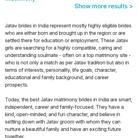
Show more results
>
Jatav brides in India represent mostly highly eligible brides
who are either born and brought up in the region or are
settled there for education or employment. These Jatav
girls are searching for a highly compatible, caring and
understanding soulmate - often on a top matrimony site -
who is not only a match as per Jatav tradition but also in
terms of interests, personality, life goals, character,
educational and family background, and career
prospects.
Today, the best Jatav matrimony brides in India are smart,
independent, career and family-focused. They have a
kind, open-minded, and fun character, and believe in
settling down with Jatav groom with whom they can
nurture a beautiful family and have an exciting future
together.