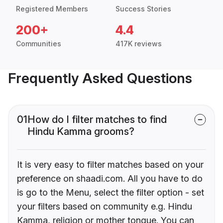
Registered Members
Success Stories
200+
4.4
Communities
417K reviews
Frequently Asked Questions
01
How do I filter matches to find
Hindu Kamma grooms?
It is very easy to filter matches based on your
preference on shaadi.com. All you have to do
is go to the Menu, select the filter option - set
your filters based on community e.g. Hindu
Kamma, religion or mother tongue. You can