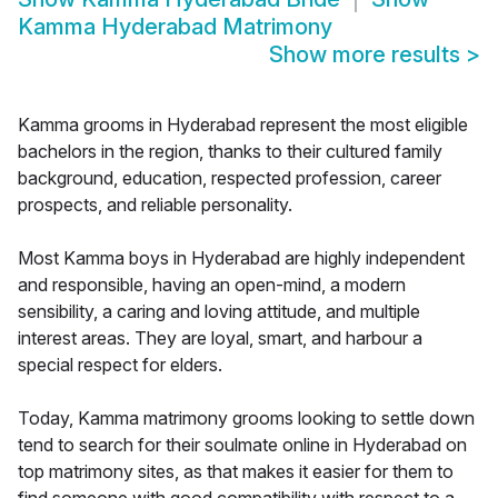
Kamma Hyderabad Matrimony
Show more results
>
Kamma grooms in Hyderabad represent the most eligible
bachelors in the region, thanks to their cultured family
background, education, respected profession, career
prospects, and reliable personality.
Most Kamma boys in Hyderabad are highly independent
and responsible, having an open-mind, a modern
sensibility, a caring and loving attitude, and multiple
interest areas. They are loyal, smart, and harbour a
special respect for elders.
Today, Kamma matrimony grooms looking to settle down
tend to search for their soulmate online in Hyderabad on
top matrimony sites, as that makes it easier for them to