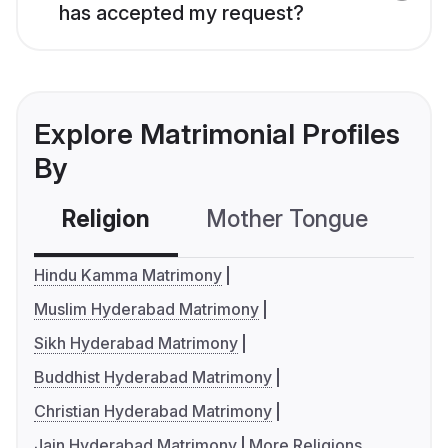
has accepted my request?
Explore Matrimonial Profiles
By
Religion
Mother Tongue
C
Hindu Kamma Matrimony
Muslim Hyderabad Matrimony
Sikh Hyderabad Matrimony
Buddhist Hyderabad Matrimony
Christian Hyderabad Matrimony
Jain Hyderabad Matrimony
More Religions