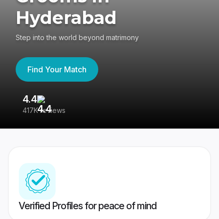
Hyderabad
Step into the world beyond matrimony
Find Your Match
4.4
3
417K reviews
Re
Verified Profiles for peace of mind