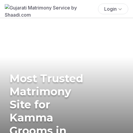
Login
Most Trusted
Matrimony
Site for
Kamma
Grooms in