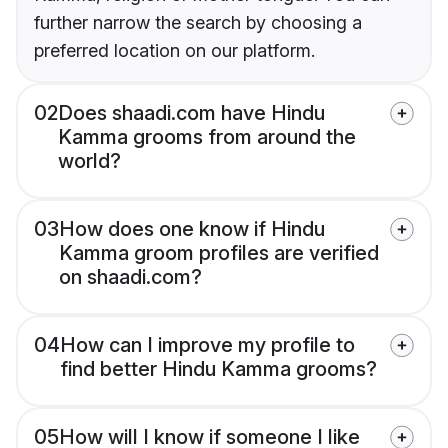
further narrow the search by choosing a
preferred location on our platform.
02
Does shaadi.com have Hindu
Kamma grooms from around the
world?
03
How does one know if Hindu
Kamma groom profiles are verified
on shaadi.com?
04
How can I improve my profile to
find better Hindu Kamma grooms?
05
How will I know if someone I like