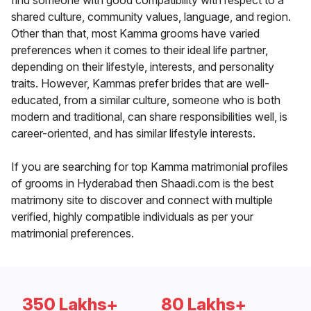
find someone with good compatibility with respect to a
shared culture, community values, language, and region.
Other than that, most Kamma grooms have varied
preferences when it comes to their ideal life partner,
depending on their lifestyle, interests, and personality
traits. However, Kammas prefer brides that are well-
educated, from a similar culture, someone who is both
modern and traditional, can share responsibilities well, is
career-oriented, and has similar lifestyle interests.
If you are searching for top Kamma matrimonial profiles
of grooms in Hyderabad then Shaadi.com is the best
matrimony site to discover and connect with multiple
verified, highly compatible individuals as per your
matrimonial preferences.
350 Lakhs+
80 Lakhs+