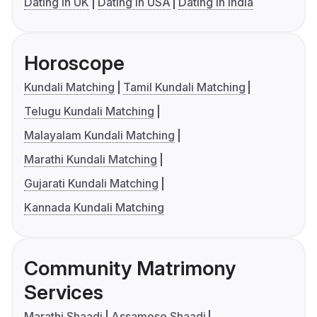
Dating in UK
Dating in USA
Dating in India
Horoscope
Kundali Matching
Tamil Kundali Matching
Telugu Kundali Matching
Malayalam Kundali Matching
Marathi Kundali Matching
Gujarati Kundali Matching
Kannada Kundali Matching
Community Matrimony
Services
Marathi Shaadi
Assamese Shaadi