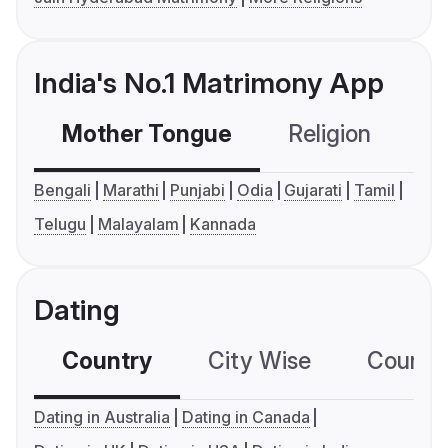
India's No.1 Matrimony App
Mother Tongue
Religion
C
Bengali
Marathi
Punjabi
Odia
Gujarati
Tamil
Telugu
Malayalam
Kannada
Dating
Country
City Wise
Country
Dating in Australia
Dating in Canada