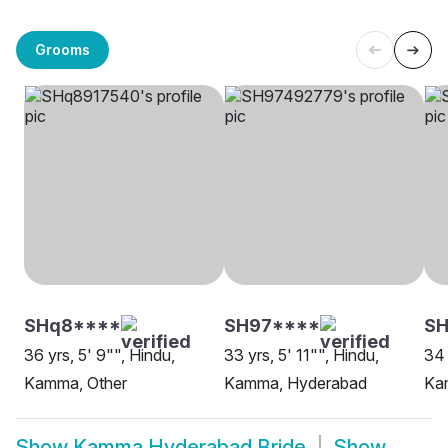
Grooms
SHq8****
SH97****
S
36 yrs, 5' 9"", Hindu,
33 yrs, 5' 11"", Hindu,
34 
Kamma, Other
Kamma, Hyderabad
Ka
Show
Kamma Hyderabad Bride
Show