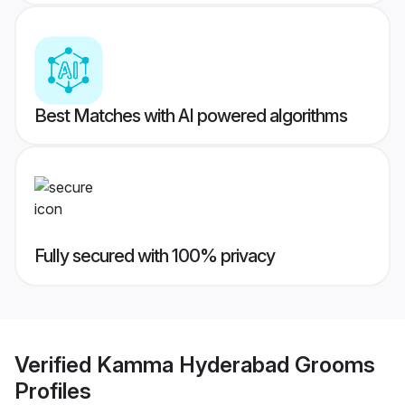
Best Matches with AI powered algorithms
Fully secured with 100% privacy
Verified
Kamma Hyderabad Grooms
Profiles