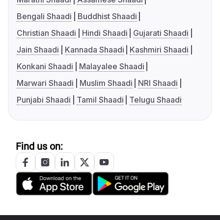
Bengali Shaadi
Buddhist Shaadi
Christian Shaadi
Hindi Shaadi
Gujarati Shaadi
Jain Shaadi
Kannada Shaadi
Kashmiri Shaadi
Konkani Shaadi
Malayalee Shaadi
Marwari Shaadi
Muslim Shaadi
NRI Shaadi
Punjabi Shaadi
Tamil Shaadi
Telugu Shaadi
Find us on: