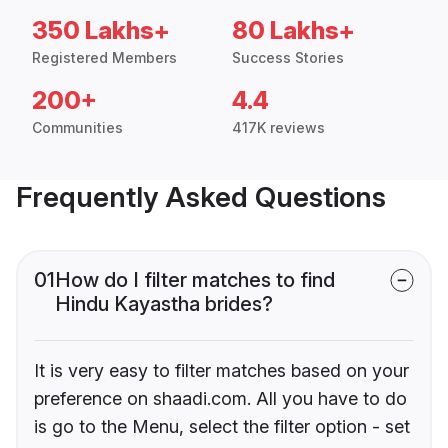
350 Lakhs+
80 Lakhs+
Registered Members
Success Stories
200+
4.4
Communities
417K reviews
Frequently Asked Questions
01
How do I filter matches to find
Hindu Kayastha brides?
It is very easy to filter matches based on your
preference on shaadi.com. All you have to do
is go to the Menu, select the filter option - set