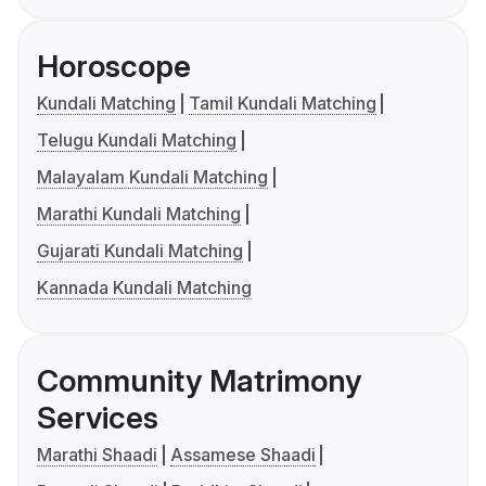
Horoscope
Kundali Matching
Tamil Kundali Matching
Telugu Kundali Matching
Malayalam Kundali Matching
Marathi Kundali Matching
Gujarati Kundali Matching
Kannada Kundali Matching
Community Matrimony
Services
Marathi Shaadi
Assamese Shaadi