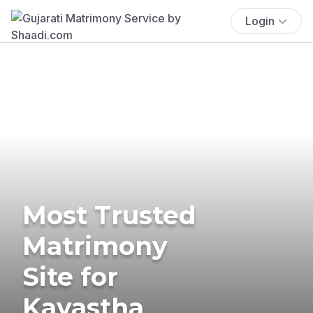
Login
Most Trusted
Matrimony
Site for
Kayastha