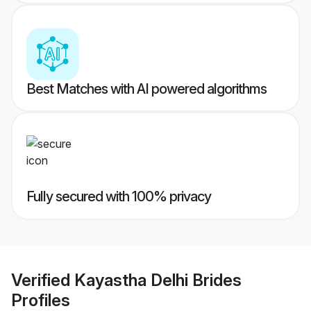
Best Matches with AI powered algorithms
Fully secured with 100% privacy
Verified
Kayastha Delhi Brides
Profiles