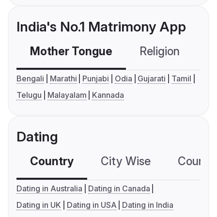
India's No.1 Matrimony App
Mother Tongue
Religion
C
Bengali
Marathi
Punjabi
Odia
Gujarati
Tamil
Telugu
Malayalam
Kannada
Dating
Country
City Wise
Country
Dating in Australia
Dating in Canada
Dating in UK
Dating in USA
Dating in India