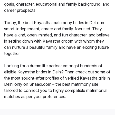
goals, character, educational and family background, and
career prospects.
Today, the best Kayastha matrimony brides in Delhi are
smart, independent, career and family-focused. They
have a kind, open-minded, and fun character, and believe
in settling down with Kayastha groom with whom they
can nurture a beautiful family and have an exciting future
together.
Looking for a dream life partner amongst hundreds of
eligible Kayastha brides in Delhi? Then check out some of
the most sought-after profiles of verified Kayastha girls in
Delhi only on Shaadi.com – the best matrimony site
tailored to connect you to highly compatible matrimonial
matches as per your preferences.