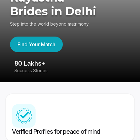
Brides in Delhi
Step into the world beyond matrimony
Find Your Match
80 Lakhs+
4
Success Stories
41
Verified Profiles for peace of mind