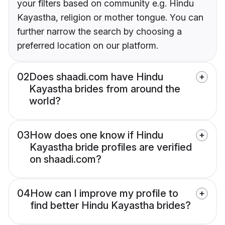
your filters based on community e.g. Hindu
Kayastha, religion or mother tongue. You can
further narrow the search by choosing a
preferred location on our platform.
02
Does shaadi.com have Hindu
Kayastha brides from around the
world?
03
How does one know if Hindu
Kayastha bride profiles are verified
on shaadi.com?
04
How can I improve my profile to
find better Hindu Kayastha brides?