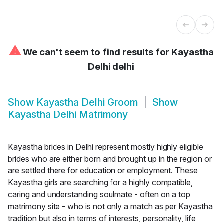
⚠
We can't seem to find results for
Kayastha
Delhi delhi
Show
Kayastha Delhi Groom
Show
Kayastha Delhi Matrimony
Kayastha brides in Delhi represent mostly highly eligible
brides who are either born and brought up in the region or
are settled there for education or employment. These
Kayastha girls are searching for a highly compatible,
caring and understanding soulmate - often on a top
matrimony site - who is not only a match as per Kayastha
tradition but also in terms of interests, personality, life