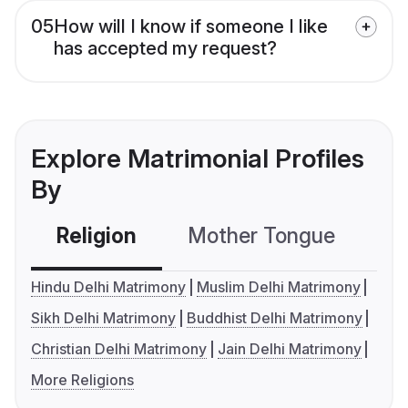
05
How will I know if someone I like
has accepted my request?
Explore Matrimonial Profiles
By
Religion
Mother Tongue
C
Hindu Delhi Matrimony
Muslim Delhi Matrimony
Sikh Delhi Matrimony
Buddhist Delhi Matrimony
Christian Delhi Matrimony
Jain Delhi Matrimony
More Religions