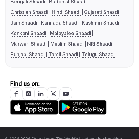
Bengali Shaadi
Buddhist Shaadi
Christian Shaadi
Hindi Shaadi
Gujarati Shaadi
Jain Shaadi
Kannada Shaadi
Kashmiri Shaadi
Konkani Shaadi
Malayalee Shaadi
Marwari Shaadi
Muslim Shaadi
NRI Shaadi
Punjabi Shaadi
Tamil Shaadi
Telugu Shaadi
Find us on:
© 1996-2026 Shaadi.com, The World's Leading Matchmaking