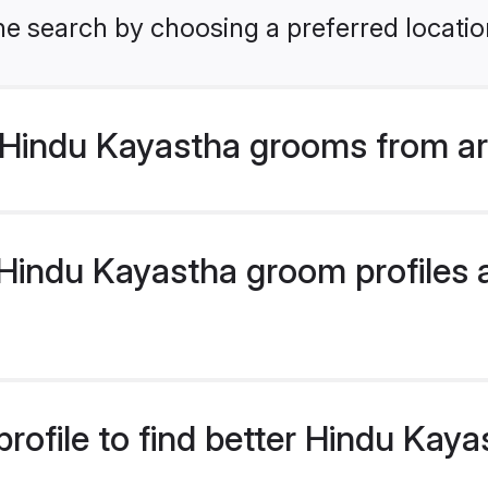
he search by choosing a preferred locatio
Hindu Kayastha grooms from ar
indu Kayastha groom profiles ar
rofile to find better Hindu Kay