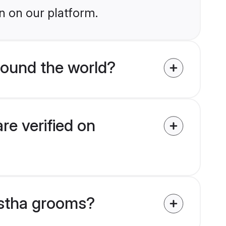
n on our platform.
ound the world?
e verified on
astha grooms?