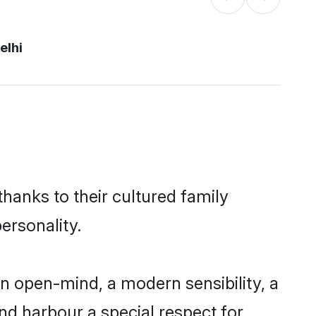
elhi
thanks to their cultured family
ersonality.
n open-mind, a modern sensibility, a
and harbour a special respect for