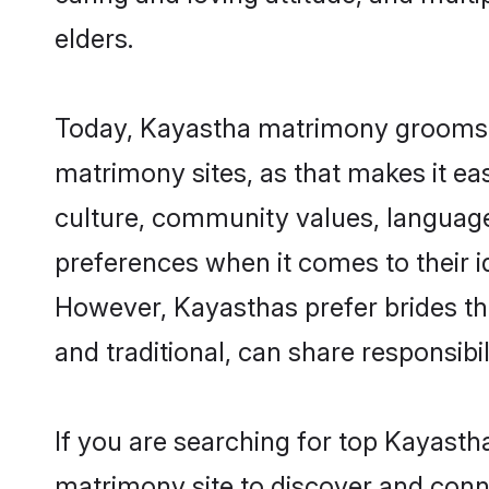
elders.
Today, Kayastha matrimony grooms lo
matrimony sites, as that makes it ea
culture, community values, language
preferences when it comes to their ide
However, Kayasthas prefer brides th
and traditional, can share responsibili
If you are searching for top Kayasth
matrimony site to discover and conne