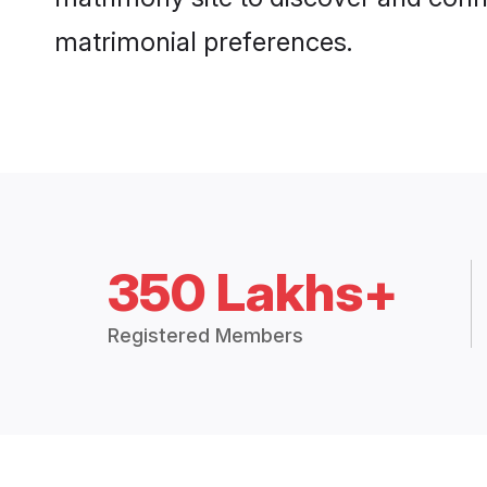
matrimonial preferences.
350 Lakhs+
Registered Members