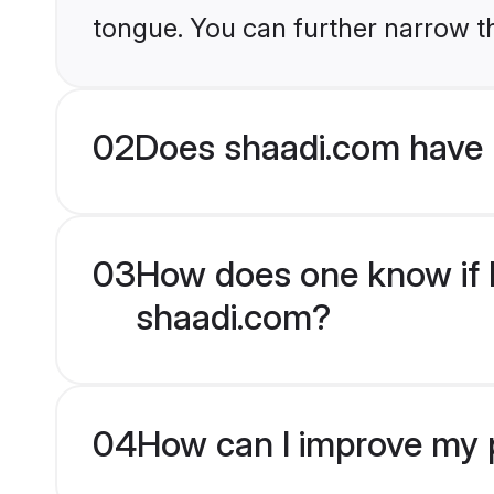
tongue. You can further narrow t
02
Does shaadi.com have 
03
How does one know if H
shaadi.com?
04
How can I improve my p