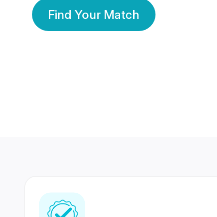
Find Your Match
350 Lakhs+
80 Lakhs
Registered Members
Success Stories