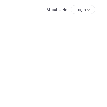
About us
Help
Login