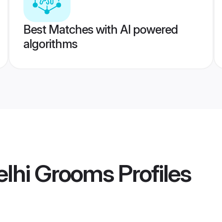
Best Matches with AI powered
algorithms
elhi Grooms
Profiles