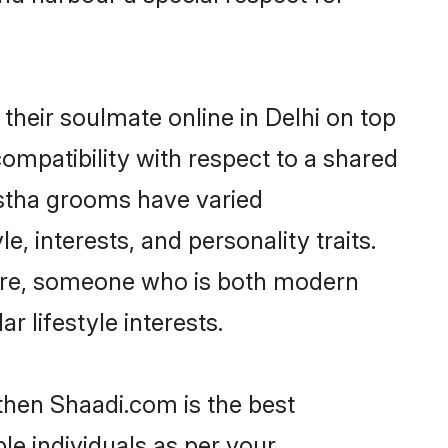
heir soulmate online in Delhi on top
ompatibility with respect to a shared
astha grooms have varied
e, interests, and personality traits.
ture, someone who is both modern
ar lifestyle interests.
 then Shaadi.com is the best
le individuals as per your