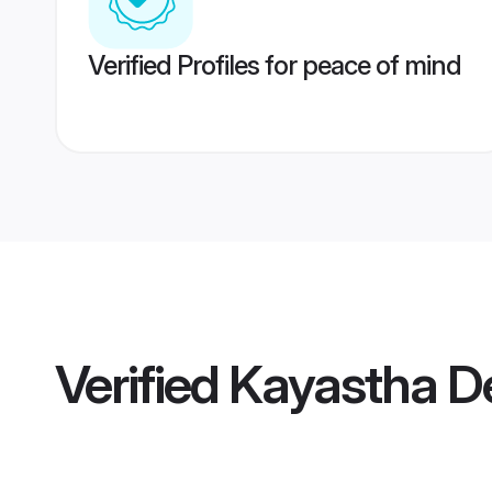
Verified Profiles for peace of mind
Verified
Kayastha D