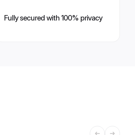
Fully secured with 100% privacy