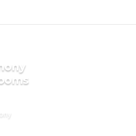
imony
rooms
mony