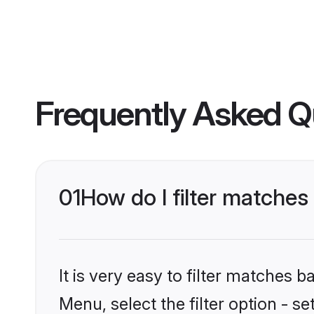
Frequently Asked Q
01
How do I filter matche
It is very easy to filter matches 
Menu, select the filter option - s