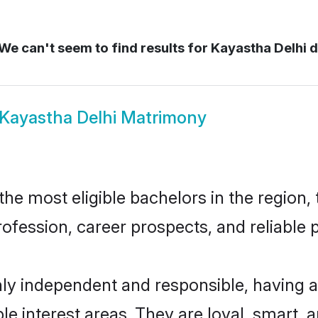
We can't seem to find results for
Kayastha Delhi d
Kayastha Delhi Matrimony
e most eligible bachelors in the region, 
fession, career prospects, and reliable p
hly independent and responsible, having a
ple interest areas. They are loyal, smart, 