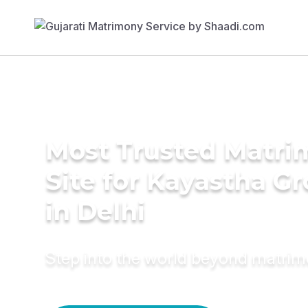
Most Trusted Matr
Site for Kayastha G
in Delhi
Step into the world beyond matri