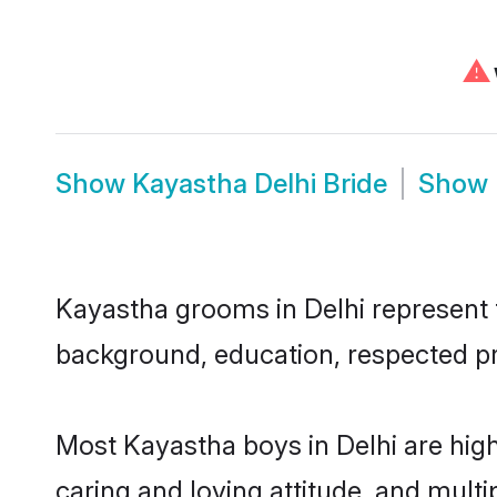
⚠
Show
Kayastha Delhi Bride
Show
Kayastha grooms in Delhi represent th
background, education, respected pro
Most Kayastha boys in Delhi are hig
caring and loving attitude, and multi