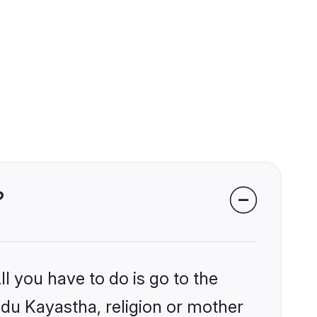
?
l you have to do is go to the
indu Kayastha, religion or mother