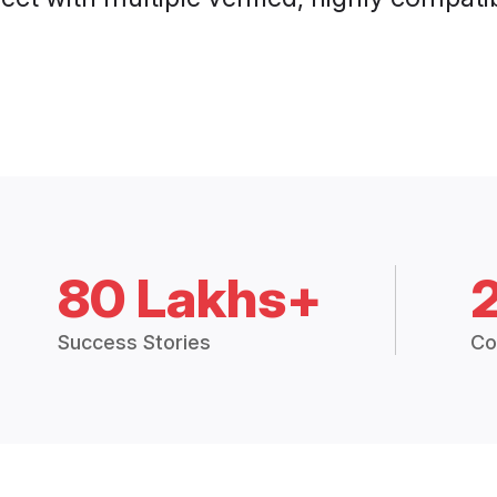
80 Lakhs+
Success Stories
Co