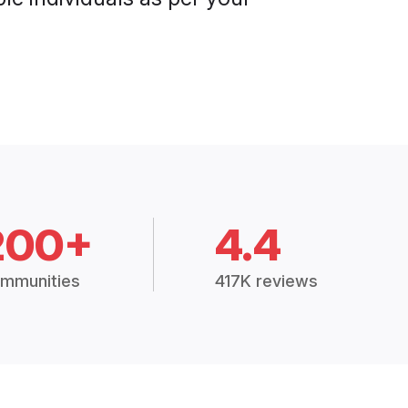
200+
4.4
mmunities
417K reviews