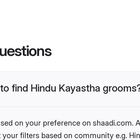
uestions
s to find Hindu Kayastha grooms
based on your preference on shaadi.com. Al
et your filters based on community e.g. H