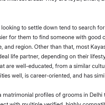
oking to settle down tend to search for t
sier for them to find someone with good c
, and region. Other than that, most Kay
al life partner, depending on their lifestyl
at are well-educated, from a similar cul
ties well, is career-oriented, and has simil
a matrimonial profiles of grooms in Delhi
ct with multiple verified, highly compatib