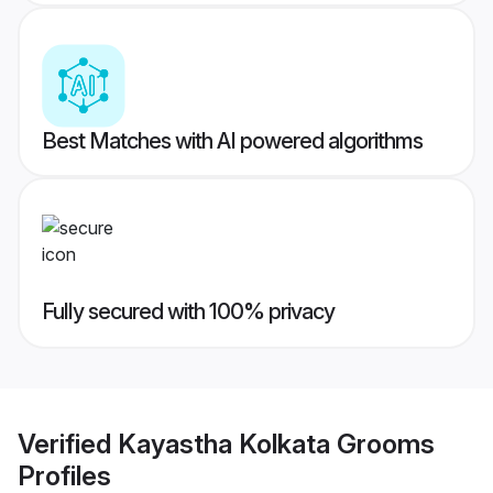
Best Matches with AI powered algorithms
Fully secured with 100% privacy
Verified
Kayastha Kolkata Grooms
Profiles