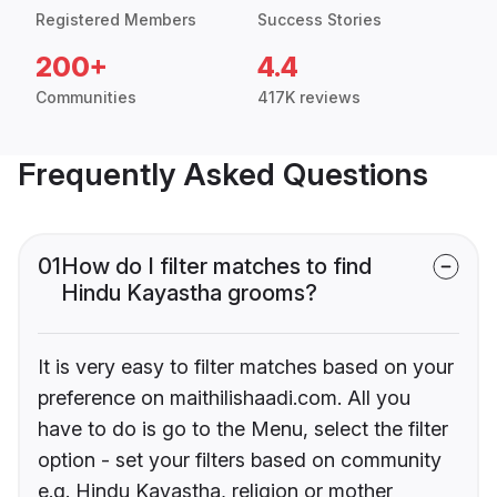
Registered Members
Success Stories
200+
4.4
Communities
417K reviews
Frequently Asked Questions
01
How do I filter matches to find
Hindu Kayastha grooms?
It is very easy to filter matches based on your
preference on maithilishaadi.com. All you
have to do is go to the Menu, select the filter
option - set your filters based on community
e.g. Hindu Kayastha, religion or mother