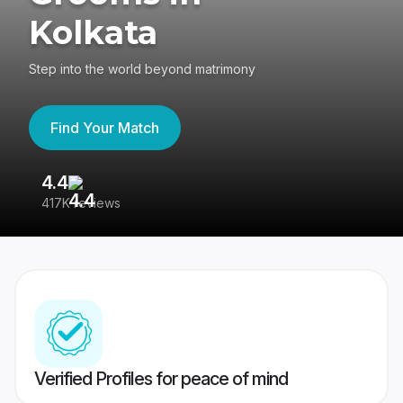
Kolkata
Step into the world beyond matrimony
Find Your Match
4.4
3
417K reviews
Re
Verified Profiles for peace of mind