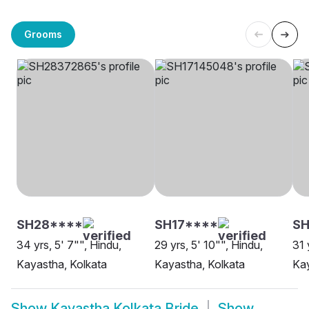
Grooms
SH28****
SH17****
S
34 yrs, 5' 7"", Hindu,
29 yrs, 5' 10"", Hindu,
31 
Kayastha, Kolkata
Kayastha, Kolkata
Kay
Show
Kayastha Kolkata Bride
Show