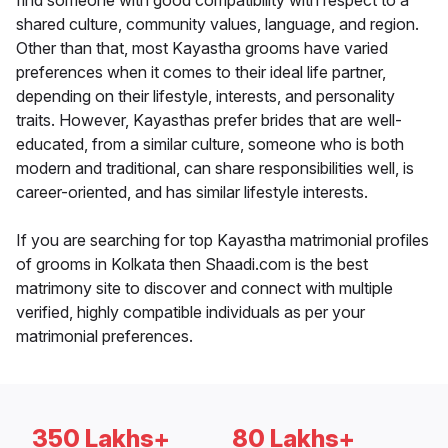
find someone with good compatibility with respect to a
shared culture, community values, language, and region.
Other than that, most Kayastha grooms have varied
preferences when it comes to their ideal life partner,
depending on their lifestyle, interests, and personality
traits. However, Kayasthas prefer brides that are well-
educated, from a similar culture, someone who is both
modern and traditional, can share responsibilities well, is
career-oriented, and has similar lifestyle interests.
If you are searching for top Kayastha matrimonial profiles
of grooms in Kolkata then Shaadi.com is the best
matrimony site to discover and connect with multiple
verified, highly compatible individuals as per your
matrimonial preferences.
350 Lakhs+
80 Lakhs+