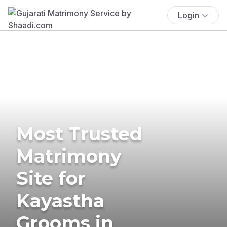
Login
Most Trusted
Matrimony
Site for
Kayastha
Grooms in