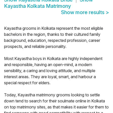
Kayastha Kolkata Matrimony
Show more results
>
Kayastha grooms in Kolkata represent the most eligible
bachelors in the region, thanks to their cultured family
background, education, respected profession, career
prospects, and reliable personality.
Most Kayastha boys in Kolkata are highly independent
and responsible, having an open-mind, a modern
sensibility, a caring and loving attitude, and multiple
interest areas. They are loyal, smart, and harbour a
special respect for elders.
Today, Kayastha matrimony grooms looking to settle
down tend to search for their soulmate online in Kolkata
on top matrimony sites, as that makes it easier for them to