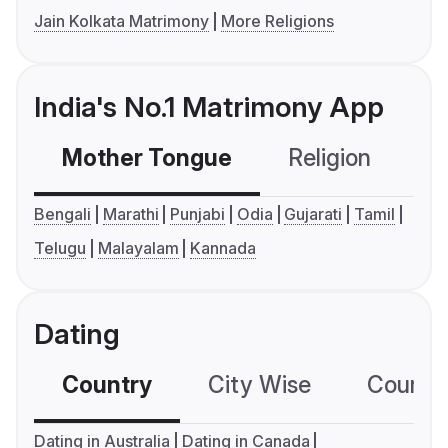
Jain Kolkata Matrimony
More Religions
India's No.1 Matrimony App
Mother Tongue
Religion
C
Bengali
Marathi
Punjabi
Odia
Gujarati
Tamil
Telugu
Malayalam
Kannada
Dating
Country
City Wise
Country
Dating in Australia
Dating in Canada