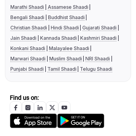
Marathi Shaadi
Assamese Shaadi
Bengali Shaadi
Buddhist Shaadi
Christian Shaadi
Hindi Shaadi
Gujarati Shaadi
Jain Shaadi
Kannada Shaadi
Kashmiri Shaadi
Konkani Shaadi
Malayalee Shaadi
Marwari Shaadi
Muslim Shaadi
NRI Shaadi
Punjabi Shaadi
Tamil Shaadi
Telugu Shaadi
Find us on: