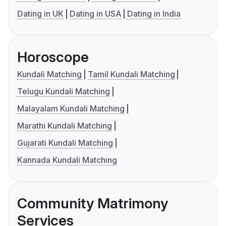
Dating in UK
Dating in USA
Dating in India
Horoscope
Kundali Matching
Tamil Kundali Matching
Telugu Kundali Matching
Malayalam Kundali Matching
Marathi Kundali Matching
Gujarati Kundali Matching
Kannada Kundali Matching
Community Matrimony
Services