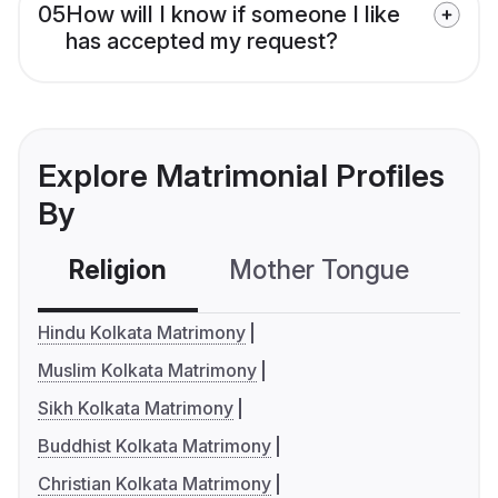
05
How will I know if someone I like
has accepted my request?
Explore Matrimonial Profiles
By
Religion
Mother Tongue
C
Hindu Kolkata Matrimony
Muslim Kolkata Matrimony
Sikh Kolkata Matrimony
Buddhist Kolkata Matrimony
Christian Kolkata Matrimony