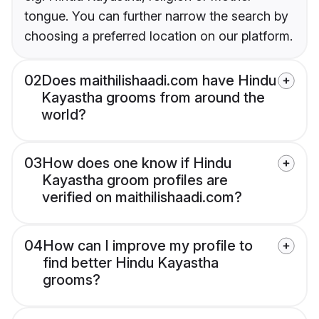
tongue. You can further narrow the search by
choosing a preferred location on our platform.
02
Does maithilishaadi.com have Hindu
Kayastha grooms from around the
world?
03
How does one know if Hindu
Kayastha groom profiles are
verified on maithilishaadi.com?
04
How can I improve my profile to
find better Hindu Kayastha
grooms?