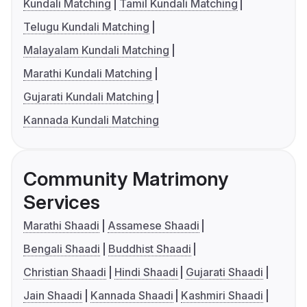
Kundali Matching
Tamil Kundali Matching
Telugu Kundali Matching
Malayalam Kundali Matching
Marathi Kundali Matching
Gujarati Kundali Matching
Kannada Kundali Matching
Community Matrimony
Services
Marathi Shaadi
Assamese Shaadi
Bengali Shaadi
Buddhist Shaadi
Christian Shaadi
Hindi Shaadi
Gujarati Shaadi
Jain Shaadi
Kannada Shaadi
Kashmiri Shaadi