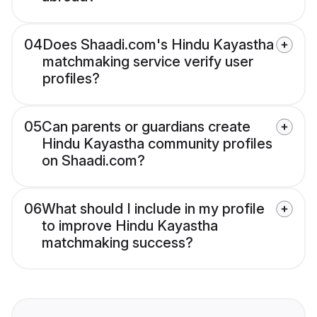
04
Does Shaadi.com's Hindu Kayastha
matchmaking service verify user
profiles?
05
Can parents or guardians create
Hindu Kayastha community profiles
on Shaadi.com?
06
What should I include in my profile
to improve Hindu Kayastha
matchmaking success?