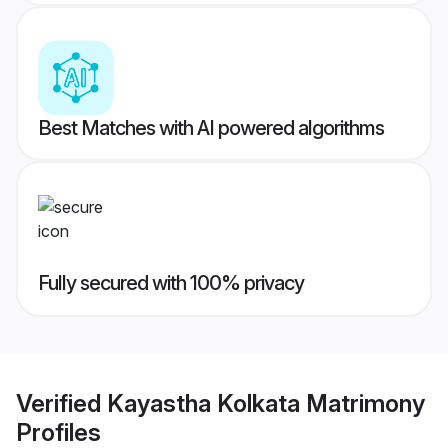
Best Matches with AI powered algorithms
Fully secured with 100% privacy
Verified
Kayastha Kolkata Matrimony
Profiles