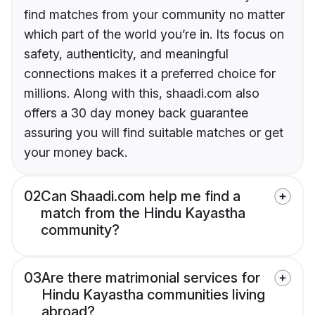
find matches from your community no matter
which part of the world you’re in. Its focus on
safety, authenticity, and meaningful
connections makes it a preferred choice for
millions. Along with this, shaadi.com also
offers a 30 day money back guarantee
assuring you will find suitable matches or get
your money back.
02
Can Shaadi.com help me find a
match from the Hindu Kayastha
community?
03
Are there matrimonial services for
Hindu Kayastha communities living
abroad?