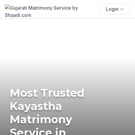
Login
Most Trusted
Kayastha
Matrimony
Service in