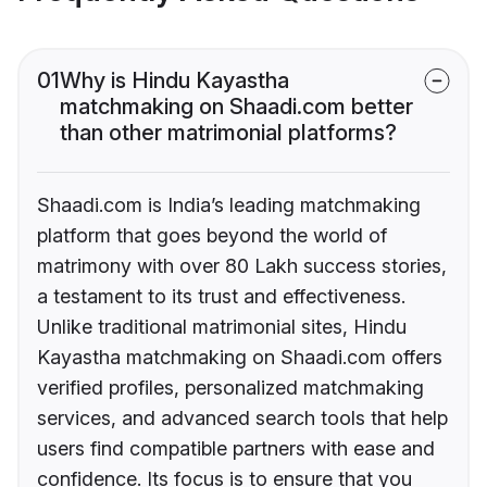
01
Why is Hindu Kayastha
matchmaking on Shaadi.com better
than other matrimonial platforms?
Shaadi.com is India’s leading matchmaking
platform that goes beyond the world of
matrimony with over 80 Lakh success stories,
a testament to its trust and effectiveness.
Unlike traditional matrimonial sites, Hindu
Kayastha matchmaking on Shaadi.com offers
verified profiles, personalized matchmaking
services, and advanced search tools that help
users find compatible partners with ease and
confidence. Its focus is to ensure that you