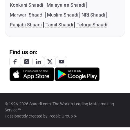
Konkani Shaadi
Malayalee Shaadi
Marwari Shaadi
Muslim Shaadi
NRI Shaadi
Punjabi Shaadi
Tamil Shaadi
Telugu Shaadi
Find us on:
© 1996-2026 Shaadi.com, The World's Leading Matchmaking
Service™
Passionately created by
People Group ➤