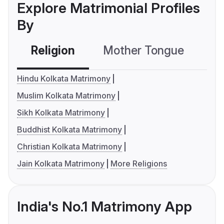
Explore Matrimonial Profiles
By
Religion
Mother Tongue
C
Hindu Kolkata Matrimony
Muslim Kolkata Matrimony
Sikh Kolkata Matrimony
Buddhist Kolkata Matrimony
Christian Kolkata Matrimony
Jain Kolkata Matrimony
More Religions
India's No.1 Matrimony App