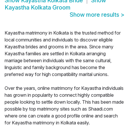
Show
Kayastha Kolkata Bride
Show
Kayastha Kolkata Groom
Show more results
>
Kayastha matrimony in Kolkata is the trusted method for
local communities and individuals to discover eligible
Kayastha brides and grooms in the area. Since many
Kayastha families are settled in Kolkata arranging
marriage between individuals with the same cultural,
linguistic and family background has become the
preferred way for high compatibility marital unions.
Over the years, online matrimony for Kayastha individuals
has grown in popularity to connect highly compatible
people looking to settle down locally. This has been made
possible by top matrimony sites such as Shaadi.com
where one can create a good profile online and search
for Kayastha matrimony in Kolkata easily.