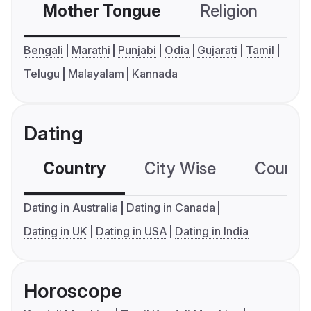
Mother Tongue
Religion
C
Bengali
Marathi
Punjabi
Odia
Gujarati
Tamil
Telugu
Malayalam
Kannada
Dating
Country
City Wise
Country
Dating in Australia
Dating in Canada
Dating in UK
Dating in USA
Dating in India
Horoscope