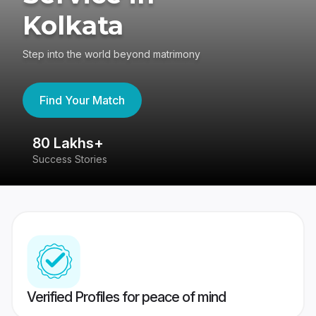
Kolkata
Step into the world beyond matrimony
Find Your Match
80 Lakhs+
4
Success Stories
41
Verified Profiles for peace of mind