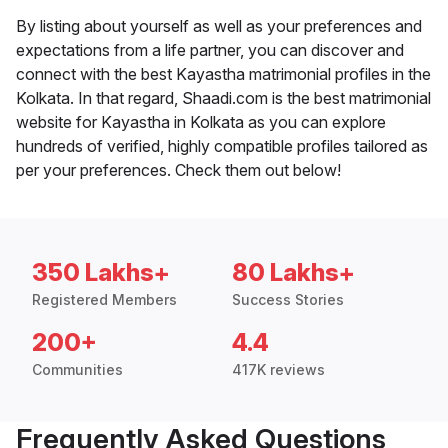
By listing about yourself as well as your preferences and
expectations from a life partner, you can discover and
connect with the best Kayastha matrimonial profiles in the
Kolkata. In that regard, Shaadi.com is the best matrimonial
website for Kayastha in Kolkata as you can explore
hundreds of verified, highly compatible profiles tailored as
per your preferences. Check them out below!
350 Lakhs+
80 Lakhs+
Registered Members
Success Stories
200+
4.4
Communities
417K reviews
Frequently Asked Questions