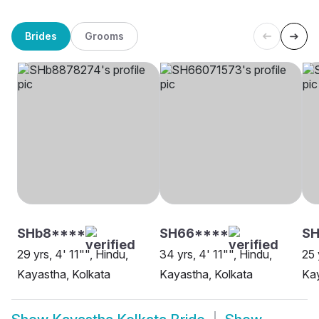
Brides
Grooms
SHb8****
SH66****
S
29 yrs, 4' 11"", Hindu,
34 yrs, 4' 11"", Hindu,
25 
Kayastha, Kolkata
Kayastha, Kolkata
Kay