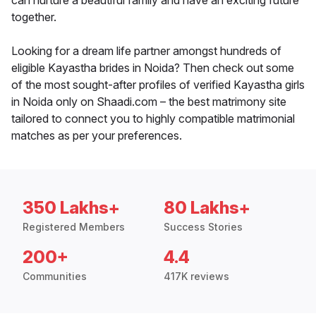
can nurture a beautiful family and have an exciting future
together.
Looking for a dream life partner amongst hundreds of
eligible Kayastha brides in Noida? Then check out some
of the most sought-after profiles of verified Kayastha girls
in Noida only on Shaadi.com – the best matrimony site
tailored to connect you to highly compatible matrimonial
matches as per your preferences.
350 Lakhs+
80 Lakhs+
Registered Members
Success Stories
200+
4.4
Communities
417K reviews