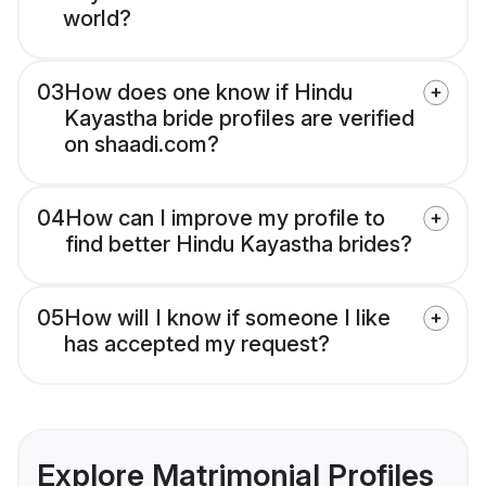
world?
03
How does one know if Hindu
Kayastha bride profiles are verified
on shaadi.com?
04
How can I improve my profile to
find better Hindu Kayastha brides?
05
How will I know if someone I like
has accepted my request?
Explore Matrimonial Profiles