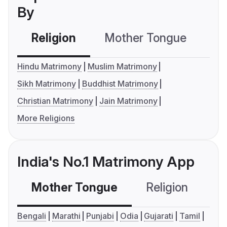
By
Religion
Mother Tongue
C
Hindu Matrimony
Muslim Matrimony
Sikh Matrimony
Buddhist Matrimony
Christian Matrimony
Jain Matrimony
More Religions
India's No.1 Matrimony App
Mother Tongue
Religion
C
Bengali
Marathi
Punjabi
Odia
Gujarati
Tamil