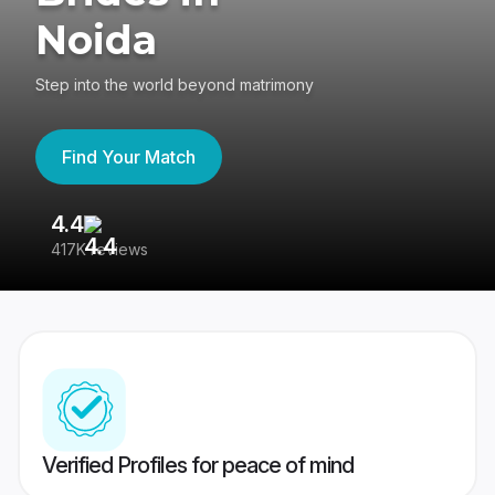
Noida
Step into the world beyond matrimony
Find Your Match
4.4
3
417K reviews
Re
Verified Profiles for peace of mind