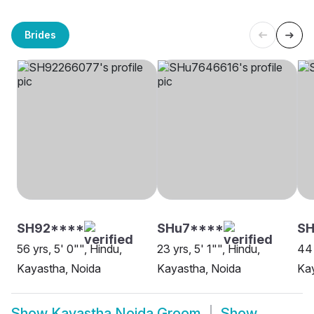
Brides
SH92****
SHu7****
SH
56 yrs, 5' 0"", Hindu,
23 yrs, 5' 1"", Hindu,
44 
Kayastha, Noida
Kayastha, Noida
Kay
Show
Kayastha Noida Groom
Show