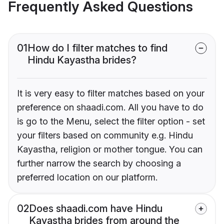
Frequently Asked Questions
01
How do I filter matches to find
Hindu Kayastha brides?
It is very easy to filter matches based on your
preference on shaadi.com. All you have to do
is go to the Menu, select the filter option - set
your filters based on community e.g. Hindu
Kayastha, religion or mother tongue. You can
further narrow the search by choosing a
preferred location on our platform.
02
Does shaadi.com have Hindu
Kayastha brides from around the