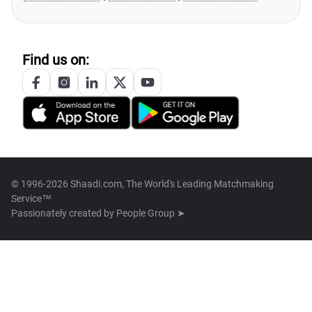
Find us on:
© 1996-2026 Shaadi.com, The World's Leading Matchmaking
Service™
Passionately created by
People Group ➤