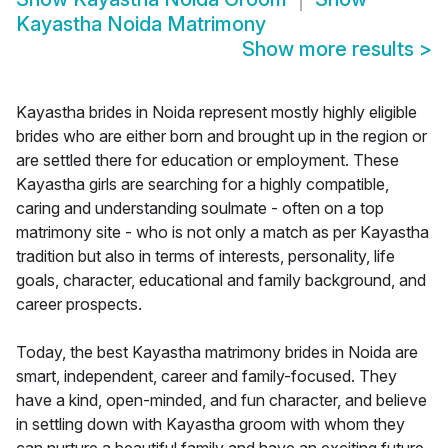
Kayastha Noida Matrimony
Show more results
>
Kayastha brides in Noida represent mostly highly eligible
brides who are either born and brought up in the region or
are settled there for education or employment. These
Kayastha girls are searching for a highly compatible,
caring and understanding soulmate - often on a top
matrimony site - who is not only a match as per Kayastha
tradition but also in terms of interests, personality, life
goals, character, educational and family background, and
career prospects.
Today, the best Kayastha matrimony brides in Noida are
smart, independent, career and family-focused. They
have a kind, open-minded, and fun character, and believe
in settling down with Kayastha groom with whom they