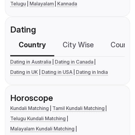
Telugu
Malayalam
Kannada
Dating
Country
City Wise
Country
Dating in Australia
Dating in Canada
Dating in UK
Dating in USA
Dating in India
Horoscope
Kundali Matching
Tamil Kundali Matching
Telugu Kundali Matching
Malayalam Kundali Matching