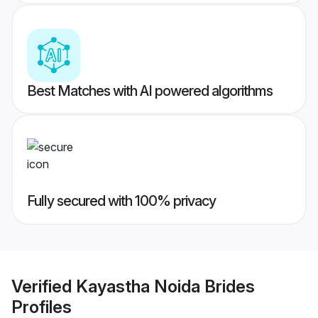
Best Matches with AI powered algorithms
Fully secured with 100% privacy
Verified
Kayastha Noida Brides
Profiles