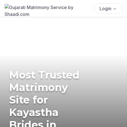
Login
Most Trusted
Matrimony
Site for
Kayastha
Brides in