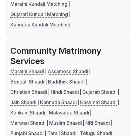
Marathi Kundali Matching
Gujarati Kundali Matching
Kannada Kundali Matching
Community Matrimony
Services
Marathi Shaadi
Assamese Shaadi
Bengali Shaadi
Buddhist Shaadi
Christian Shaadi
Hindi Shaadi
Gujarati Shaadi
Jain Shaadi
Kannada Shaadi
Kashmiri Shaadi
Konkani Shaadi
Malayalee Shaadi
Marwari Shaadi
Muslim Shaadi
NRI Shaadi
Punjabi Shaadi
Tamil Shaadi
Telugu Shaadi