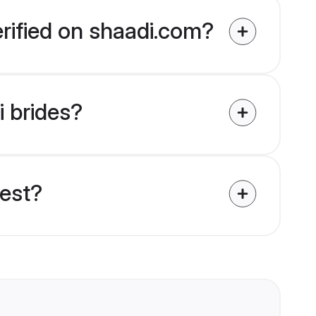
erified on shaadi.com?
i brides?
uest?