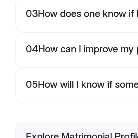
03
How does one know if H
04
How can I improve my pr
05
How will I know if som
Explore Matrimonial Profi