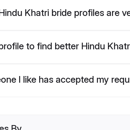
indu Khatri bride profiles are v
ofile to find better Hindu Khatr
eone I like has accepted my req
les By