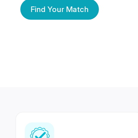
Find Your Match
350 Lakhs+
80 Lakhs
Registered Members
Success Stories