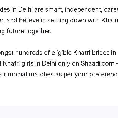
des in Delhi are smart, independent, car
r, and believe in settling down with Kha
ng future together.
ngst hundreds of eligible Khatri brides i
d Khatri girls in Delhi only on Shaadi.com 
trimonial matches as per your preferenc