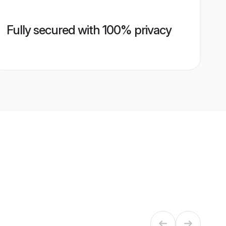
Fully secured with 100% privacy