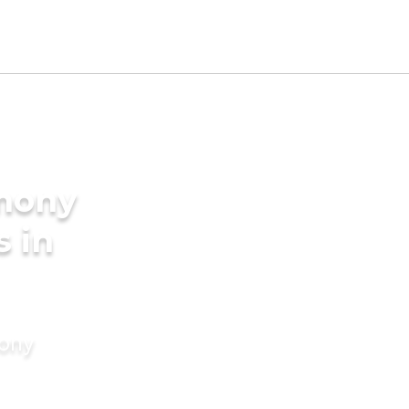
imony
s in
mony