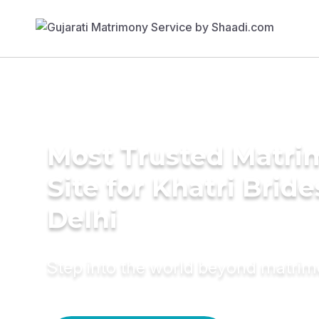
Most Trusted Matr
Site for Khatri Bride
Delhi
Step into the world beyond matri