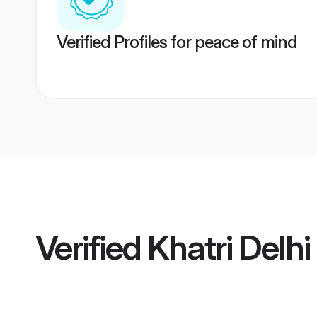
Verified Profiles for peace of mind
Verified
Khatri Delhi