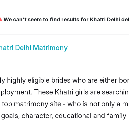
⚠
We can't seem to find results for
Khatri Delhi del
hatri Delhi Matrimony
ly highly eligible brides who are either b
mployment. These Khatri girls are searchin
top matrimony site - who is not only a mat
ife goals, character, educational and fami