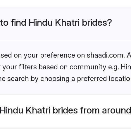
to find Hindu Khatri brides?
based on your preference on shaadi.com. Al
et your filters based on community e.g. Hi
he search by choosing a preferred locatio
indu Khatri brides from around