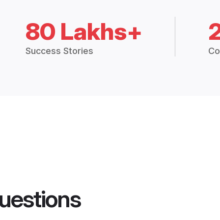
80 Lakhs+
Success Stories
Co
uestions