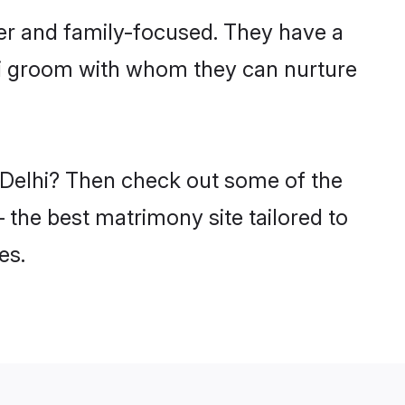
eer and family-focused. They have a
tri groom with whom they can nurture
n Delhi? Then check out some of the
– the best matrimony site tailored to
es.