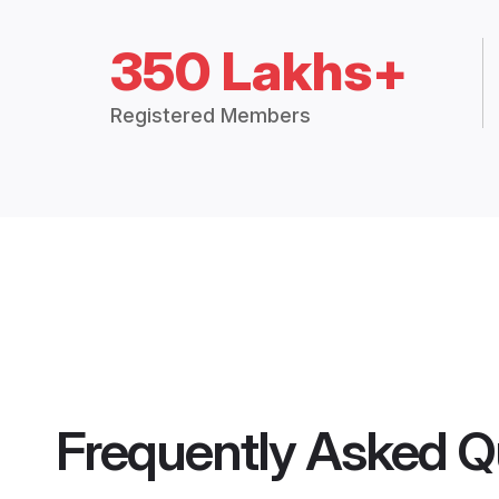
350 Lakhs+
Registered Members
Frequently Asked Q