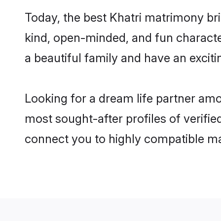
Today, the best Khatri matrimony bri
kind, open-minded, and fun characte
a beautiful family and have an exciti
Looking for a dream life partner amo
most sought-after profiles of verifie
connect you to highly compatible ma