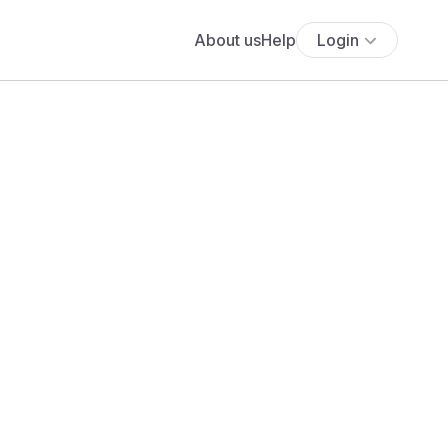
About us
Help
Login