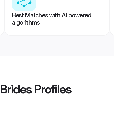
Best Matches with AI powered
algorithms
 Brides
Profiles