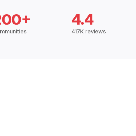
200+
4.4
mmunities
417K reviews