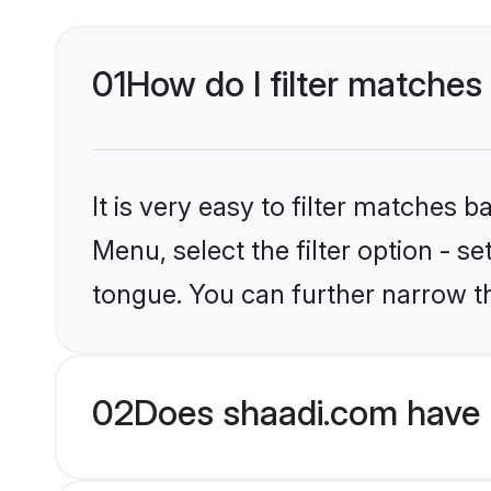
01
How do I filter matches 
It is very easy to filter matches 
Menu, select the filter option - s
tongue. You can further narrow t
02
Does shaadi.com have H