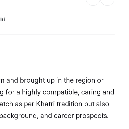
hi
orn and brought up in the region or
g for a highly compatible, caring and
ch as per Khatri tradition but also
ly background, and career prospects.