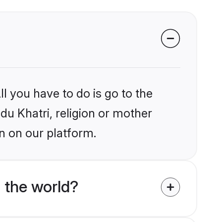
l you have to do is go to the
ndu Khatri, religion or mother
n on our platform.
 the world?