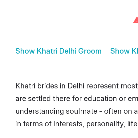
Show
Khatri Delhi Groom
Show
K
Khatri brides in Delhi represent most
are settled there for education or e
understanding soulmate - often on a 
in terms of interests, personality, l