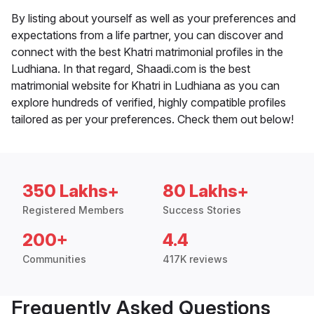
By listing about yourself as well as your preferences and
expectations from a life partner, you can discover and
connect with the best Khatri matrimonial profiles in the
Ludhiana. In that regard, Shaadi.com is the best
matrimonial website for Khatri in Ludhiana as you can
explore hundreds of verified, highly compatible profiles
tailored as per your preferences. Check them out below!
350 Lakhs+
80 Lakhs+
Registered Members
Success Stories
200+
4.4
Communities
417K reviews
Frequently Asked Questions