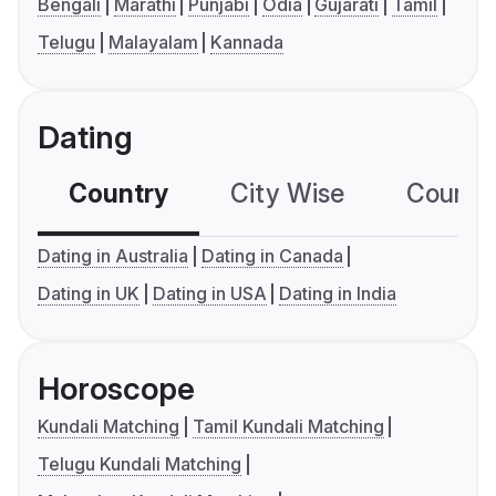
Bengali
Marathi
Punjabi
Odia
Gujarati
Tamil
Telugu
Malayalam
Kannada
Dating
Country
City Wise
Country
Dating in Australia
Dating in Canada
Dating in UK
Dating in USA
Dating in India
Horoscope
Kundali Matching
Tamil Kundali Matching
Telugu Kundali Matching