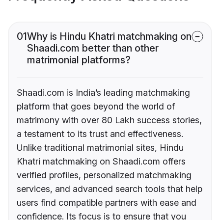
01
Why is Hindu Khatri matchmaking on
Shaadi.com better than other
matrimonial platforms?
Shaadi.com is India’s leading matchmaking
platform that goes beyond the world of
matrimony with over 80 Lakh success stories,
a testament to its trust and effectiveness.
Unlike traditional matrimonial sites, Hindu
Khatri matchmaking on Shaadi.com offers
verified profiles, personalized matchmaking
services, and advanced search tools that help
users find compatible partners with ease and
confidence. Its focus is to ensure that you