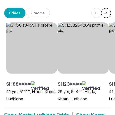
Brides
Grooms
SH88****
SH23****
SH
41 yrs, 5' 1"", Hindu, Khatri,
29 yrs, 5' 4"", Hindu,
41 
Ludhiana
Khatri, Ludhiana
Lu