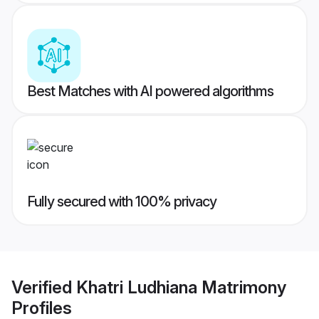
Best Matches with AI powered algorithms
Fully secured with 100% privacy
Verified
Khatri Ludhiana Matrimony
Profiles