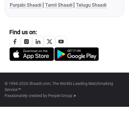
Punjabi Shaadi
Tamil Shaadi
Telugu Shaadi
Find us on:
© 1996-2026 Shaadi.com, The World's Leading Matchmaking
Service™
Passionately created by
People Group ➤