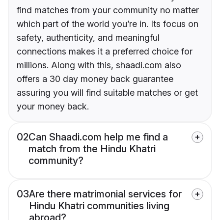
find matches from your community no matter
which part of the world you’re in. Its focus on
safety, authenticity, and meaningful
connections makes it a preferred choice for
millions. Along with this, shaadi.com also
offers a 30 day money back guarantee
assuring you will find suitable matches or get
your money back.
02
Can Shaadi.com help me find a
match from the Hindu Khatri
community?
03
Are there matrimonial services for
Hindu Khatri communities living
abroad?