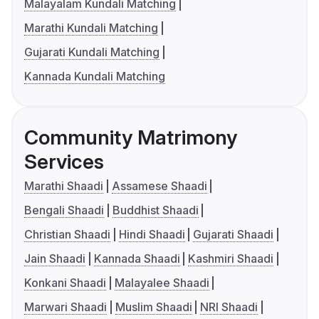
Malayalam Kundali Matching
Marathi Kundali Matching
Gujarati Kundali Matching
Kannada Kundali Matching
Community Matrimony
Services
Marathi Shaadi
Assamese Shaadi
Bengali Shaadi
Buddhist Shaadi
Christian Shaadi
Hindi Shaadi
Gujarati Shaadi
Jain Shaadi
Kannada Shaadi
Kashmiri Shaadi
Konkani Shaadi
Malayalee Shaadi
Marwari Shaadi
Muslim Shaadi
NRI Shaadi