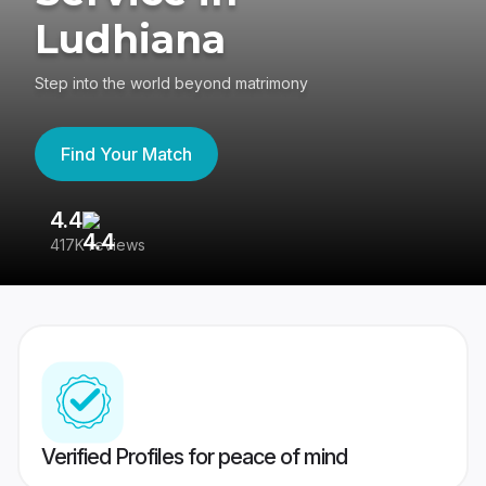
Ludhiana
Step into the world beyond matrimony
Find Your Match
4.4
3
417K reviews
Re
Verified Profiles for peace of mind