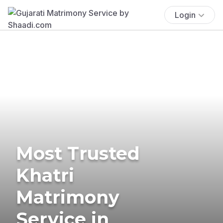
Login
Most Trusted
Khatri
Matrimony
Service in