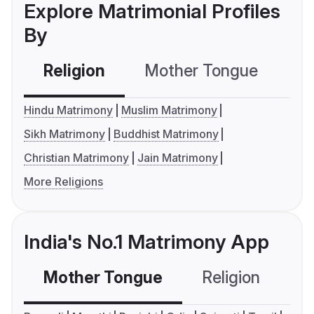
Explore Matrimonial Profiles
By
Religion
Mother Tongue
C
Hindu Matrimony
Muslim Matrimony
Sikh Matrimony
Buddhist Matrimony
Christian Matrimony
Jain Matrimony
More Religions
India's No.1 Matrimony App
Mother Tongue
Religion
C