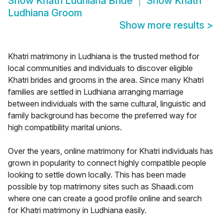
Show
Khatri Ludhiana Bride
Show
Khatri
Ludhiana Groom
Show more results
>
Khatri matrimony in Ludhiana is the trusted method for
local communities and individuals to discover eligible
Khatri brides and grooms in the area. Since many Khatri
families are settled in Ludhiana arranging marriage
between individuals with the same cultural, linguistic and
family background has become the preferred way for
high compatibility marital unions.
Over the years, online matrimony for Khatri individuals has
grown in popularity to connect highly compatible people
looking to settle down locally. This has been made
possible by top matrimony sites such as Shaadi.com
where one can create a good profile online and search
for Khatri matrimony in Ludhiana easily.