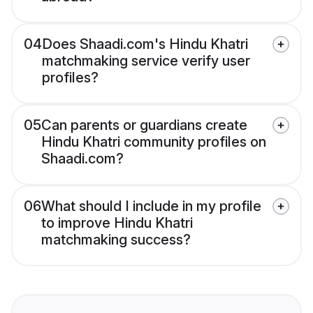
04
Does Shaadi.com's Hindu Khatri
matchmaking service verify user
profiles?
05
Can parents or guardians create
Hindu Khatri community profiles on
Shaadi.com?
06
What should I include in my profile
to improve Hindu Khatri
matchmaking success?