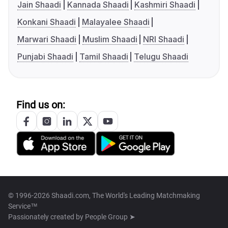
Jain Shaadi
Kannada Shaadi
Kashmiri Shaadi
Konkani Shaadi
Malayalee Shaadi
Marwari Shaadi
Muslim Shaadi
NRI Shaadi
Punjabi Shaadi
Tamil Shaadi
Telugu Shaadi
Find us on:
© 1996-2026 Shaadi.com, The World's Leading Matchmaking
Service™
Passionately created by
People Group ➤