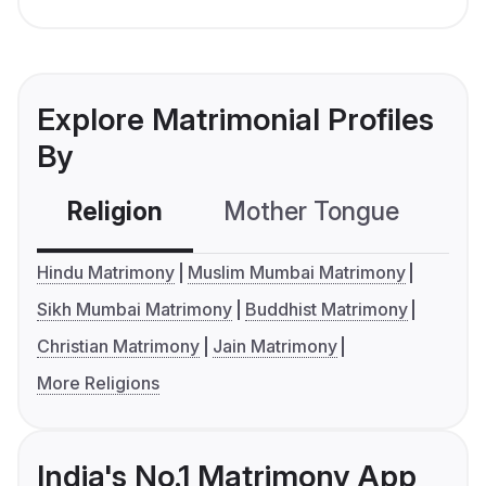
Explore Matrimonial Profiles
By
Religion
Mother Tongue
C
Hindu Matrimony
Muslim Mumbai Matrimony
Sikh Mumbai Matrimony
Buddhist Matrimony
Christian Matrimony
Jain Matrimony
More Religions
India's No.1 Matrimony App