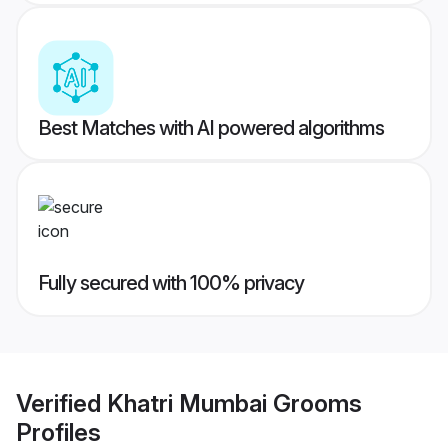
Best Matches with AI powered algorithms
Fully secured with 100% privacy
Verified
Khatri Mumbai Grooms
Profiles