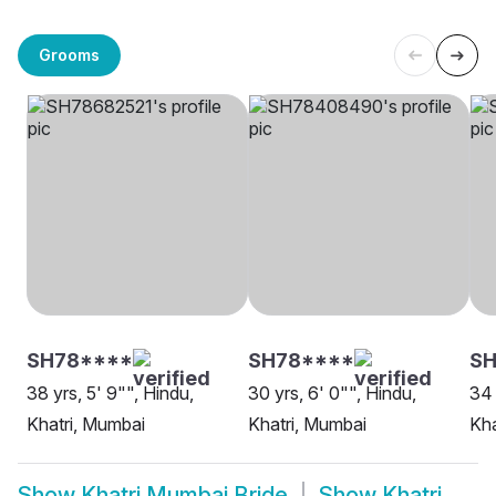
Grooms
SH78****
SH78****
SH
38 yrs, 5' 9"", Hindu,
30 yrs, 6' 0"", Hindu,
34 
Khatri, Mumbai
Khatri, Mumbai
Kha
Show
Khatri Mumbai Bride
Show
Khatri