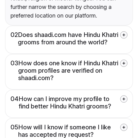
further narrow the search by choosing a
preferred location on our platform.
02
Does shaadi.com have Hindu Khatri
grooms from around the world?
03
How does one know if Hindu Khatri
groom profiles are verified on
shaadi.com?
04
How can I improve my profile to
find better Hindu Khatri grooms?
05
How will I know if someone I like
has accepted my request?