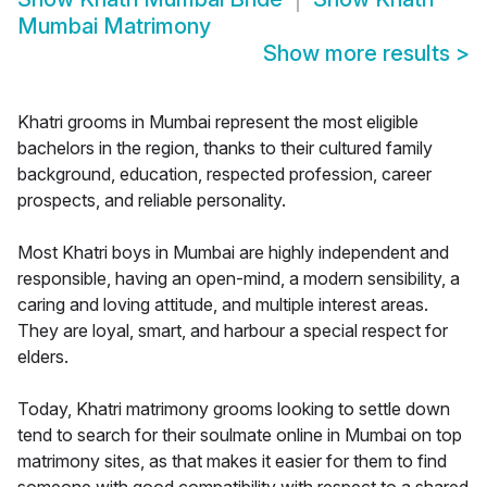
Mumbai Matrimony
Show more results
>
Khatri grooms in Mumbai represent the most eligible
bachelors in the region, thanks to their cultured family
background, education, respected profession, career
prospects, and reliable personality.
Most Khatri boys in Mumbai are highly independent and
responsible, having an open-mind, a modern sensibility, a
caring and loving attitude, and multiple interest areas.
They are loyal, smart, and harbour a special respect for
elders.
Today, Khatri matrimony grooms looking to settle down
tend to search for their soulmate online in Mumbai on top
matrimony sites, as that makes it easier for them to find