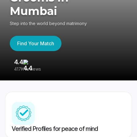
Mumbai
Step into the world beyond matrimony
Find Your Match
4.4
3
417K reviews
Re
Verified Profiles for peace of mind