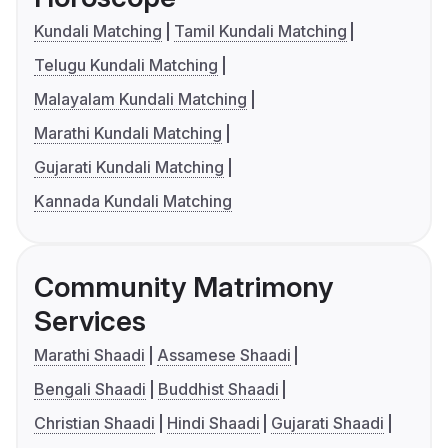
Kundali Matching
Tamil Kundali Matching
Telugu Kundali Matching
Malayalam Kundali Matching
Marathi Kundali Matching
Gujarati Kundali Matching
Kannada Kundali Matching
Community Matrimony
Services
Marathi Shaadi
Assamese Shaadi
Bengali Shaadi
Buddhist Shaadi
Christian Shaadi
Hindi Shaadi
Gujarati Shaadi