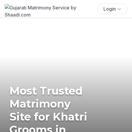
Login
Most Trusted
Matrimony
Site for Khatri
Grooms in