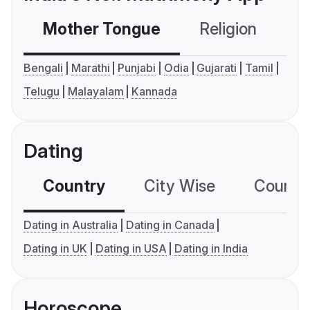
Mother Tongue
Religion
C
Bengali
Marathi
Punjabi
Odia
Gujarati
Tamil
Telugu
Malayalam
Kannada
Dating
Country
City Wise
Country
Dating in Australia
Dating in Canada
Dating in UK
Dating in USA
Dating in India
Horoscope