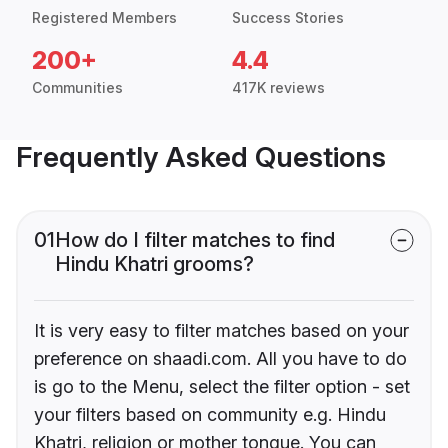
Registered Members
Success Stories
200+
4.4
Communities
417K reviews
Frequently Asked Questions
01
How do I filter matches to find
Hindu Khatri grooms?
It is very easy to filter matches based on your
preference on shaadi.com. All you have to do
is go to the Menu, select the filter option - set
your filters based on community e.g. Hindu
Khatri, religion or mother tongue. You can