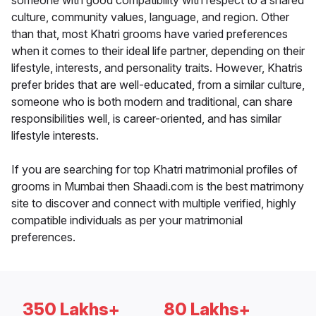
someone with good compatibility with respect to a shared
culture, community values, language, and region. Other
than that, most Khatri grooms have varied preferences
when it comes to their ideal life partner, depending on their
lifestyle, interests, and personality traits. However, Khatris
prefer brides that are well-educated, from a similar culture,
someone who is both modern and traditional, can share
responsibilities well, is career-oriented, and has similar
lifestyle interests.
If you are searching for top Khatri matrimonial profiles of
grooms in Mumbai then Shaadi.com is the best matrimony
site to discover and connect with multiple verified, highly
compatible individuals as per your matrimonial
preferences.
350 Lakhs+
80 Lakhs+