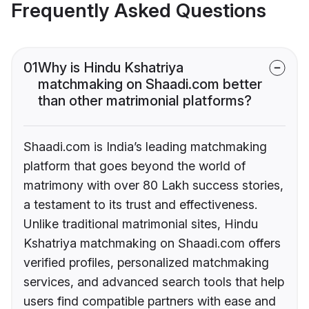
Frequently Asked Questions
01
Why is Hindu Kshatriya
matchmaking on Shaadi.com better
than other matrimonial platforms?
Shaadi.com is India’s leading matchmaking
platform that goes beyond the world of
matrimony with over 80 Lakh success stories,
a testament to its trust and effectiveness.
Unlike traditional matrimonial sites, Hindu
Kshatriya matchmaking on Shaadi.com offers
verified profiles, personalized matchmaking
services, and advanced search tools that help
users find compatible partners with ease and