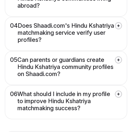
abroad?
04
Does Shaadi.com's Hindu Kshatriya
matchmaking service verify user
profiles?
05
Can parents or guardians create
Hindu Kshatriya community profiles
on Shaadi.com?
06
What should I include in my profile
to improve Hindu Kshatriya
matchmaking success?