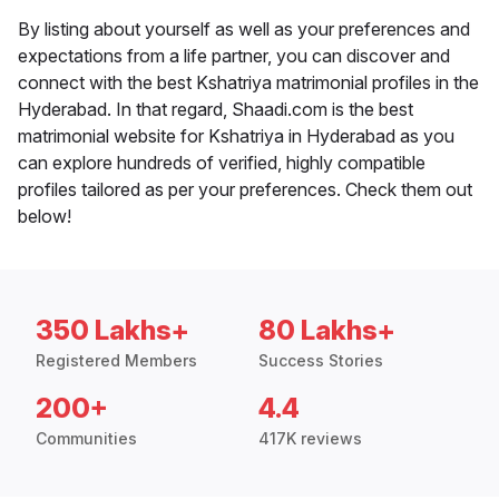
By listing about yourself as well as your preferences and
expectations from a life partner, you can discover and
connect with the best Kshatriya matrimonial profiles in the
Hyderabad. In that regard, Shaadi.com is the best
matrimonial website for Kshatriya in Hyderabad as you
can explore hundreds of verified, highly compatible
profiles tailored as per your preferences. Check them out
below!
350 Lakhs+
80 Lakhs+
Registered Members
Success Stories
200+
4.4
Communities
417K reviews