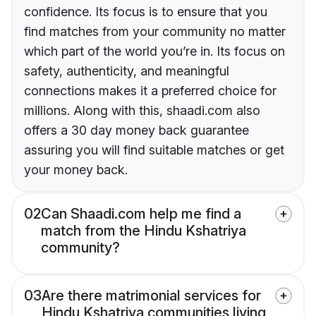
confidence. Its focus is to ensure that you
find matches from your community no matter
which part of the world you’re in. Its focus on
safety, authenticity, and meaningful
connections makes it a preferred choice for
millions. Along with this, shaadi.com also
offers a 30 day money back guarantee
assuring you will find suitable matches or get
your money back.
02
Can Shaadi.com help me find a
match from the Hindu Kshatriya
community?
03
Are there matrimonial services for
Hindu Kshatriya communities living