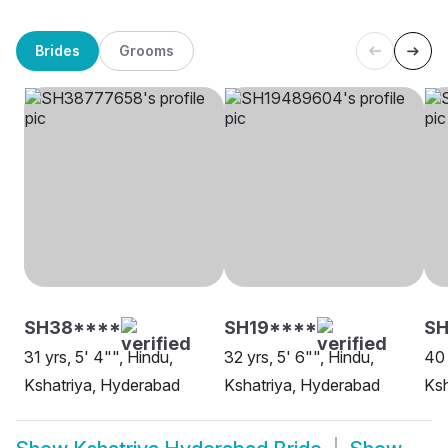
Brides
Grooms
SH38****
SH19****
S
31 yrs, 5' 4"", Hindu,
32 yrs, 5' 6"", Hindu,
40 
Kshatriya, Hyderabad
Kshatriya, Hyderabad
Ksh