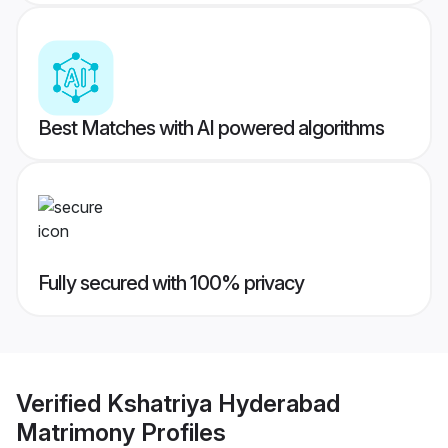
Best Matches with AI powered algorithms
Fully secured with 100% privacy
Verified
Kshatriya Hyderabad
Matrimony
Profiles