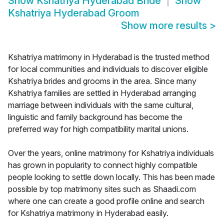
Show
Kshatriya Hyderabad Bride
Show
Kshatriya Hyderabad Groom
Show more results
>
Kshatriya matrimony in Hyderabad is the trusted method
for local communities and individuals to discover eligible
Kshatriya brides and grooms in the area. Since many
Kshatriya families are settled in Hyderabad arranging
marriage between individuals with the same cultural,
linguistic and family background has become the
preferred way for high compatibility marital unions.
Over the years, online matrimony for Kshatriya individuals
has grown in popularity to connect highly compatible
people looking to settle down locally. This has been made
possible by top matrimony sites such as Shaadi.com
where one can create a good profile online and search
for Kshatriya matrimony in Hyderabad easily.