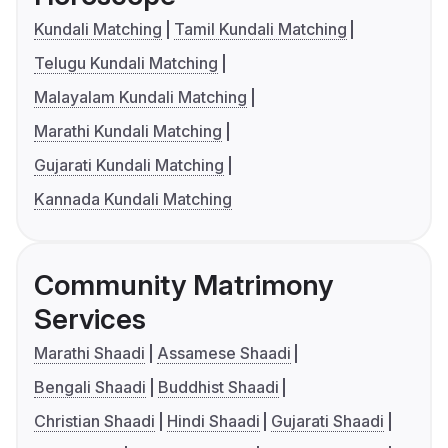
Kundali Matching
Tamil Kundali Matching
Telugu Kundali Matching
Malayalam Kundali Matching
Marathi Kundali Matching
Gujarati Kundali Matching
Kannada Kundali Matching
Community Matrimony
Services
Marathi Shaadi
Assamese Shaadi
Bengali Shaadi
Buddhist Shaadi
Christian Shaadi
Hindi Shaadi
Gujarati Shaadi