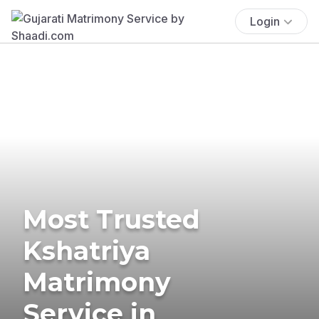
Login
Most Trusted
Kshatriya
Matrimony
Service in