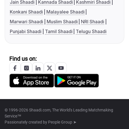
Jain Shaadi
Kannada Shaadi
Kashmiri Shaadi
Konkani Shaadi
Malayalee Shaadi
Marwari Shaadi
Muslim Shaadi
NRI Shaadi
Punjabi Shaadi
Tamil Shaadi
Telugu Shaadi
Find us on:
© 1996-2026 Shaadi.com, The World's Leading Matchmaking
Service™
Passionately created by
People Group ➤