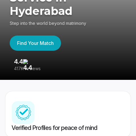
Hyderabad
Step into the world beyond matrimony
Find Your Match
4.4
3
417K reviews
Re
Verified Profiles for peace of mind