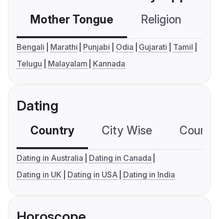
Mother Tongue
Religion
C
Bengali
Marathi
Punjabi
Odia
Gujarati
Tamil
Telugu
Malayalam
Kannada
Dating
Country
City Wise
Country
Dating in Australia
Dating in Canada
Dating in UK
Dating in USA
Dating in India
Horoscope