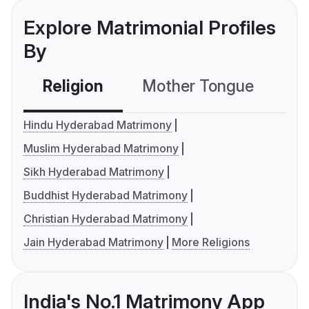
Explore Matrimonial Profiles
By
Religion
Mother Tongue
C
Hindu Hyderabad Matrimony
Muslim Hyderabad Matrimony
Sikh Hyderabad Matrimony
Buddhist Hyderabad Matrimony
Christian Hyderabad Matrimony
Jain Hyderabad Matrimony
More Religions
India's No.1 Matrimony App