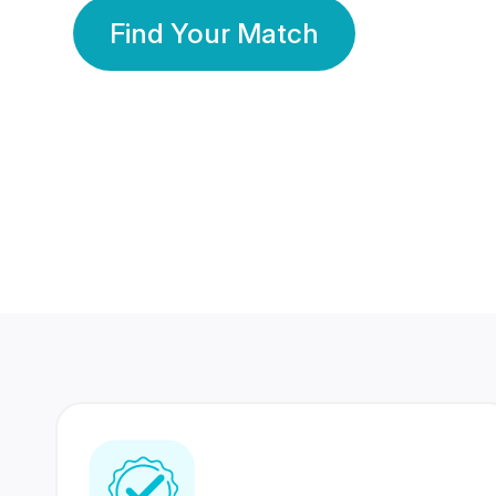
Find Your Match
350 Lakhs+
80 Lakhs
Registered Members
Success Stories