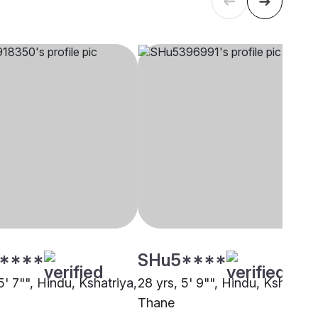
****
SHu5****
5' 7"", Hindu, Kshatriya,
28 yrs, 5' 9"", Hindu, Kshatriya
Thane