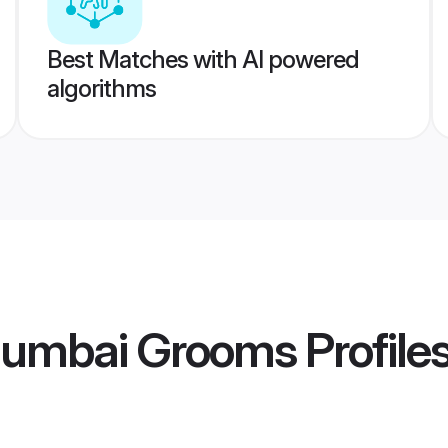
Best Matches with AI powered
algorithms
Mumbai Grooms
Profile