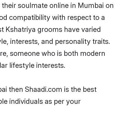
 their soulmate online in Mumbai on
od compatibility with respect to a
st Kshatriya grooms have varied
e, interests, and personality traits.
lture, someone who is both modern
ar lifestyle interests.
bai then Shaadi.com is the best
le individuals as per your