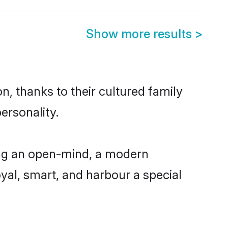
Show more results
>
n, thanks to their cultured family
ersonality.
ing an open-mind, a modern
loyal, smart, and harbour a special