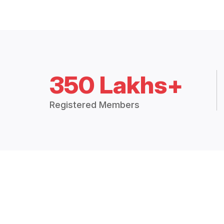
350 Lakhs+
Registered Members