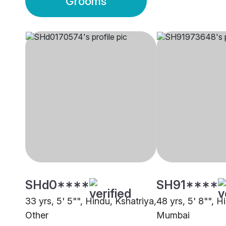
Grooms
SHd0****
SH91****
33 yrs, 5' 5"", Hindu, Kshatriya,
48 yrs, 5' 8"", H
Other
Mumbai