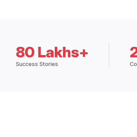
80 Lakhs+
Success Stories
Co