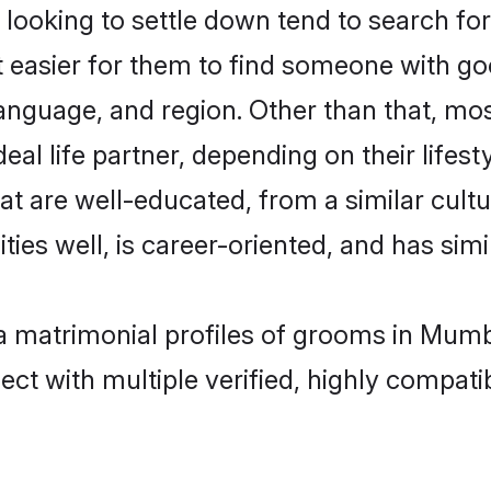
ooking to settle down tend to search for
t easier for them to find someone with go
anguage, and region. Other than that, mo
al life partner, depending on their lifestyl
hat are well-educated, from a similar cu
ties well, is career-oriented, and has simil
ya matrimonial profiles of grooms in Mum
ct with multiple verified, highly compatib