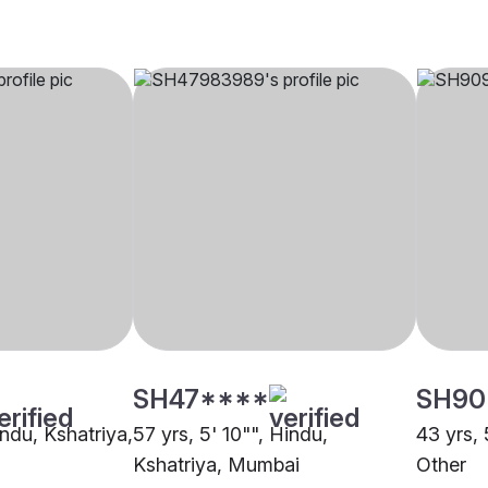
SH47****
SH90
indu, Kshatriya,
57 yrs, 5' 10"", Hindu,
43 yrs, 
Kshatriya, Mumbai
Other