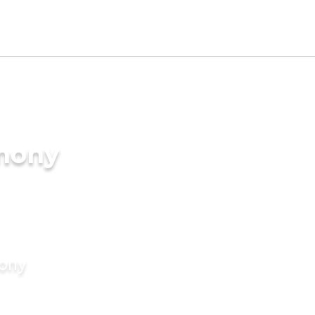
imony
mony