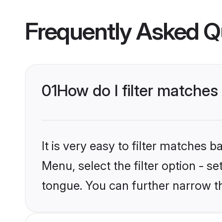
Frequently Asked Q
01
How do I filter matches
It is very easy to filter matches 
Menu, select the filter option - s
tongue. You can further narrow t