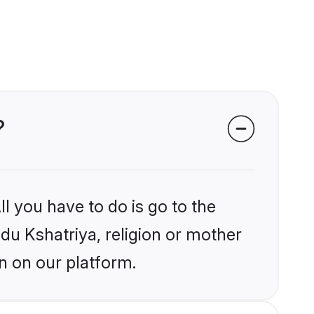
?
l you have to do is go to the
ndu Kshatriya, religion or mother
n on our platform.