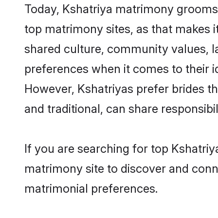
Today, Kshatriya matrimony grooms l
top matrimony sites, as that makes i
shared culture, community values, l
preferences when it comes to their ide
However, Kshatriyas prefer brides t
and traditional, can share responsibili
If you are searching for top Kshatri
matrimony site to discover and conne
matrimonial preferences.