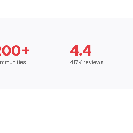
200+
4.4
mmunities
417K reviews