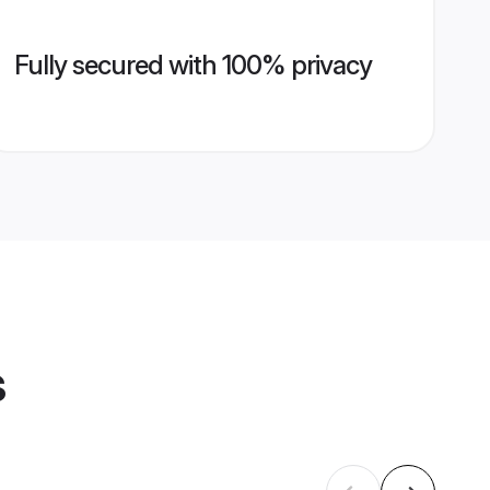
Fully secured with 100% privacy
s