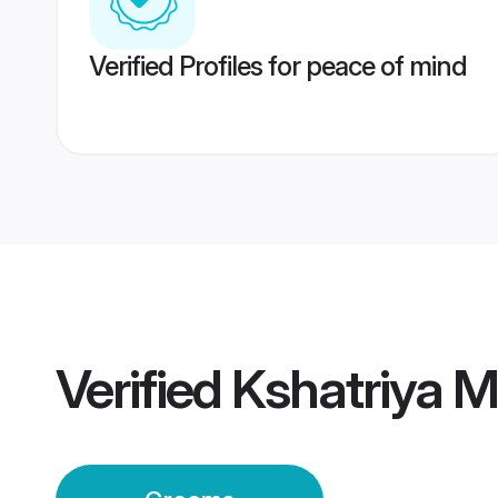
Verified Profiles for peace of mind
Verified
Kshatriya 