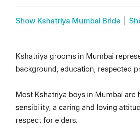
Show
Kshatriya Mumbai Bride
Sh
Kshatriya grooms in Mumbai represent
background, education, respected pro
Most Kshatriya boys in Mumbai are 
sensibility, a caring and loving attit
respect for elders.