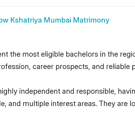
ow
Kshatriya Mumbai Matrimony
 the most eligible bachelors in the regio
fession, career prospects, and reliable p
highly independent and responsible, hav
ude, and multiple interest areas. They are 