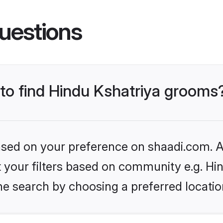
uestions
 to find Hindu Kshatriya grooms
based on your preference on shaadi.com. Al
et your filters based on community e.g. Hi
he search by choosing a preferred locatio