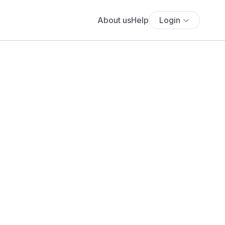
About us
Help
Login