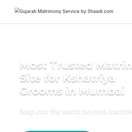
Most Trusted Matr
Site for Kshatriya
Grooms in Mumbai
Step into the world beyond matri