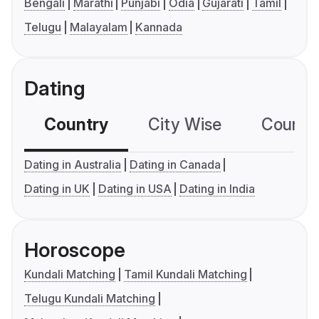
Bengali
Marathi
Punjabi
Odia
Gujarati
Tamil
Telugu
Malayalam
Kannada
Dating
Country
City Wise
Country
Dating in Australia
Dating in Canada
Dating in UK
Dating in USA
Dating in India
Horoscope
Kundali Matching
Tamil Kundali Matching
Telugu Kundali Matching