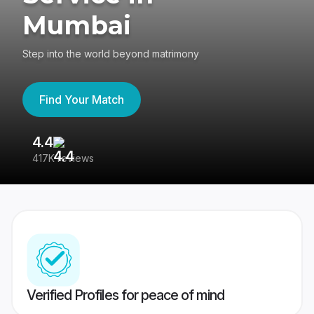
Mumbai
Step into the world beyond matrimony
Find Your Match
4.4
3
417K reviews
Re
Verified Profiles for peace of mind