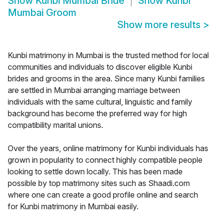
Show
Kunbi Mumbai Bride
Show
Kunbi
Mumbai Groom
Show more results
>
Kunbi matrimony in Mumbai is the trusted method for local
communities and individuals to discover eligible Kunbi
brides and grooms in the area. Since many Kunbi families
are settled in Mumbai arranging marriage between
individuals with the same cultural, linguistic and family
background has become the preferred way for high
compatibility marital unions.
Over the years, online matrimony for Kunbi individuals has
grown in popularity to connect highly compatible people
looking to settle down locally. This has been made
possible by top matrimony sites such as Shaadi.com
where one can create a good profile online and search
for Kunbi matrimony in Mumbai easily.