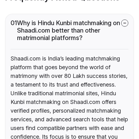
01
Why is Hindu Kunbi matchmaking on
Shaadi.com better than other
matrimonial platforms?
Shaadi.com is India’s leading matchmaking
platform that goes beyond the world of
matrimony with over 80 Lakh success stories,
a testament to its trust and effectiveness.
Unlike traditional matrimonial sites, Hindu
Kunbi matchmaking on Shaadi.com offers
verified profiles, personalized matchmaking
services, and advanced search tools that help
users find compatible partners with ease and
confidence. Its focus is to ensure that you