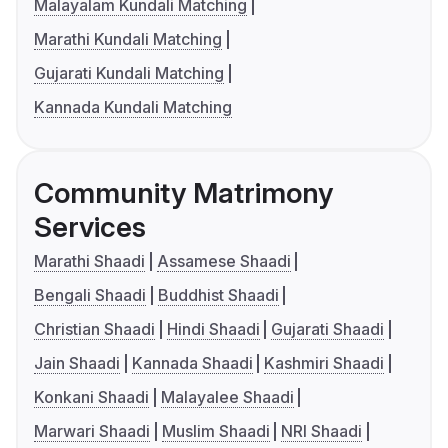
Malayalam Kundali Matching
Marathi Kundali Matching
Gujarati Kundali Matching
Kannada Kundali Matching
Community Matrimony
Services
Marathi Shaadi
Assamese Shaadi
Bengali Shaadi
Buddhist Shaadi
Christian Shaadi
Hindi Shaadi
Gujarati Shaadi
Jain Shaadi
Kannada Shaadi
Kashmiri Shaadi
Konkani Shaadi
Malayalee Shaadi
Marwari Shaadi
Muslim Shaadi
NRI Shaadi