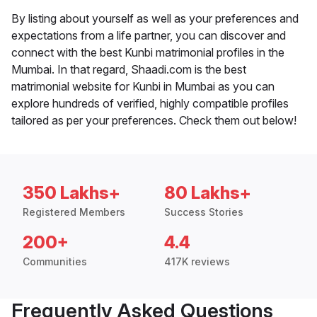
By listing about yourself as well as your preferences and
expectations from a life partner, you can discover and
connect with the best Kunbi matrimonial profiles in the
Mumbai. In that regard, Shaadi.com is the best
matrimonial website for Kunbi in Mumbai as you can
explore hundreds of verified, highly compatible profiles
tailored as per your preferences. Check them out below!
350 Lakhs+
80 Lakhs+
Registered Members
Success Stories
200+
4.4
Communities
417K reviews
Frequently Asked Questions