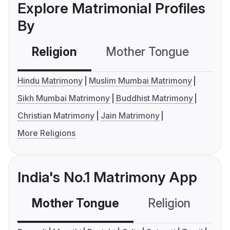
Explore Matrimonial Profiles
By
Religion
Mother Tongue
C
Hindu Matrimony
Muslim Mumbai Matrimony
Sikh Mumbai Matrimony
Buddhist Matrimony
Christian Matrimony
Jain Matrimony
More Religions
India's No.1 Matrimony App
Mother Tongue
Religion
C