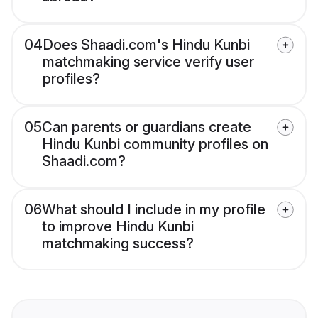
04
Does Shaadi.com's Hindu Kunbi
matchmaking service verify user
profiles?
05
Can parents or guardians create
Hindu Kunbi community profiles on
Shaadi.com?
06
What should I include in my profile
to improve Hindu Kunbi
matchmaking success?