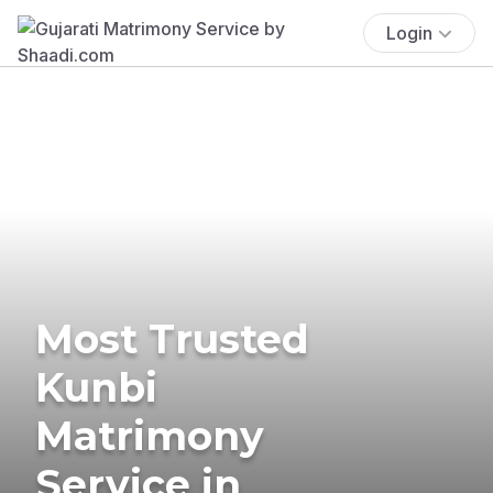
Login
Most Trusted
Kunbi
Matrimony
Service in