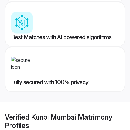
Best Matches with AI powered algorithms
Fully secured with 100% privacy
Verified
Kunbi Mumbai Matrimony
Profiles