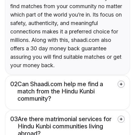
find matches from your community no matter
which part of the world you’re in. Its focus on
safety, authenticity, and meaningful
connections makes it a preferred choice for
millions. Along with this, shaadi.com also
offers a 30 day money back guarantee
assuring you will find suitable matches or get
your money back.
02
Can Shaadi.com help me find a
match from the Hindu Kunbi
community?
03
Are there matrimonial services for
Hindu Kunbi communities living
abroad?