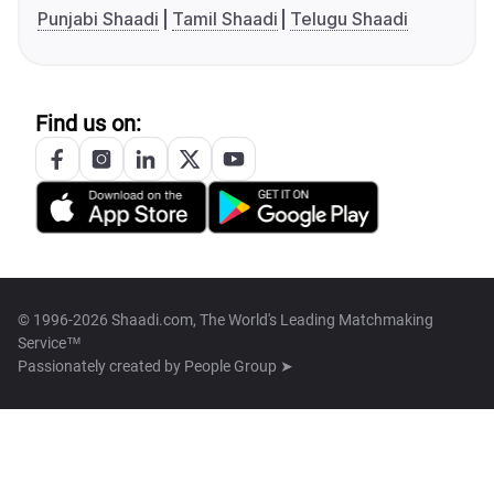
Punjabi Shaadi
Tamil Shaadi
Telugu Shaadi
Find us on:
© 1996-2026 Shaadi.com, The World's Leading Matchmaking
Service™
Passionately created by
People Group ➤