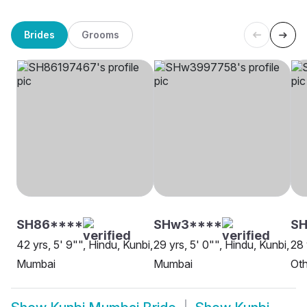
Brides
Grooms
SH86****
SHw3****
SH
42 yrs, 5' 9"", Hindu, Kunbi,
29 yrs, 5' 0"", Hindu, Kunbi,
28 
Mumbai
Mumbai
Oth