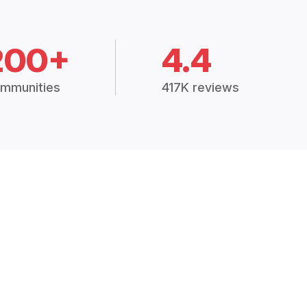
200+
4.4
mmunities
417K reviews