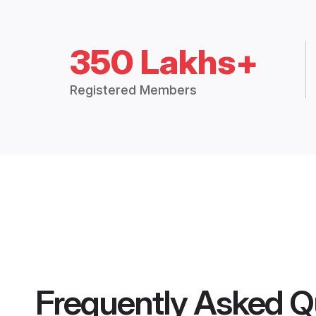
350 Lakhs+
Registered Members
Frequently Asked Q