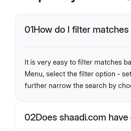
01
How do I filter matches
It is very easy to filter matches 
Menu, select the filter option - 
further narrow the search by choo
02
Does shaadi.com have 