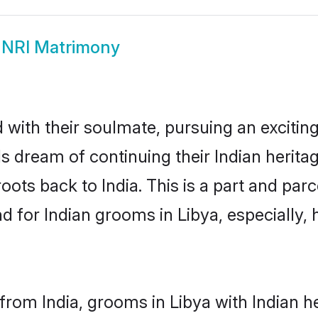
 NRI Matrimony
ith their soulmate, pursuing an exciting
Is dream of continuing their Indian herit
roots back to India. This is a part and pa
for Indian grooms in Libya, especially, h
rom India, grooms in Libya with Indian h