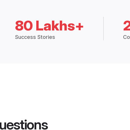
80 Lakhs+
Success Stories
Co
uestions