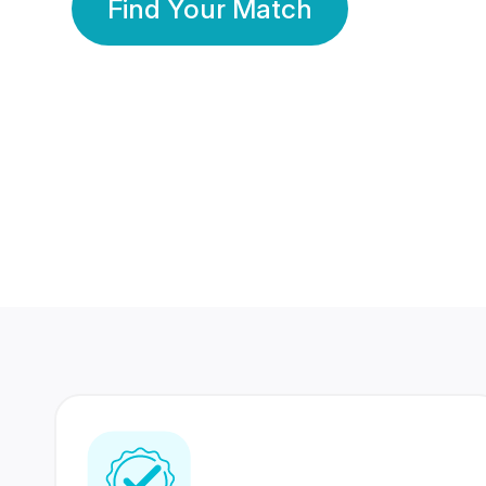
Find Your Match
350 Lakhs+
80 Lakhs
Registered Members
Success Stories