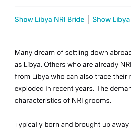
Show
Libya NRI Bride
Show
Libya
Many dream of settling down abroad w
as Libya. Others who are already NR
from Libya who can also trace their 
exploded in recent years. The demand 
characteristics of NRI grooms.
Typically born and brought up away f