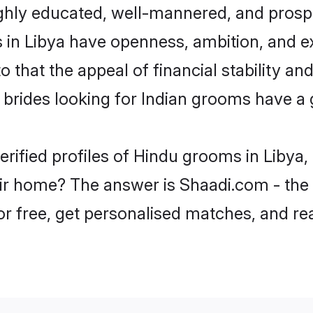
ghly educated, well-mannered, and prospe
ms in Libya have openness, ambition, and 
o that the appeal of financial stability an
brides looking for Indian grooms have a 
erified profiles of Hindu grooms in Libya,
r home? The answer is Shaadi.com - the 
for free, get personalised matches, and r