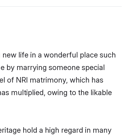
 new life in a wonderful place such
age by marrying someone special
rcel of NRI matrimony, which has
as multiplied, owing to the likable
eritage hold a high regard in many