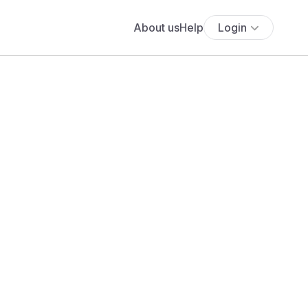
About us
Help
Login