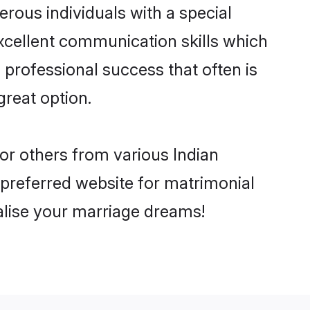
rous individuals with a special
excellent communication skills which
d professional success that often is
great option.
 or others from various Indian
preferred website for matrimonial
ealise your marriage dreams!