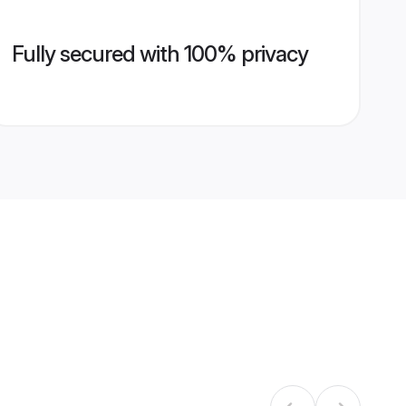
Fully secured with 100% privacy