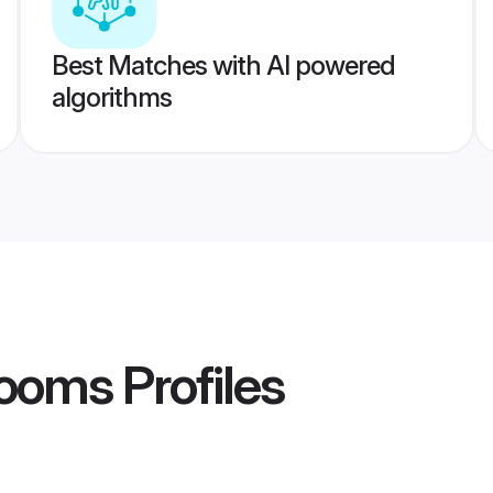
Best Matches with AI powered
algorithms
rooms
Profiles