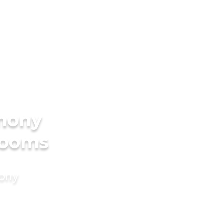
imony
Grooms
mony