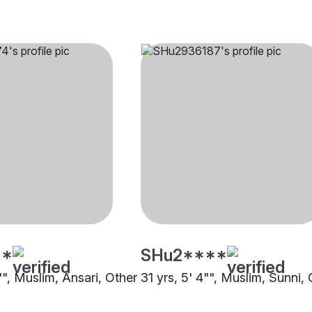
**
SHu2****
"", Muslim, Ansari, Other
31 yrs, 5' 4"", Muslim, Sunni,