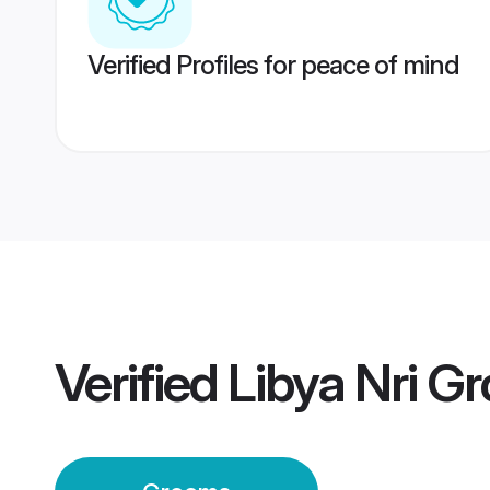
Verified Profiles for peace of mind
Verified
Libya Nri G