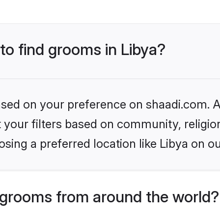
 to find grooms in Libya?
based on your preference on shaadi.com. Al
set your filters based on community, relig
sing a preferred location like Libya on ou
grooms from around the world?