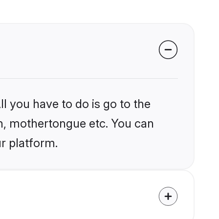
l you have to do is go to the
ion, mothertongue etc. You can
r platform.