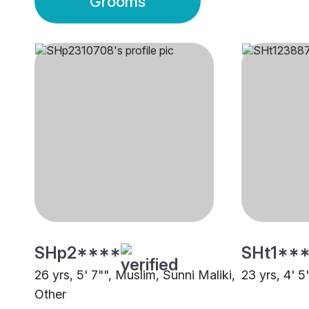
Grooms
SHp2****
SHt1**
26 yrs, 5' 7"", Muslim, Sunni Maliki,
23 yrs, 4' 5
Other