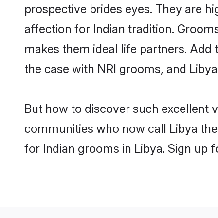
prospective brides eyes. They are hi
affection for Indian tradition. Groo
makes them ideal life partners. Add t
the case with NRI grooms, and Libya 
But how to discover such excellent v
communities who now call Libya thei
for Indian grooms in Libya. Sign up 