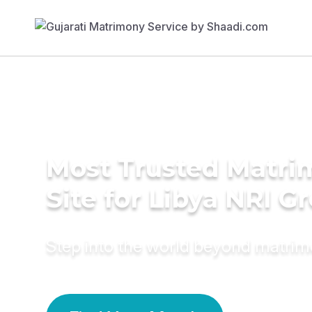
Most Trusted Matr
Site for Libya NRI 
Step into the world beyond matri