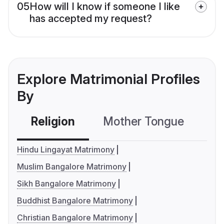
05
How will I know if someone I like
has accepted my request?
Explore Matrimonial Profiles
By
Religion
Mother Tongue
C
Hindu Lingayat Matrimony
Muslim Bangalore Matrimony
Sikh Bangalore Matrimony
Buddhist Bangalore Matrimony
Christian Bangalore Matrimony