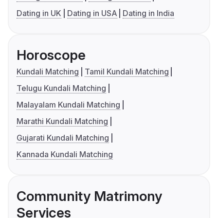
Dating in UK
Dating in USA
Dating in India
Horoscope
Kundali Matching
Tamil Kundali Matching
Telugu Kundali Matching
Malayalam Kundali Matching
Marathi Kundali Matching
Gujarati Kundali Matching
Kannada Kundali Matching
Community Matrimony
Services