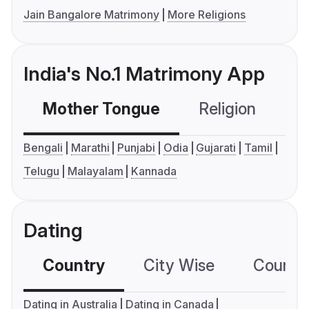
Jain Bangalore Matrimony
More Religions
India's No.1 Matrimony App
Mother Tongue
Religion
C
Bengali
Marathi
Punjabi
Odia
Gujarati
Tamil
Telugu
Malayalam
Kannada
Dating
Country
City Wise
Country
Dating in Australia
Dating in Canada