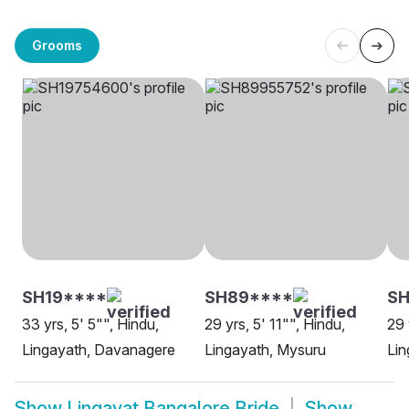
Grooms
SH19****
SH89****
SH
33 yrs, 5' 5"", Hindu,
29 yrs, 5' 11"", Hindu,
29 
Lingayath, Davanagere
Lingayath, Mysuru
Lin
Show
Lingayat Bangalore Bride
Show