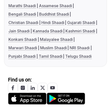
Marathi Shaadi
Assamese Shaadi
Bengali Shaadi
Buddhist Shaadi
Christian Shaadi
Hindi Shaadi
Gujarati Shaadi
Jain Shaadi
Kannada Shaadi
Kashmiri Shaadi
Konkani Shaadi
Malayalee Shaadi
Marwari Shaadi
Muslim Shaadi
NRI Shaadi
Punjabi Shaadi
Tamil Shaadi
Telugu Shaadi
Find us on: