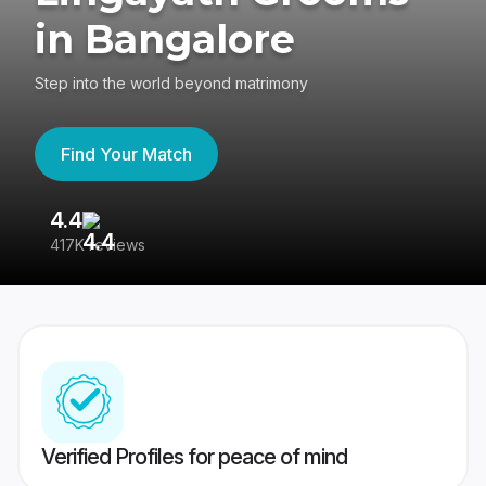
in Bangalore
Step into the world beyond matrimony
Find Your Match
4.4
3
417K reviews
Re
Verified Profiles for peace of mind