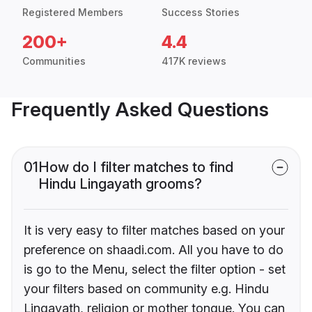
Registered Members
Success Stories
200+
4.4
Communities
417K reviews
Frequently Asked Questions
01
How do I filter matches to find
Hindu Lingayath grooms?
It is very easy to filter matches based on your
preference on shaadi.com. All you have to do
is go to the Menu, select the filter option - set
your filters based on community e.g. Hindu
Lingayath, religion or mother tongue. You can