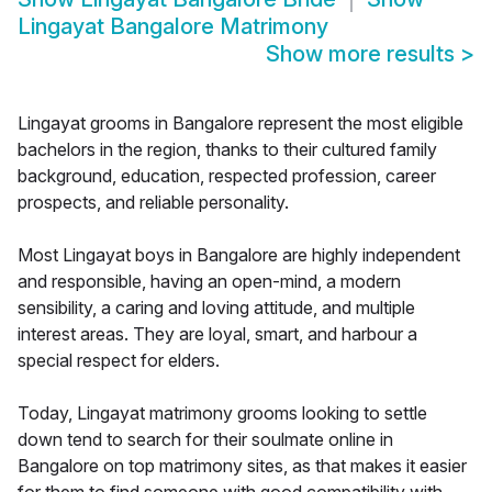
Lingayat Bangalore Matrimony
Show more results
>
Lingayat grooms in Bangalore represent the most eligible
bachelors in the region, thanks to their cultured family
background, education, respected profession, career
prospects, and reliable personality.
Most Lingayat boys in Bangalore are highly independent
and responsible, having an open-mind, a modern
sensibility, a caring and loving attitude, and multiple
interest areas. They are loyal, smart, and harbour a
special respect for elders.
Today, Lingayat matrimony grooms looking to settle
down tend to search for their soulmate online in
Bangalore on top matrimony sites, as that makes it easier