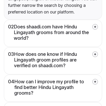
further narrow the search by choosing a
preferred location on our platform.
02
Does shaadi.com have Hindu
Lingayath grooms from around the
world?
03
How does one know if Hindu
Lingayath groom profiles are
verified on shaadi.com?
04
How can I improve my profile to
find better Hindu Lingayath
grooms?