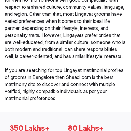
for them to find someone with good compatibility with
respect to a shared culture, community values, language,
and region. Other than that, most Lingayat grooms have
varied preferences when it comes to their ideal life
partner, depending on their lifestyle, interests, and
personality traits. However, Lingayats prefer brides that
are well-educated, from a similar culture, someone who is
both modern and traditional, can share responsibilities
well, is career-oriented, and has similar lifestyle interests.
If you are searching for top Lingayat matrimonial profiles
of grooms in Bangalore then Shaadi.com is the best
matrimony site to discover and connect with multiple
verified, highly compatible individuals as per your
matrimonial preferences.
350 Lakhs+
80 Lakhs+