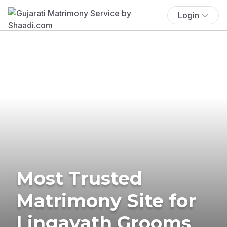
Login
Most Trusted
Matrimony Site for
Lingayath Grooms