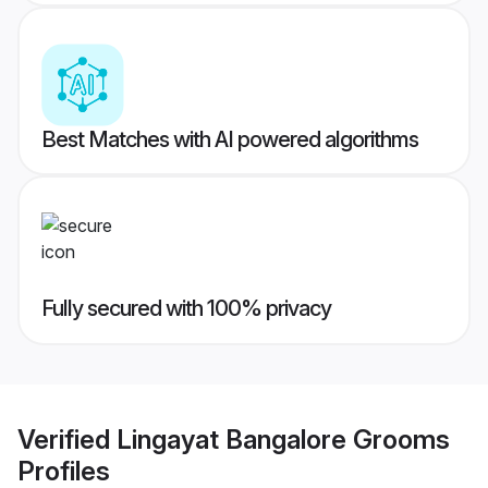
Best Matches with AI powered algorithms
Fully secured with 100% privacy
Verified
Lingayat Bangalore Grooms
Profiles