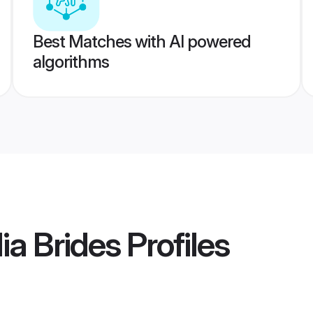
Best Matches with AI powered
algorithms
ia Brides
Profiles