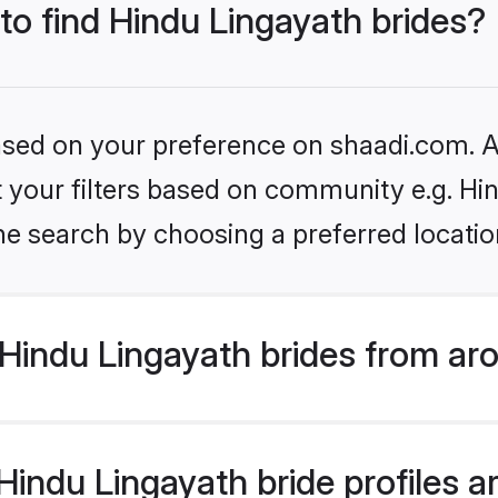
 to find Hindu Lingayath brides?
based on your preference on shaadi.com. Al
et your filters based on community e.g. Hi
he search by choosing a preferred locatio
Hindu Lingayath brides from ar
ndu Lingayath bride profiles ar