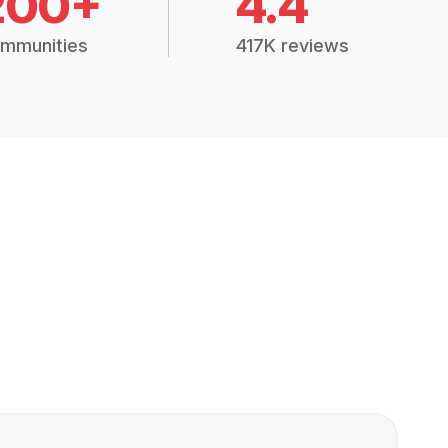
200+
4.4
mmunities
417K reviews