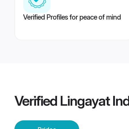
Verified Profiles for peace of mind
Verified
Lingayat Ind