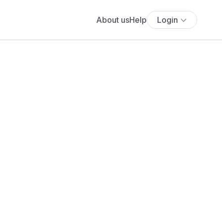
About us
Help
Login