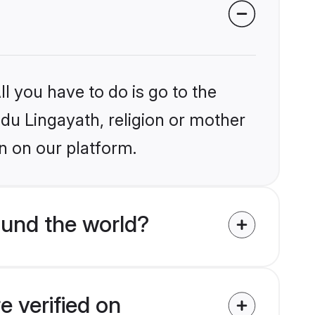
l you have to do is go to the
ndu Lingayath, religion or mother
n on our platform.
ound the world?
e verified on