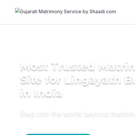
Most Trusted Matr
Site for Lingayath B
in India
Step into the world beyond matri