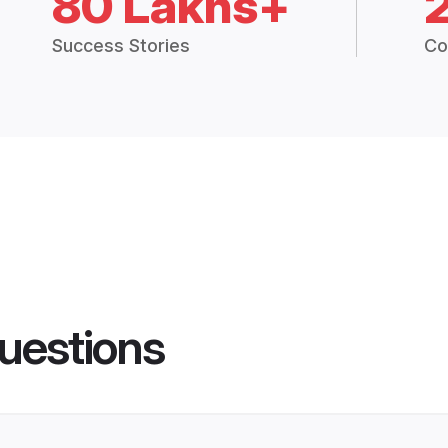
80 Lakhs+
Success Stories
Co
uestions