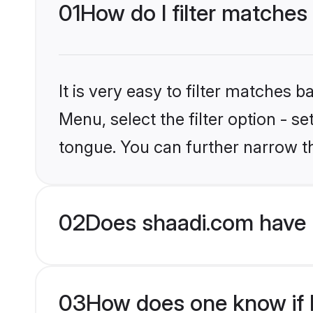
01
How do I filter matches
It is very easy to filter matches 
Menu, select the filter option - s
tongue. You can further narrow t
02
Does shaadi.com have 
03
How does one know if Hi