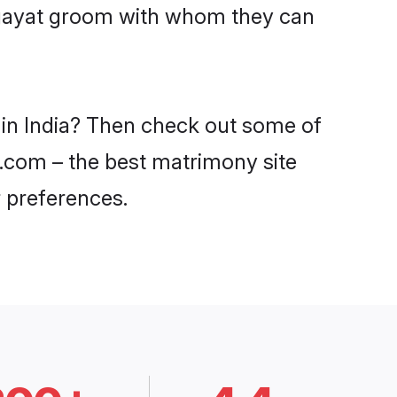
ingayat groom with whom they can
s in India? Then check out some of
di.com – the best matrimony site
 preferences.