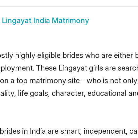
w
Lingayat India Matrimony
stly highly eligible brides who are either
mployment. These Lingayat girls are search
n a top matrimony site - who is not only 
nality, life goals, character, educational
brides in India are smart, independent, c