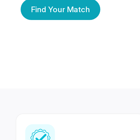
Find Your Match
350 Lakhs+
80 Lakhs
Registered Members
Success Stories