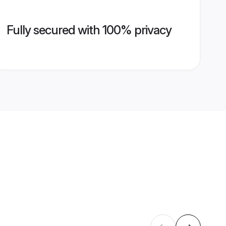
Fully secured with 100% privacy