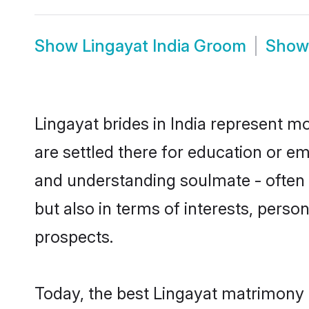
Show
Lingayat India Groom
Sho
Lingayat brides in India represent mo
are settled there for education or e
and understanding soulmate - often o
but also in terms of interests, perso
prospects.
Today, the best Lingayat matrimony 