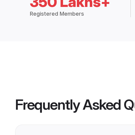
350 Lakhs+
Registered Members
Frequently Asked Q