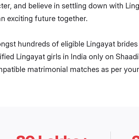
ter, and believe in settling down with L
n exciting future together.
ngst hundreds of eligible Lingayat bride
ified Lingayat girls in India only on Shaa
ompatible matrimonial matches as per your