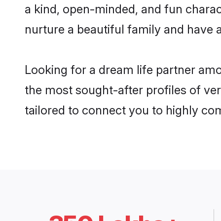
a kind, open-minded, and fun charac
nurture a beautiful family and have a
Looking for a dream life partner amo
the most sought-after profiles of ver
tailored to connect you to highly c