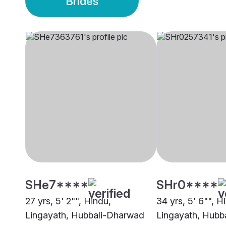
Brides
SHe7****
SHr0****
27 yrs, 5' 2"", Hindu,
34 yrs, 5' 6"", H
Lingayath, Hubbali-Dharwad
Lingayath, Hubb