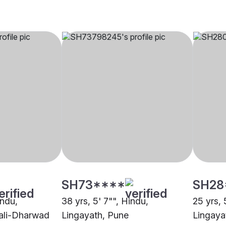
SH73****
SH28
indu,
38 yrs, 5' 7"", Hindu,
25 yrs, 
ali-Dharwad
Lingayath, Pune
Lingaya