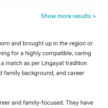
Show more results
>
 born and brought up in the region or
ing for a highly compatible, caring
a match as per Lingayat tradition
 and family background, and career
areer and family-focused. They have