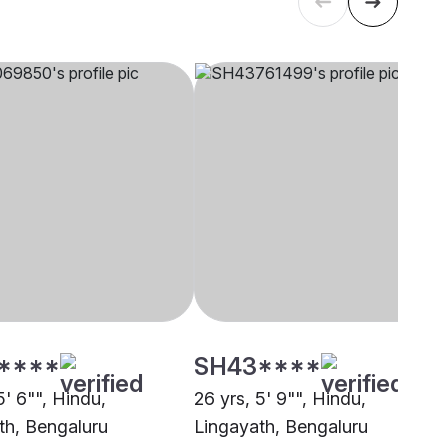
****
SH43****
5' 6"", Hindu,
26 yrs, 5' 9"", Hindu,
th, Bengaluru
Lingayath, Bengaluru