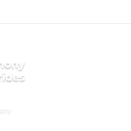
imony
rides
mony