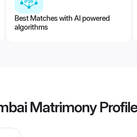
Best Matches with AI powered
algorithms
mbai Matrimony
Profil