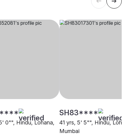
****
SH83****
5' 0"", Hindu, Lohana,
41 yrs, 5' 5"", Hindu, Lohana,
Mumbai