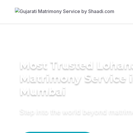
Most Trusted Lohan
Matrimony Service 
Mumbai
Step into the world beyond matri