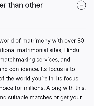
r than other
 world of matrimony with over 80
itional matrimonial sites, Hindu
 matchmaking services, and
nd confidence. Its focus is to
the world you’re in. Its focus
ice for millions. Along with this,
ind suitable matches or get your