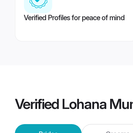
Verified Profiles for peace of mind
Verified
Lohana Mu