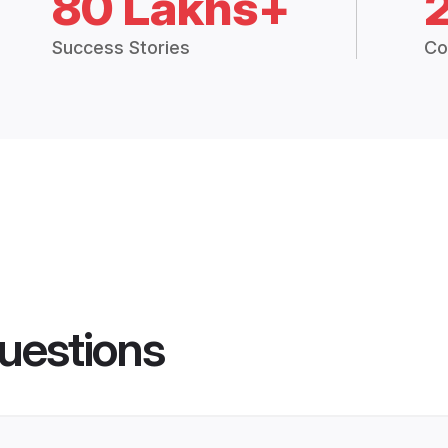
80 Lakhs+
Success Stories
Co
uestions