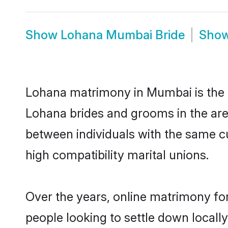
Show
Lohana Mumbai Bride
Sho
Lohana matrimony in Mumbai is the t
Lohana brides and grooms in the are
between individuals with the same c
high compatibility marital unions.
Over the years, online matrimony fo
people looking to settle down local