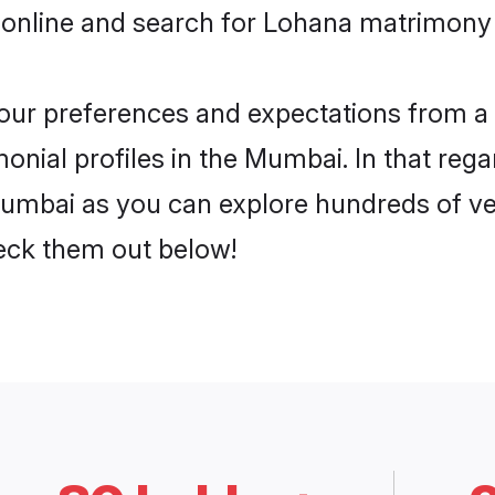
 online and search for Lohana matrimony 
 your preferences and expectations from a 
nial profiles in the Mumbai. In that rega
umbai as you can explore hundreds of veri
heck them out below!