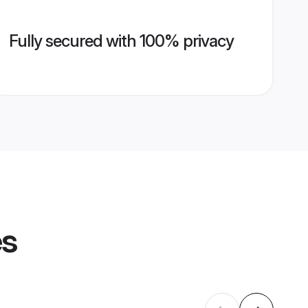
Fully secured with 100% privacy
es