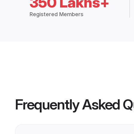
350 Lakhs+
Registered Members
Frequently Asked Q