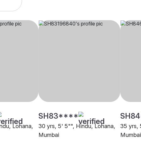
SH83****
SH84
indu, Lohana,
30 yrs, 5' 5"", Hindu, Lohana,
35 yrs, 
Mumbai
Mumbai