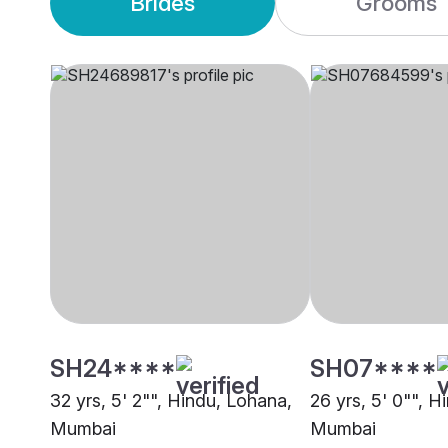
Brides
Grooms
SH24****
SH07****
32 yrs, 5' 2"", Hindu, Lohana,
26 yrs, 5' 0"", H
Mumbai
Mumbai