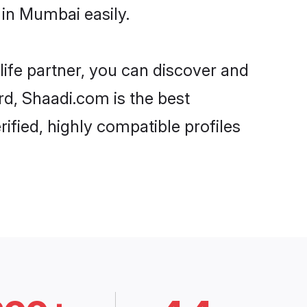
in Mumbai easily.
life partner, you can discover and
rd, Shaadi.com is the best
fied, highly compatible profiles