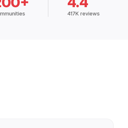
200+
4.4
mmunities
417K reviews