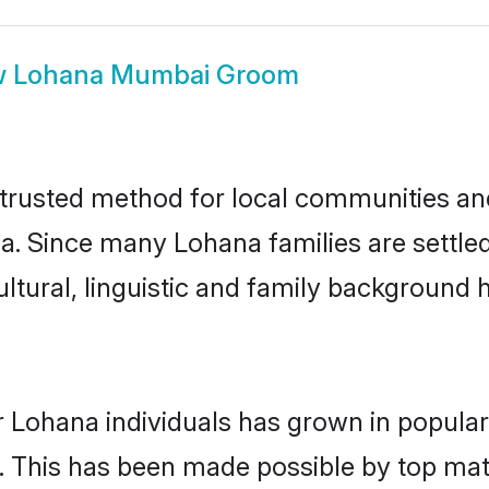
w
Lohana Mumbai Groom
rusted method for local communities and i
a. Since many Lohana families are settl
ultural, linguistic and family background
r Lohana individuals has grown in popular
ly. This has been made possible by top m