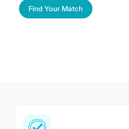
Find Your Match
350 Lakhs+
80 Lakhs
Registered Members
Success Stories