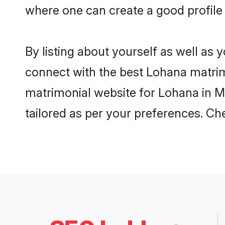
where one can create a good profile
By listing about yourself as well as
connect with the best Lohana matrimo
matrimonial website for Lohana in M
tailored as per your preferences. C