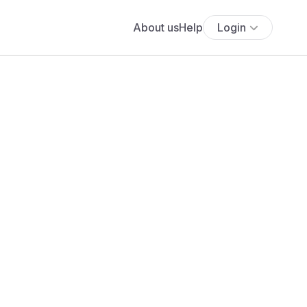
About us
Help
Login