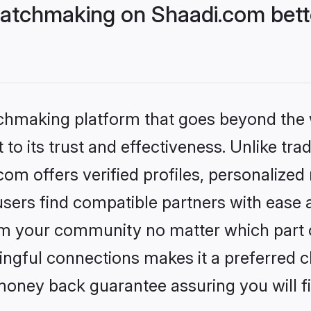
atchmaking on Shaadi.com bette
tchmaking platform that goes beyond the
to its trust and effectiveness. Unlike trad
m offers verified profiles, personalized
sers find compatible partners with ease a
m your community no matter which part of 
ngful connections makes it a preferred cho
money back guarantee assuring you will f