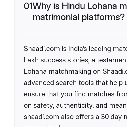
01
Why is Hindu Lohana m
matrimonial platforms?
Shaadi.com is India’s leading ma
Lakh success stories, a testament 
Lohana matchmaking on Shaadi.co
advanced search tools that help u
ensure that you find matches fro
on safety, authenticity, and meani
shaadi.com also offers a 30 day 