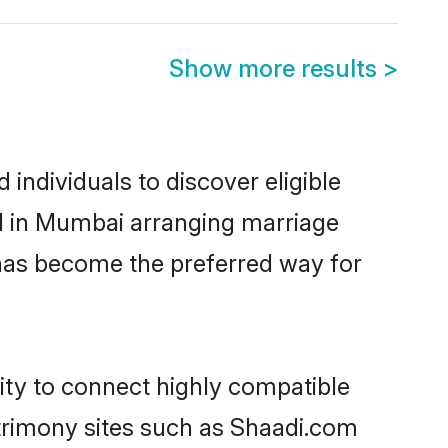
Show more results
>
ndividuals to discover eligible
ed in Mumbai arranging marriage
 has become the preferred way for
ity to connect highly compatible
atrimony sites such as Shaadi.com