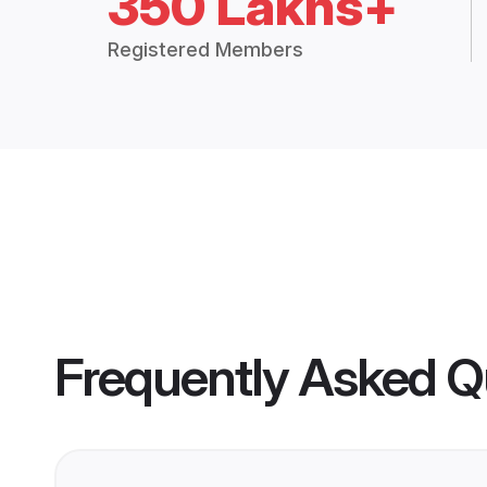
350 Lakhs+
Registered Members
Frequently Asked Q