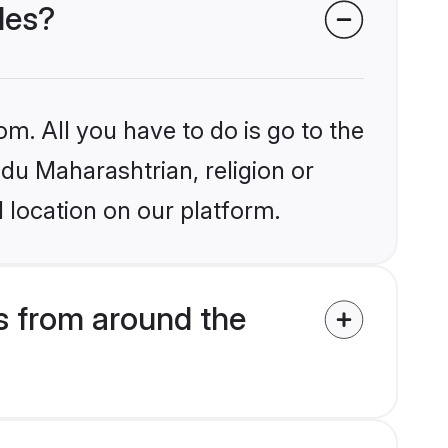
des?
om. All you have to do is go to the
ndu Maharashtrian, religion or
 location on our platform.
s from around the