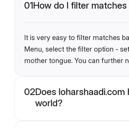
01
How do I filter matches
It is very easy to filter matches 
Menu, select the filter option - s
mother tongue. You can further n
02
Does loharshaadi.com 
world?