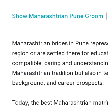
Show
Maharashtrian Pune Groom
Maharashtrian brides in Pune represe
region or are settled there for educ
compatible, caring and understandin
Maharashtrian tradition but also in te
background, and career prospects.
Today, the best Maharashtrian matri