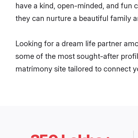
have a kind, open-minded, and fun c
they can nurture a beautiful family a
Looking for a dream life partner am
some of the most sought-after profil
matrimony site tailored to connect 