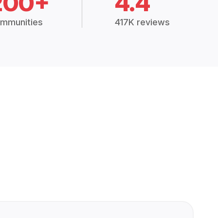
200+
4.4
mmunities
417K reviews