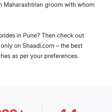
with Maharashtrian groom with whom
 brides in Pune? Then check out
e only on Shaadi.com – the best
ches as per your preferences.