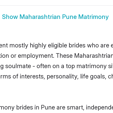
Show
Maharashtrian Pune Matrimony
nt mostly highly eligible brides who are 
ation or employment. These Maharashtrian 
g soulmate - often on a top matrimony sit
rms of interests, personality, life goals, 
mony brides in Pune are smart, independ