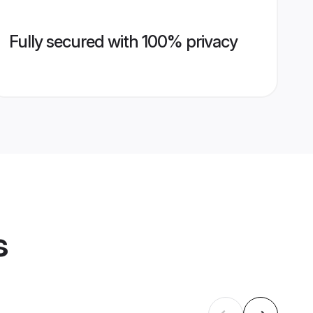
Fully secured with 100% privacy
s