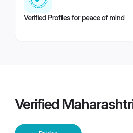
Verified Profiles for peace of mind
Verified
Maharashtri