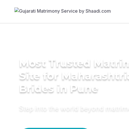
Most Trusted Matr
Site for Maharashtr
Brides in Pune
Step into the world beyond matri