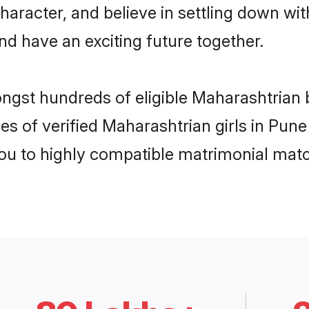
haracter, and believe in settling down 
nd have an exciting future together.
ongst hundreds of eligible Maharashtrian
es of verified Maharashtrian girls in Pun
you to highly compatible matrimonial mat