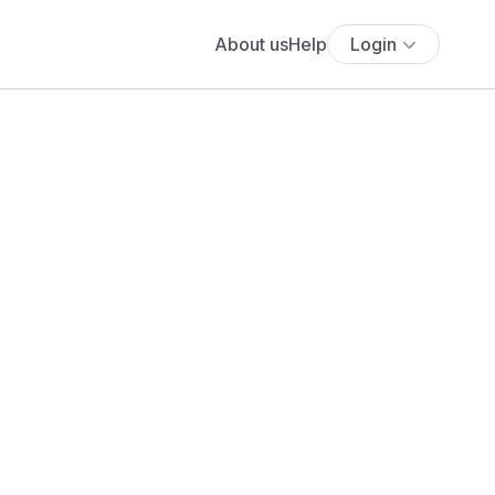
About us
Help
Login