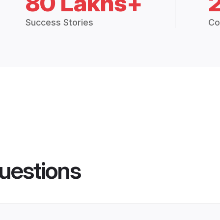
80 Lakhs+
Success Stories
Co
uestions