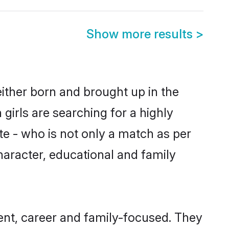
Show more results
>
either born and brought up in the
girls are searching for a highly
e - who is not only a match as per
character, educational and family
ent, career and family-focused. They