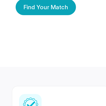
Find Your Match
350 Lakhs+
80 Lakhs
Registered Members
Success Stories