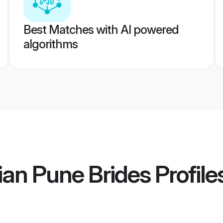
Best Matches with AI powered
algorithms
an Pune Brides
Profile