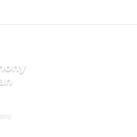
imony
ian
mony