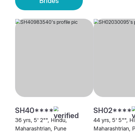
Brides
SH40****
SH02****
36 yrs, 5' 2"", Hindu,
44 yrs, 5' 5"", H
Maharashtrian, Pune
Maharashtrian, 