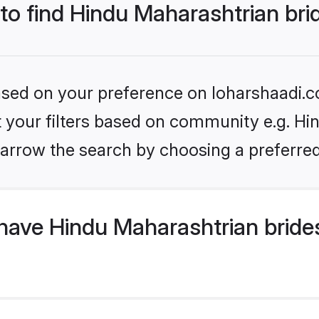
 to find Hindu Maharashtrian bri
based on your preference on loharshaadi.c
et your filters based on community e.g. Hi
arrow the search by choosing a preferred
have Hindu Maharashtrian bride