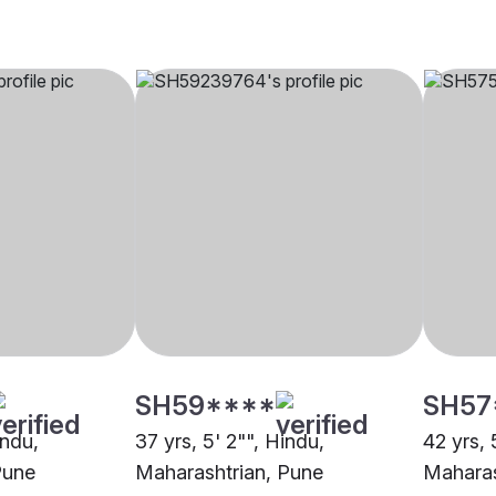
SH59****
SH57
indu,
37 yrs, 5' 2"", Hindu,
42 yrs, 
Pune
Maharashtrian, Pune
Maharas