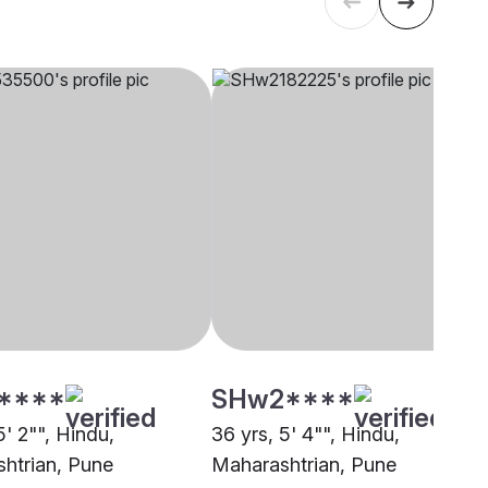
****
SHw2****
5' 2"", Hindu,
36 yrs, 5' 4"", Hindu,
htrian, Pune
Maharashtrian, Pune