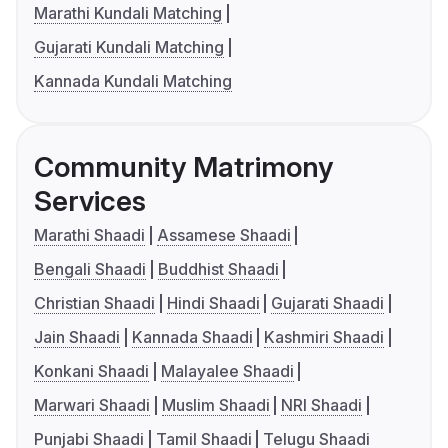
Marathi Kundali Matching
Gujarati Kundali Matching
Kannada Kundali Matching
Community Matrimony
Services
Marathi Shaadi
Assamese Shaadi
Bengali Shaadi
Buddhist Shaadi
Christian Shaadi
Hindi Shaadi
Gujarati Shaadi
Jain Shaadi
Kannada Shaadi
Kashmiri Shaadi
Konkani Shaadi
Malayalee Shaadi
Marwari Shaadi
Muslim Shaadi
NRI Shaadi
Punjabi Shaadi
Tamil Shaadi
Telugu Shaadi