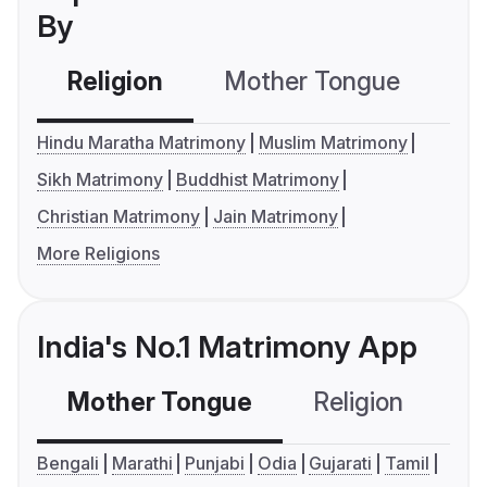
By
Religion
Mother Tongue
C
Hindu Maratha Matrimony
Muslim Matrimony
Sikh Matrimony
Buddhist Matrimony
Christian Matrimony
Jain Matrimony
More Religions
India's No.1 Matrimony App
Mother Tongue
Religion
C
Bengali
Marathi
Punjabi
Odia
Gujarati
Tamil