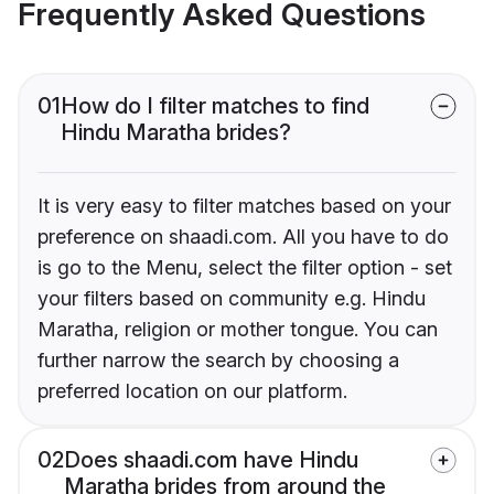
Frequently Asked Questions
01
How do I filter matches to find
Hindu Maratha brides?
It is very easy to filter matches based on your
preference on shaadi.com. All you have to do
is go to the Menu, select the filter option - set
your filters based on community e.g. Hindu
Maratha, religion or mother tongue. You can
further narrow the search by choosing a
preferred location on our platform.
02
Does shaadi.com have Hindu
Maratha brides from around the