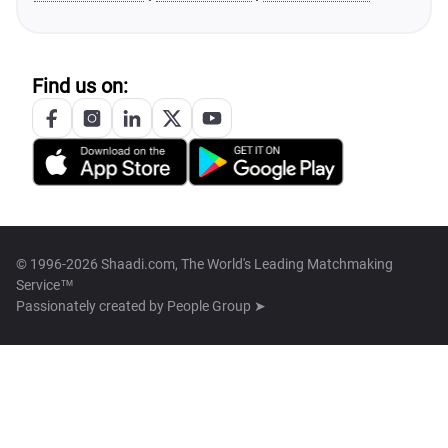
Find us on:
© 1996-2026 Shaadi.com, The World's Leading Matchmaking
Service™
Passionately created by
People Group ➤