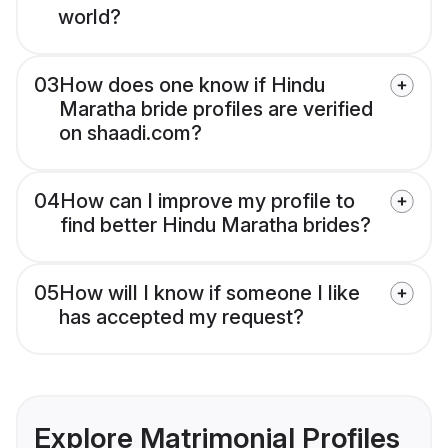
world?
03
How does one know if Hindu
Maratha bride profiles are verified
on shaadi.com?
04
How can I improve my profile to
find better Hindu Maratha brides?
05
How will I know if someone I like
has accepted my request?
Explore Matrimonial Profiles