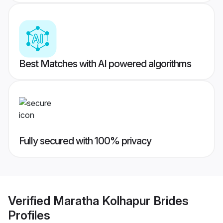
Best Matches with AI powered algorithms
Fully secured with 100% privacy
Verified
Maratha Kolhapur Brides
Profiles