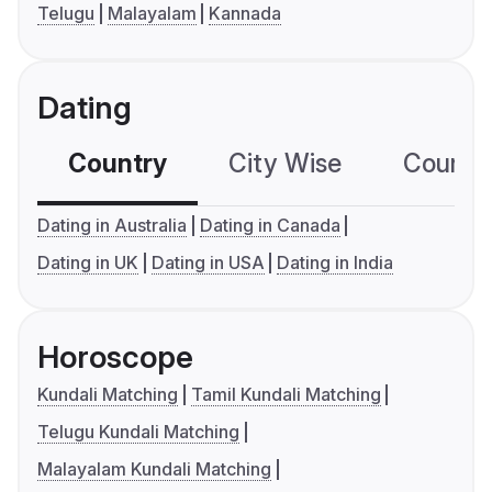
Telugu
Malayalam
Kannada
Dating
Country
City Wise
Country
Dating in Australia
Dating in Canada
Dating in UK
Dating in USA
Dating in India
Horoscope
Kundali Matching
Tamil Kundali Matching
Telugu Kundali Matching
Malayalam Kundali Matching