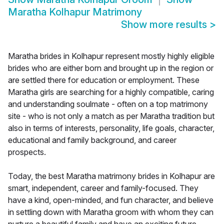
Maratha Kolhapur Matrimony
Show more results
>
Maratha brides in Kolhapur represent mostly highly eligible
brides who are either born and brought up in the region or
are settled there for education or employment. These
Maratha girls are searching for a highly compatible, caring
and understanding soulmate - often on a top matrimony
site - who is not only a match as per Maratha tradition but
also in terms of interests, personality, life goals, character,
educational and family background, and career
prospects.
Today, the best Maratha matrimony brides in Kolhapur are
smart, independent, career and family-focused. They
have a kind, open-minded, and fun character, and believe
in settling down with Maratha groom with whom they can