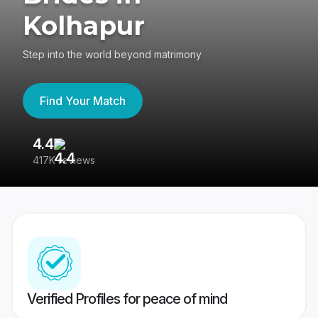
Kolhapur
Step into the world beyond matrimony
Find Your Match
4.4
3
417K reviews
Re
Verified Profiles for peace of mind