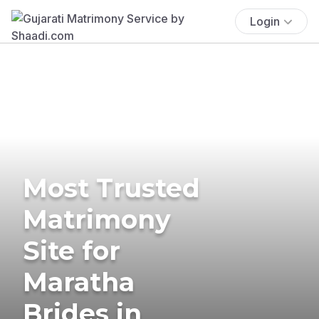
Login
Most Trusted
Matrimony
Site for
Maratha
Brides in