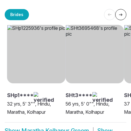
Brides
SHp1****
SHt3****
SH
32 yrs, 5' 3"", Hindu,
56 yrs, 5' 0"", Hindu,
37 
Maratha, Kolhapur
Maratha, Kolhapur
Mar
Show
Maratha Kolhapur Groom
Show