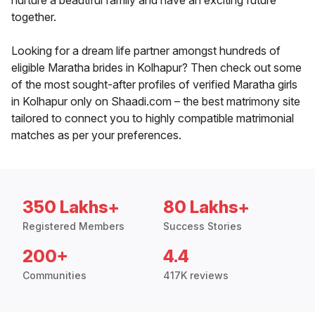
nurture a beautiful family and have an exciting future
together.
Looking for a dream life partner amongst hundreds of
eligible Maratha brides in Kolhapur? Then check out some
of the most sought-after profiles of verified Maratha girls
in Kolhapur only on Shaadi.com – the best matrimony site
tailored to connect you to highly compatible matrimonial
matches as per your preferences.
350 Lakhs+
80 Lakhs+
Registered Members
Success Stories
200+
4.4
Communities
417K reviews