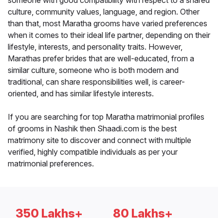
someone with good compatibility with respect to a shared
culture, community values, language, and region. Other
than that, most Maratha grooms have varied preferences
when it comes to their ideal life partner, depending on their
lifestyle, interests, and personality traits. However,
Marathas prefer brides that are well-educated, from a
similar culture, someone who is both modern and
traditional, can share responsibilities well, is career-
oriented, and has similar lifestyle interests.
If you are searching for top Maratha matrimonial profiles
of grooms in Nashik then Shaadi.com is the best
matrimony site to discover and connect with multiple
verified, highly compatible individuals as per your
matrimonial preferences.
350 Lakhs+
80 Lakhs+