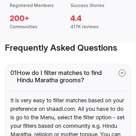
Registered Members
Success Stories
200+
4.4
Communities
417K reviews
Frequently Asked Questions
01
How do I filter matches to find
Hindu Maratha grooms?
It is very easy to filter matches based on your
preference on shaadi.com. All you have to do
is go to the Menu, select the filter option - set
your filters based on community e.g. Hindu
Maratha, religion or mother tongue. You can