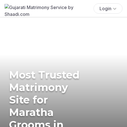
Login
Most Trusted
Matrimony
Site for
Maratha
Grooms in