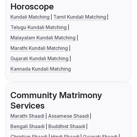
Horoscope
Kundali Matching
Tamil Kundali Matching
Telugu Kundali Matching
Malayalam Kundali Matching
Marathi Kundali Matching
Gujarati Kundali Matching
Kannada Kundali Matching
Community Matrimony
Services
Marathi Shaadi
Assamese Shaadi
Bengali Shaadi
Buddhist Shaadi
Christian Shaadi
Hindi Shaadi
Gujarati Shaadi