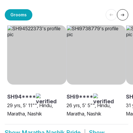
Grooms
SH94****
SHi9****
SH
29 yrs, 5' 11"", Hindu,
26 yrs, 5' 5"", Hindu,
31 
Maratha, Nashik
Maratha, Nashik
Mar
Show
Maratha Nashik Bride
Show