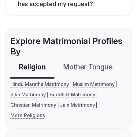
has accepted my request?
Explore Matrimonial Profiles
By
Religion
Mother Tongue
C
Hindu Maratha Matrimony
Muslim Matrimony
Sikh Matrimony
Buddhist Matrimony
Christian Matrimony
Jain Matrimony
More Religions