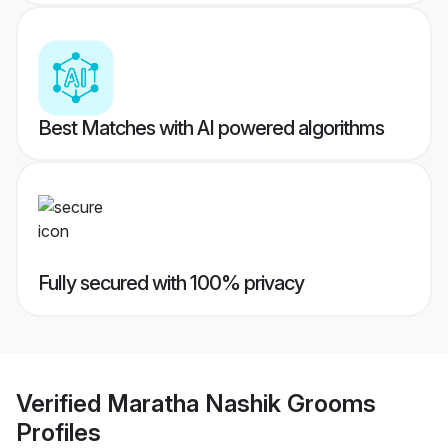
Best Matches with AI powered algorithms
Fully secured with 100% privacy
Verified
Maratha Nashik Grooms
Profiles