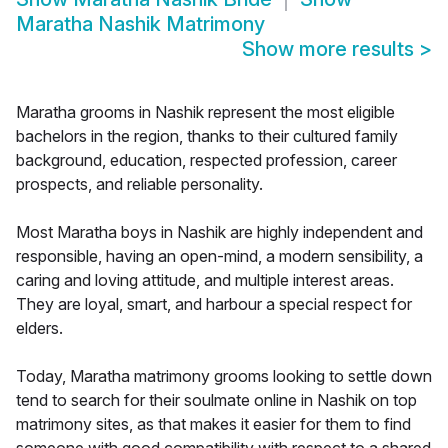
Maratha Nashik Matrimony
Show more results
>
Maratha grooms in Nashik represent the most eligible
bachelors in the region, thanks to their cultured family
background, education, respected profession, career
prospects, and reliable personality.
Most Maratha boys in Nashik are highly independent and
responsible, having an open-mind, a modern sensibility, a
caring and loving attitude, and multiple interest areas.
They are loyal, smart, and harbour a special respect for
elders.
Today, Maratha matrimony grooms looking to settle down
tend to search for their soulmate online in Nashik on top
matrimony sites, as that makes it easier for them to find