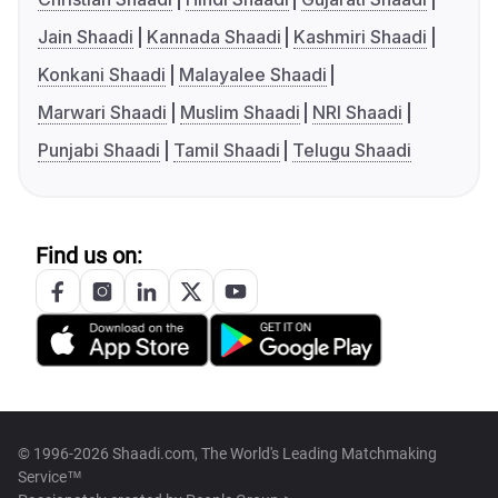
Jain Shaadi
Kannada Shaadi
Kashmiri Shaadi
Konkani Shaadi
Malayalee Shaadi
Marwari Shaadi
Muslim Shaadi
NRI Shaadi
Punjabi Shaadi
Tamil Shaadi
Telugu Shaadi
Find us on:
© 1996-2026 Shaadi.com, The World's Leading Matchmaking
Service™