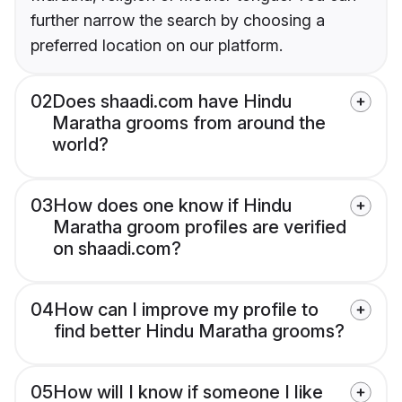
further narrow the search by choosing a
preferred location on our platform.
02
Does shaadi.com have Hindu
Maratha grooms from around the
world?
03
How does one know if Hindu
Maratha groom profiles are verified
on shaadi.com?
04
How can I improve my profile to
find better Hindu Maratha grooms?
05
How will I know if someone I like