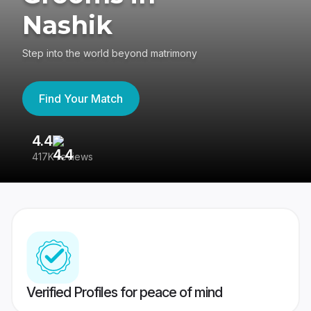
Nashik
Step into the world beyond matrimony
Find Your Match
4.4
3
417K reviews
Re
Verified Profiles for peace of mind