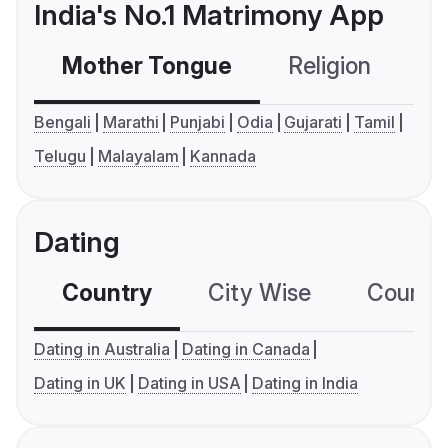
India's No.1 Matrimony App
Mother Tongue
Religion
C
Bengali
Marathi
Punjabi
Odia
Gujarati
Tamil
Telugu
Malayalam
Kannada
Dating
Country
City Wise
Country
Dating in Australia
Dating in Canada
Dating in UK
Dating in USA
Dating in India