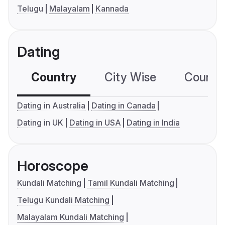
Telugu
Malayalam
Kannada
Dating
Country
City Wise
Country
Dating in Australia
Dating in Canada
Dating in UK
Dating in USA
Dating in India
Horoscope
Kundali Matching
Tamil Kundali Matching
Telugu Kundali Matching
Malayalam Kundali Matching