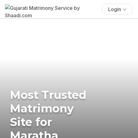
Login
Most Trusted
Matrimony
Site for
Maratha