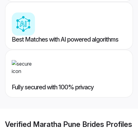
Best Matches with AI powered algorithms
Fully secured with 100% privacy
Verified
Maratha Pune Brides
Profiles