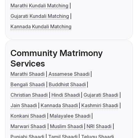
Marathi Kundali Matching
Gujarati Kundali Matching
Kannada Kundali Matching
Community Matrimony
Services
Marathi Shaadi
Assamese Shaadi
Bengali Shaadi
Buddhist Shaadi
Christian Shaadi
Hindi Shaadi
Gujarati Shaadi
Jain Shaadi
Kannada Shaadi
Kashmiri Shaadi
Konkani Shaadi
Malayalee Shaadi
Marwari Shaadi
Muslim Shaadi
NRI Shaadi
Punjabi Shaadi
Tamil Shaadi
Telugu Shaadi