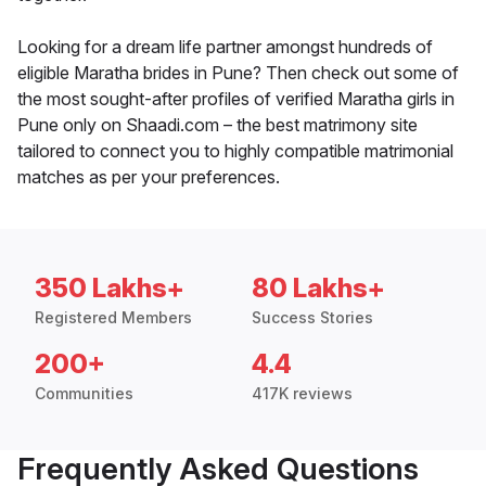
Looking for a dream life partner amongst hundreds of
eligible Maratha brides in Pune? Then check out some of
the most sought-after profiles of verified Maratha girls in
Pune only on Shaadi.com – the best matrimony site
tailored to connect you to highly compatible matrimonial
matches as per your preferences.
350 Lakhs+
80 Lakhs+
Registered Members
Success Stories
200+
4.4
Communities
417K reviews
Frequently Asked Questions