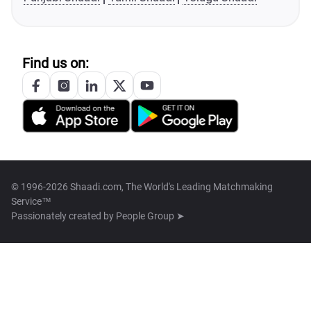
Find us on:
© 1996-2026 Shaadi.com, The World's Leading Matchmaking
Service™
Passionately created by
People Group ➤