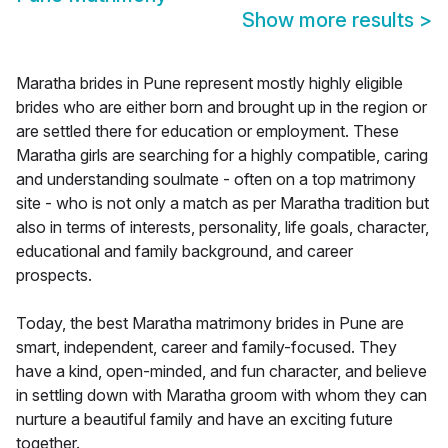
Show more results
>
Maratha brides in Pune represent mostly highly eligible
brides who are either born and brought up in the region or
are settled there for education or employment. These
Maratha girls are searching for a highly compatible, caring
and understanding soulmate - often on a top matrimony
site - who is not only a match as per Maratha tradition but
also in terms of interests, personality, life goals, character,
educational and family background, and career
prospects.
Today, the best Maratha matrimony brides in Pune are
smart, independent, career and family-focused. They
have a kind, open-minded, and fun character, and believe
in settling down with Maratha groom with whom they can
nurture a beautiful family and have an exciting future
together.