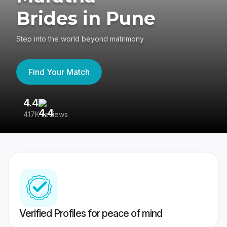
Brides in Pune
Step into the world beyond matrimony
Find Your Match
4.4
3
417K reviews
Re
Verified Profiles for peace of mind