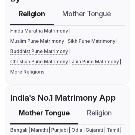
Religion
Mother Tongue
C
Hindu Maratha Matrimony
Muslim Pune Matrimony
Sikh Pune Matrimony
Buddhist Pune Matrimony
Christian Pune Matrimony
Jain Pune Matrimony
More Religions
India's No.1 Matrimony App
Mother Tongue
Religion
C
Bengali
Marathi
Punjabi
Odia
Gujarati
Tamil