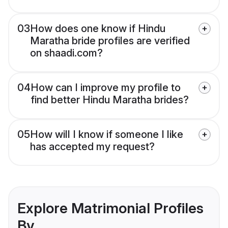
03
How does one know if Hindu
Maratha bride profiles are verified
on shaadi.com?
04
How can I improve my profile to
find better Hindu Maratha brides?
05
How will I know if someone I like
has accepted my request?
Explore Matrimonial Profiles
By