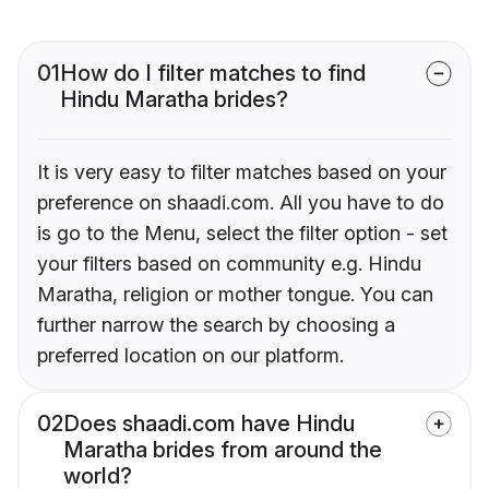
01
How do I filter matches to find
Hindu Maratha brides?
It is very easy to filter matches based on your
preference on shaadi.com. All you have to do
is go to the Menu, select the filter option - set
your filters based on community e.g. Hindu
Maratha, religion or mother tongue. You can
further narrow the search by choosing a
preferred location on our platform.
02
Does shaadi.com have Hindu
Maratha brides from around the
world?