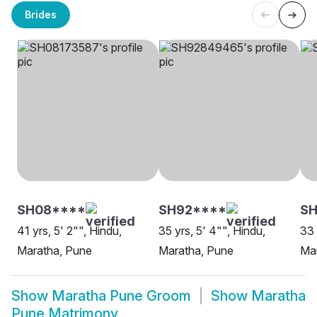
Brides
SH08****
SH92****
SH
41 yrs, 5' 2"", Hindu,
35 yrs, 5' 4"", Hindu,
33 
Maratha, Pune
Maratha, Pune
Ma
Show
Maratha Pune Groom
Show
Maratha
Pune Matrimony