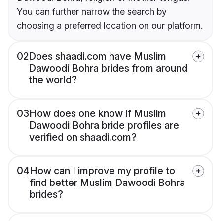
You can further narrow the search by
choosing a preferred location on our platform.
02
Does shaadi.com have Muslim
Dawoodi Bohra brides from around
the world?
03
How does one know if Muslim
Dawoodi Bohra bride profiles are
verified on shaadi.com?
04
How can I improve my profile to
find better Muslim Dawoodi Bohra
brides?