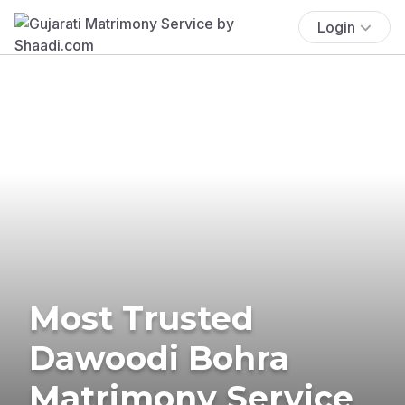
Login
Most Trusted
Dawoodi Bohra
Matrimony Service