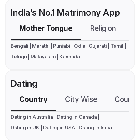
India's No.1 Matrimony App
Mother Tongue
Religion
C
Bengali
Marathi
Punjabi
Odia
Gujarati
Tamil
Telugu
Malayalam
Kannada
Dating
Country
City Wise
Country
Dating in Australia
Dating in Canada
Dating in UK
Dating in USA
Dating in India