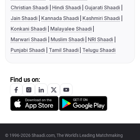
Christian Shaadi
Hindi Shaadi
Gujarati Shaadi
Jain Shaadi
Kannada Shaadi
Kashmiri Shaadi
Konkani Shaadi
Malayalee Shaadi
Marwari Shaadi
Muslim Shaadi
NRI Shaadi
Punjabi Shaadi
Tamil Shaadi
Telugu Shaadi
Find us on:
© 1996-2026 Shaadi.com, The World's Leading Matchmaking