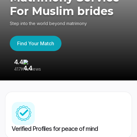
For Muslim brides
Step into the world beyond matrimony
Find Your Match
4.4
3
417K reviews
Re
Verified Profiles for peace of mind