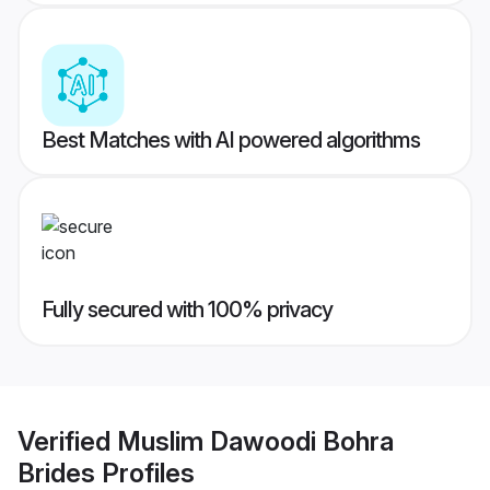
Best Matches with AI powered algorithms
Fully secured with 100% privacy
Verified
Muslim Dawoodi Bohra
Brides
Profiles