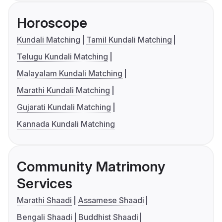
Horoscope
Kundali Matching
Tamil Kundali Matching
Telugu Kundali Matching
Malayalam Kundali Matching
Marathi Kundali Matching
Gujarati Kundali Matching
Kannada Kundali Matching
Community Matrimony
Services
Marathi Shaadi
Assamese Shaadi
Bengali Shaadi
Buddhist Shaadi