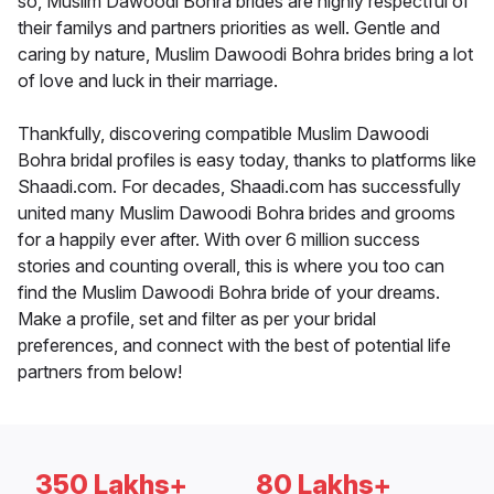
so, Muslim Dawoodi Bohra brides are highly respectful of
their familys and partners priorities as well. Gentle and
caring by nature, Muslim Dawoodi Bohra brides bring a lot
of love and luck in their marriage.
Thankfully, discovering compatible Muslim Dawoodi
Bohra bridal profiles is easy today, thanks to platforms like
Shaadi.com. For decades, Shaadi.com has successfully
united many Muslim Dawoodi Bohra brides and grooms
for a happily ever after. With over 6 million success
stories and counting overall, this is where you too can
find the Muslim Dawoodi Bohra bride of your dreams.
Make a profile, set and filter as per your bridal
preferences, and connect with the best of potential life
partners from below!
350 Lakhs+
80 Lakhs+