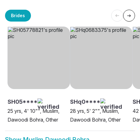
Brides
SH05****
SHq0****
SH
25 yrs, 4' 10"", Muslim,
28 yrs, 5' 2"", Muslim,
42 
Dawoodi Bohra, Other
Dawoodi Bohra, Other
Da
Show
Muslim Dawoodi Bohra