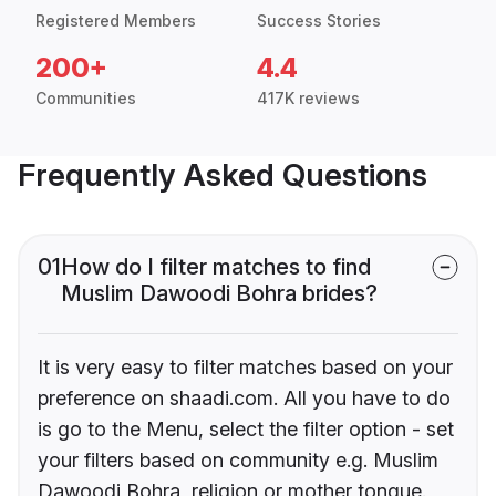
Registered Members
Success Stories
200+
4.4
Communities
417K reviews
Frequently Asked Questions
01
How do I filter matches to find
Muslim Dawoodi Bohra brides?
It is very easy to filter matches based on your
preference on shaadi.com. All you have to do
is go to the Menu, select the filter option - set
your filters based on community e.g. Muslim
Dawoodi Bohra, religion or mother tongue.