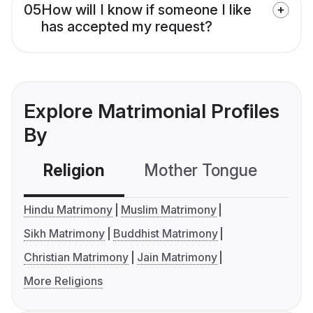
05
How will I know if someone I like
has accepted my request?
Explore Matrimonial Profiles
By
Religion
Mother Tongue
C
Hindu Matrimony
Muslim Matrimony
Sikh Matrimony
Buddhist Matrimony
Christian Matrimony
Jain Matrimony
More Religions