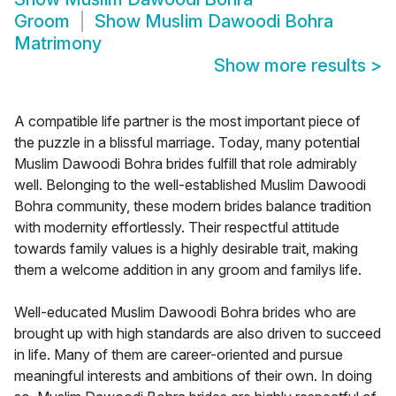
Groom
Show
Muslim Dawoodi Bohra
Matrimony
Show more results
>
A compatible life partner is the most important piece of
the puzzle in a blissful marriage. Today, many potential
Muslim Dawoodi Bohra brides fulfill that role admirably
well. Belonging to the well-established Muslim Dawoodi
Bohra community, these modern brides balance tradition
with modernity effortlessly. Their respectful attitude
towards family values is a highly desirable trait, making
them a welcome addition in any groom and familys life.
Well-educated Muslim Dawoodi Bohra brides who are
brought up with high standards are also driven to succeed
in life. Many of them are career-oriented and pursue
meaningful interests and ambitions of their own. In doing