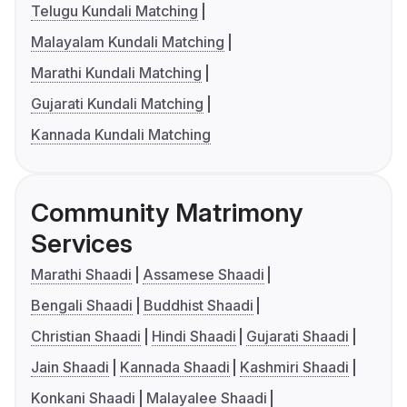
Telugu Kundali Matching
Malayalam Kundali Matching
Marathi Kundali Matching
Gujarati Kundali Matching
Kannada Kundali Matching
Community Matrimony
Services
Marathi Shaadi
Assamese Shaadi
Bengali Shaadi
Buddhist Shaadi
Christian Shaadi
Hindi Shaadi
Gujarati Shaadi
Jain Shaadi
Kannada Shaadi
Kashmiri Shaadi
Konkani Shaadi
Malayalee Shaadi