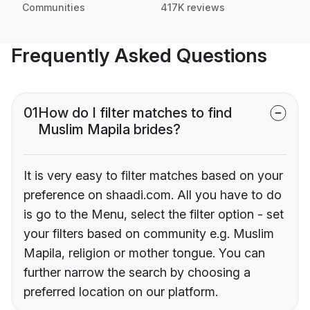
Communities
417K reviews
Frequently Asked Questions
01
How do I filter matches to find
Muslim Mapila brides?
It is very easy to filter matches based on your
preference on shaadi.com. All you have to do
is go to the Menu, select the filter option - set
your filters based on community e.g. Muslim
Mapila, religion or mother tongue. You can
further narrow the search by choosing a
preferred location on our platform.