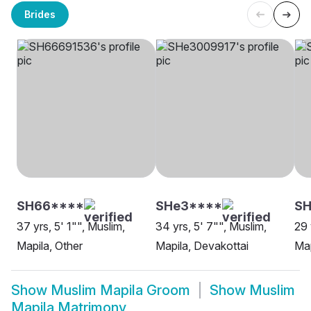
Brides
SH66****
SHe3****
SH
37 yrs, 5' 1"", Muslim,
34 yrs, 5' 7"", Muslim,
29 
Mapila, Other
Mapila, Devakottai
Map
Show
Muslim Mapila Groom
Show
Muslim
Mapila Matrimony