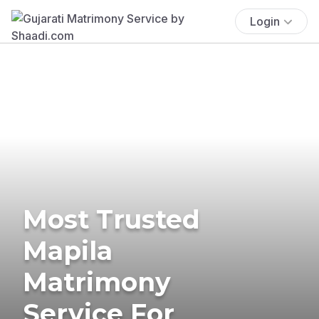
Login
Most Trusted
Mapila
Matrimony
Service For