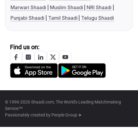
Marwari Shaadi
Muslim Shaadi
NRI Shaadi
Punjabi Shaadi
Tamil Shaadi
Telugu Shaadi
Find us on:
© 1996-2026 Shaadi.com, The World's Leading Matchmaking
Service™
Passionately created by
People Group ➤