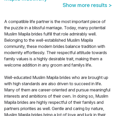
Show more results
>
A compatible life partner is the most important piece of
the puzzle in a blissful marriage. Today, many potential
Muslim Mapila brides fulfill that role admirably well.
Belonging to the well-established Muslim Mapila
community, these modern brides balance tradition with
modernity effortlessly. Their respectful attitude towards
family values is a highly desirable trait, making them a
welcome addition in any groom and familys life.
Well-educated Muslim Mapila brides who are brought up
with high standards are also driven to succeed in life.
Many of them are career-oriented and pursue meaningful
interests and ambitions of their own. In doing so, Muslim
Mapila brides are highly respectful of their familys and
partners priorities as well. Gentle and caring by nature,
Muslim Mapila brides bring a lot of love and luck in their