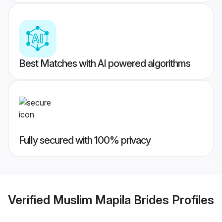
Best Matches with AI powered algorithms
Fully secured with 100% privacy
Verified
Muslim Mapila Brides
Profiles