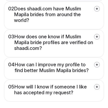
02
Does shaadi.com have Muslim
Mapila brides from around the
world?
03
How does one know if Muslim
Mapila bride profiles are verified on
shaadi.com?
04
How can I improve my profile to
find better Muslim Mapila brides?
05
How will I know if someone I like
has accepted my request?