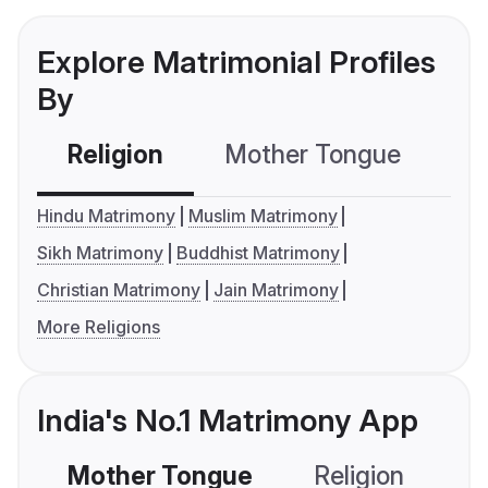
Explore Matrimonial Profiles
By
Religion
Mother Tongue
C
Hindu Matrimony
Muslim Matrimony
Sikh Matrimony
Buddhist Matrimony
Christian Matrimony
Jain Matrimony
More Religions
India's No.1 Matrimony App
Mother Tongue
Religion
C