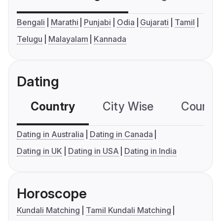
Bengali
Marathi
Punjabi
Odia
Gujarati
Tamil
Telugu
Malayalam
Kannada
Dating
Country
City Wise
Country
Dating in Australia
Dating in Canada
Dating in UK
Dating in USA
Dating in India
Horoscope
Kundali Matching
Tamil Kundali Matching