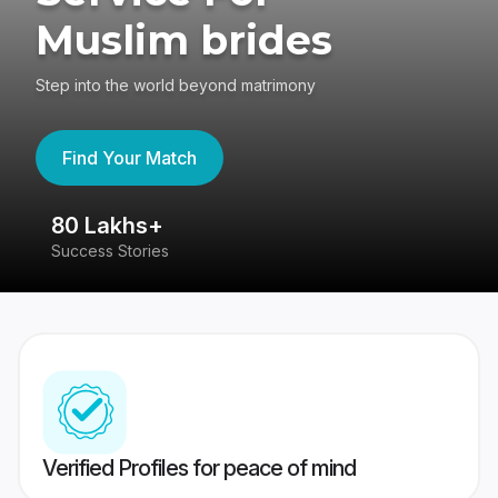
Muslim brides
Step into the world beyond matrimony
Find Your Match
80 Lakhs+
4
Success Stories
41
Verified Profiles for peace of mind