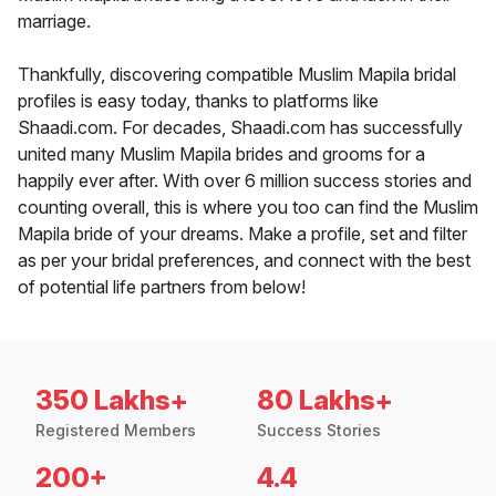
marriage.
Thankfully, discovering compatible Muslim Mapila bridal
profiles is easy today, thanks to platforms like
Shaadi.com. For decades, Shaadi.com has successfully
united many Muslim Mapila brides and grooms for a
happily ever after. With over 6 million success stories and
counting overall, this is where you too can find the Muslim
Mapila bride of your dreams. Make a profile, set and filter
as per your bridal preferences, and connect with the best
of potential life partners from below!
350 Lakhs+
80 Lakhs+
Registered Members
Success Stories
200+
4.4