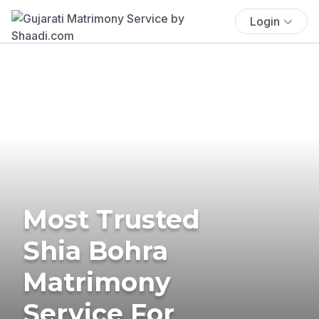
Login
Most Trusted
Shia Bohra
Matrimony
Service For