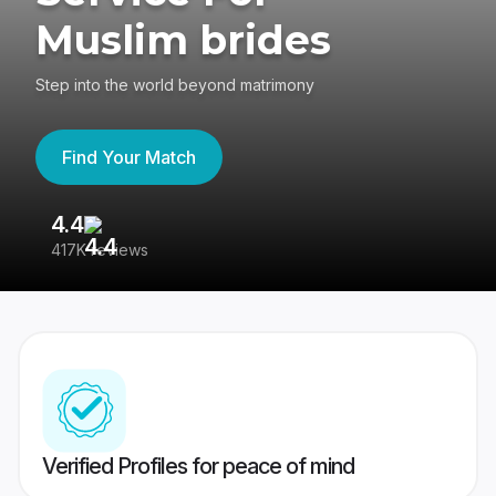
Muslim brides
Step into the world beyond matrimony
Find Your Match
4.4
3
417K reviews
Re
Verified Profiles for peace of mind