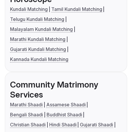
Kundali Matching
Tamil Kundali Matching
Telugu Kundali Matching
Malayalam Kundali Matching
Marathi Kundali Matching
Gujarati Kundali Matching
Kannada Kundali Matching
Community Matrimony
Services
Marathi Shaadi
Assamese Shaadi
Bengali Shaadi
Buddhist Shaadi
Christian Shaadi
Hindi Shaadi
Gujarati Shaadi