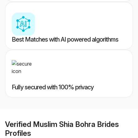
Best Matches with AI powered algorithms
Fully secured with 100% privacy
Verified
Muslim Shia Bohra Brides
Profiles