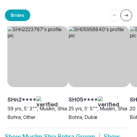
Brides
SHn2****
SH05****
SH
39 yrs, 5' 3"", Muslim, Shia
25 yrs, 5' 5"", Muslim, Shia
20 
Bohra, Other
Bohra, Dubai
Boh
Show
Muslim Shia Bohra Groom
Show