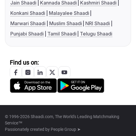
Jain Shaadi
Kannada Shaadi
Kashmiri Shaadi
Konkani Shaadi
Malayalee Shaadi
Marwari Shaadi
Muslim Shaadi
NRI Shaadi
Punjabi Shaadi
Tamil Shaadi
Telugu Shaadi
Find us on:
© 1996-2026 Shaadi.com, The World's Leading Matchmaking
Service™
Passionately created by
People Group ➤