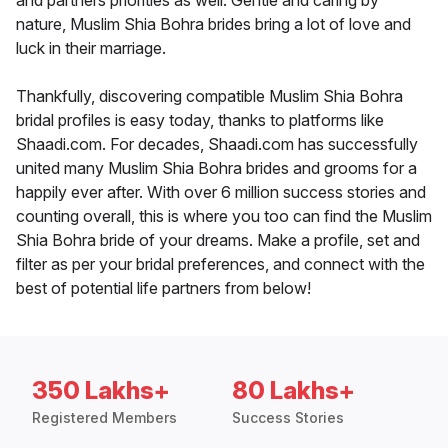
and partners priorities as well. Gentle and caring by
nature, Muslim Shia Bohra brides bring a lot of love and
luck in their marriage.
Thankfully, discovering compatible Muslim Shia Bohra
bridal profiles is easy today, thanks to platforms like
Shaadi.com. For decades, Shaadi.com has successfully
united many Muslim Shia Bohra brides and grooms for a
happily ever after. With over 6 million success stories and
counting overall, this is where you too can find the Muslim
Shia Bohra bride of your dreams. Make a profile, set and
filter as per your bridal preferences, and connect with the
best of potential life partners from below!
350 Lakhs+
80 Lakhs+
Registered Members
Success Stories