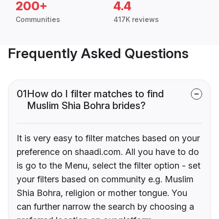
200+
4.4
Communities
417K reviews
Frequently Asked Questions
01
How do I filter matches to find
Muslim Shia Bohra brides?
It is very easy to filter matches based on your
preference on shaadi.com. All you have to do
is go to the Menu, select the filter option - set
your filters based on community e.g. Muslim
Shia Bohra, religion or mother tongue. You
can further narrow the search by choosing a