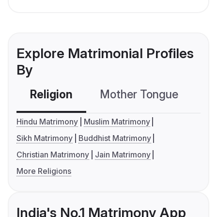
Explore Matrimonial Profiles
By
Religion
Mother Tongue
C
Hindu Matrimony
Muslim Matrimony
Sikh Matrimony
Buddhist Matrimony
Christian Matrimony
Jain Matrimony
More Religions
India's No.1 Matrimony App