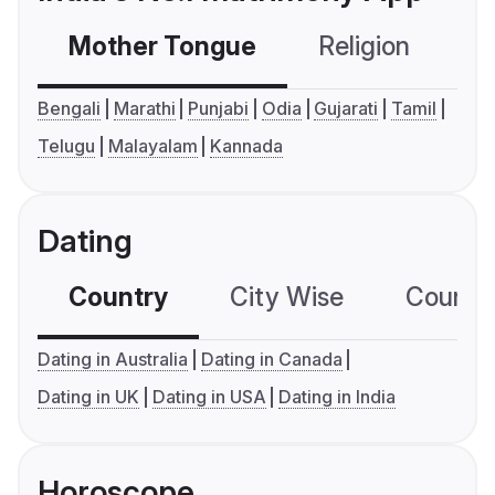
Mother Tongue
Religion
C
Bengali
Marathi
Punjabi
Odia
Gujarati
Tamil
Telugu
Malayalam
Kannada
Dating
Country
City Wise
Country
Dating in Australia
Dating in Canada
Dating in UK
Dating in USA
Dating in India
Horoscope