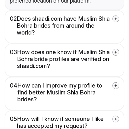
preferred location on our platform.
02
Does shaadi.com have Muslim Shia
Bohra brides from around the
world?
03
How does one know if Muslim Shia
Bohra bride profiles are verified on
shaadi.com?
04
How can I improve my profile to
find better Muslim Shia Bohra
brides?
05
How will I know if someone I like
has accepted my request?