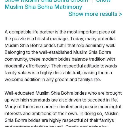
Muslim Shia Bohra Matrimony
Show more results
>
A compatible life partner is the most important piece of
the puzzle in a blissful marriage. Today, many potential
Muslim Shia Bohra brides fulfill that role admirably well.
Belonging to the well-established Muslim Shia Bohra
community, these modern brides balance tradition with
modernity effortlessly. Their respectful attitude towards
family values is a highly desirable trait, making them a
welcome addition in any groom and familys life.
Well-educated Muslim Shia Bohra brides who are brought
up with high standards are also driven to succeed in life.
Many of them are career-oriented and pursue meaningful
interests and ambitions of their own. In doing so, Muslim
Shia Bohra brides are highly respectful of their familys