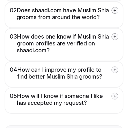
02
Does shaadi.com have Muslim Shia
grooms from around the world?
03
How does one know if Muslim Shia
groom profiles are verified on
shaadi.com?
04
How can I improve my profile to
find better Muslim Shia grooms?
05
How will I know if someone I like
has accepted my request?