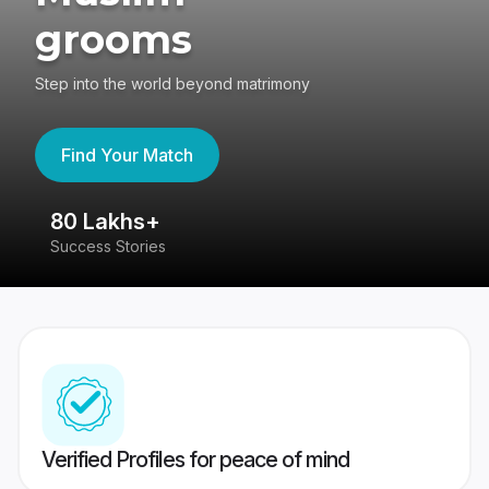
grooms
Step into the world beyond matrimony
Find Your Match
80 Lakhs+
4
Success Stories
41
Verified Profiles for peace of mind