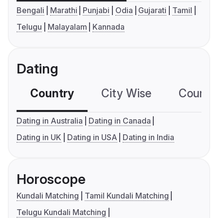
Bengali
Marathi
Punjabi
Odia
Gujarati
Tamil
Telugu
Malayalam
Kannada
Dating
Country
City Wise
Country
Dating in Australia
Dating in Canada
Dating in UK
Dating in USA
Dating in India
Horoscope
Kundali Matching
Tamil Kundali Matching
Telugu Kundali Matching