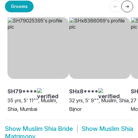
Grooms
SH79****
SHx8****
S
35 yrs, 5' 11"", Muslim,
32 yrs, 5' 9"", Muslim, Shia,
27 
Shia, Mumbai
Bijnor
Mo
Show
Muslim Shia Bride
Show
Muslim Shia
Matrimony