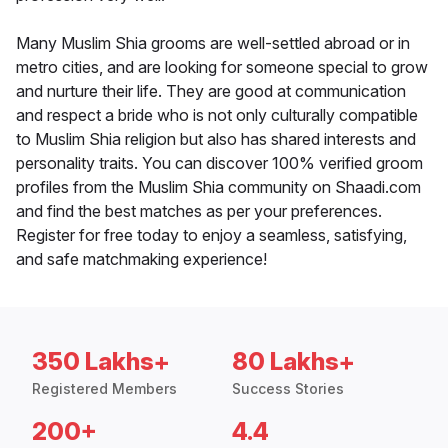
Many Muslim Shia grooms are well-settled abroad or in
metro cities, and are looking for someone special to grow
and nurture their life. They are good at communication
and respect a bride who is not only culturally compatible
to Muslim Shia religion but also has shared interests and
personality traits. You can discover 100% verified groom
profiles from the Muslim Shia community on Shaadi.com
and find the best matches as per your preferences.
Register for free today to enjoy a seamless, satisfying,
and safe matchmaking experience!
350 Lakhs+
80 Lakhs+
Registered Members
Success Stories
200+
4.4