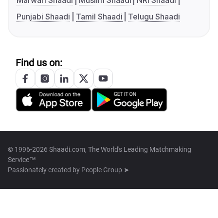
Marwari Shaadi
Muslim Shaadi
NRI Shaadi
Punjabi Shaadi
Tamil Shaadi
Telugu Shaadi
Find us on:
© 1996-2026 Shaadi.com, The World's Leading Matchmaking
Service™
Passionately created by
People Group ➤