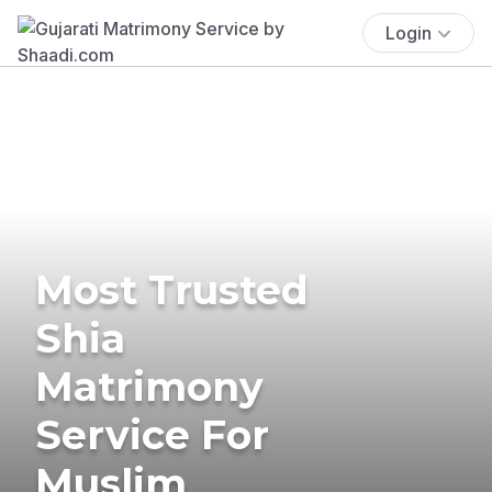
Login
Most Trusted
Shia
Matrimony
Service For
Muslim