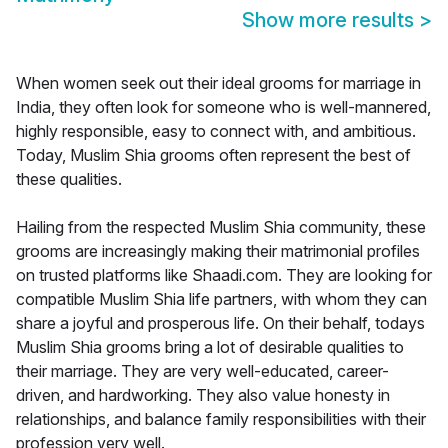
Show more results
>
When women seek out their ideal grooms for marriage in
India, they often look for someone who is well-mannered,
highly responsible, easy to connect with, and ambitious.
Today, Muslim Shia grooms often represent the best of
these qualities.
Hailing from the respected Muslim Shia community, these
grooms are increasingly making their matrimonial profiles
on trusted platforms like Shaadi.com. They are looking for
compatible Muslim Shia life partners, with whom they can
share a joyful and prosperous life. On their behalf, todays
Muslim Shia grooms bring a lot of desirable qualities to
their marriage. They are very well-educated, career-
driven, and hardworking. They also value honesty in
relationships, and balance family responsibilities with their
profession very well.