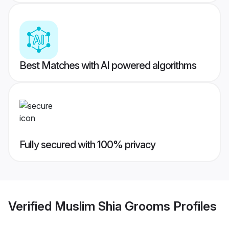
Best Matches with AI powered algorithms
Fully secured with 100% privacy
Verified
Muslim Shia Grooms
Profiles