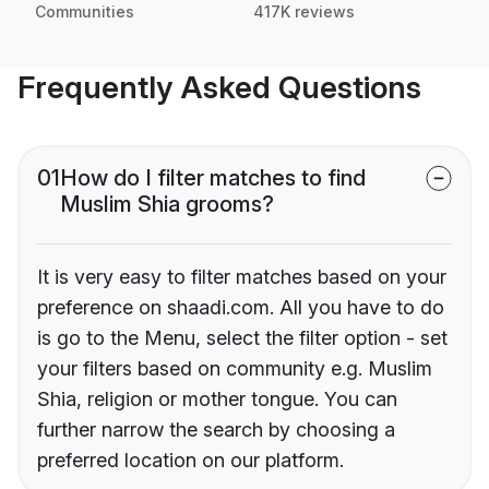
Communities
417K reviews
Frequently Asked Questions
01
How do I filter matches to find
Muslim Shia grooms?
It is very easy to filter matches based on your
preference on shaadi.com. All you have to do
is go to the Menu, select the filter option - set
your filters based on community e.g. Muslim
Shia, religion or mother tongue. You can
further narrow the search by choosing a
preferred location on our platform.