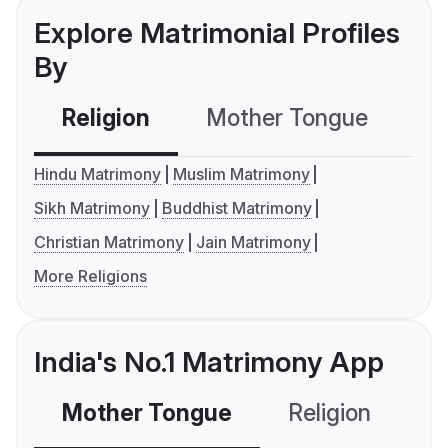
Explore Matrimonial Profiles
By
Religion
Mother Tongue
C
Hindu Matrimony
Muslim Matrimony
Sikh Matrimony
Buddhist Matrimony
Christian Matrimony
Jain Matrimony
More Religions
India's No.1 Matrimony App
Mother Tongue
Religion
C