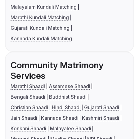
Malayalam Kundali Matching
Marathi Kundali Matching
Gujarati Kundali Matching
Kannada Kundali Matching
Community Matrimony
Services
Marathi Shaadi
Assamese Shaadi
Bengali Shaadi
Buddhist Shaadi
Christian Shaadi
Hindi Shaadi
Gujarati Shaadi
Jain Shaadi
Kannada Shaadi
Kashmiri Shaadi
Konkani Shaadi
Malayalee Shaadi