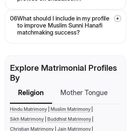
06
What should I include in my profile
to improve Muslim Sunni Hanafi
matchmaking success?
Explore Matrimonial Profiles
By
Religion
Mother Tongue
C
Hindu Matrimony
Muslim Matrimony
Sikh Matrimony
Buddhist Matrimony
Christian Matrimony
Jain Matrimony