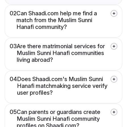
02
Can Shaadi.com help me find a
match from the Muslim Sunni
Hanafi community?
03
Are there matrimonial services for
Muslim Sunni Hanafi communities
living abroad?
04
Does Shaadi.com's Muslim Sunni
Hanafi matchmaking service verify
user profiles?
05
Can parents or guardians create
Muslim Sunni Hanafi community
profiles on Shaadi.com?