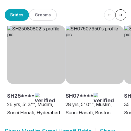
Brides
Grooms
SH25****
SH07****
SH
26 yrs, 5' 3"", Muslim,
28 yrs, 5' 0"", Muslim,
35 
Sunni Hanafi, Hyderabad
Sunni Hanafi, Boston
Sun