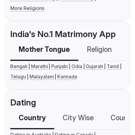
More Religions
India's No.1 Matrimony App
Mother Tongue
Religion
C
Bengali
Marathi
Punjabi
Odia
Gujarati
Tamil
Telugu
Malayalam
Kannada
Dating
Country
City Wise
Country
Dating in Australia
Dating in Canada