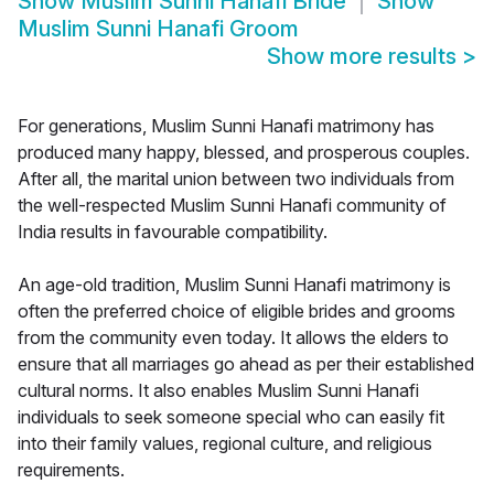
Show
Muslim Sunni Hanafi Bride
Show
Muslim Sunni Hanafi Groom
Show more results
>
For generations, Muslim Sunni Hanafi matrimony has
produced many happy, blessed, and prosperous couples.
After all, the marital union between two individuals from
the well-respected Muslim Sunni Hanafi community of
India results in favourable compatibility.
An age-old tradition, Muslim Sunni Hanafi matrimony is
often the preferred choice of eligible brides and grooms
from the community even today. It allows the elders to
ensure that all marriages go ahead as per their established
cultural norms. It also enables Muslim Sunni Hanafi
individuals to seek someone special who can easily fit
into their family values, regional culture, and religious
requirements.