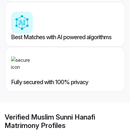
Best Matches with AI powered algorithms
Fully secured with 100% privacy
Verified
Muslim Sunni Hanafi
Matrimony
Profiles