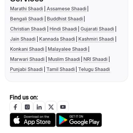
Marathi Shaadi
Assamese Shaadi
Bengali Shaadi
Buddhist Shaadi
Christian Shaadi
Hindi Shaadi
Gujarati Shaadi
Jain Shaadi
Kannada Shaadi
Kashmiri Shaadi
Konkani Shaadi
Malayalee Shaadi
Marwari Shaadi
Muslim Shaadi
NRI Shaadi
Punjabi Shaadi
Tamil Shaadi
Telugu Shaadi
Find us on: