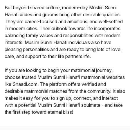
But beyond shared culture, modern-day Muslim Sunni
Hanafi brides and grooms bring other desirable qualities.
They are career-focused and ambitious, and well-settled
in modern cities. Their outlook towards life incorporates
balancing family values and responsibilities with modern
interests. Muslim Sunni Hanafi individuals also have
pleasing personalities and are ready to bring lots of love,
care, and support to their life partners life.
If you are looking to begin your matrimonial journey,
choose trusted Muslim Sunni Hanafi matrimonial websites
like Shaadi.com. The platform offers verified and
desirable matrimonial matches from the community. It also
makes it easy for you to sign up, connect, and interact
with a potential Muslim Sunni Hanafi soulmate - and take
the first step toward eternal bliss!