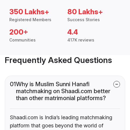
350 Lakhs+
80 Lakhs+
Registered Members
Success Stories
200+
4.4
Communities
417K reviews
Frequently Asked Questions
01
Why is Muslim Sunni Hanafi
matchmaking on Shaadi.com better
than other matrimonial platforms?
Shaadi.com is India’s leading matchmaking
platform that goes beyond the world of