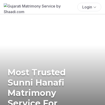
Login
Most Trusted
Sunni Hanafi
Matrimony
Service For