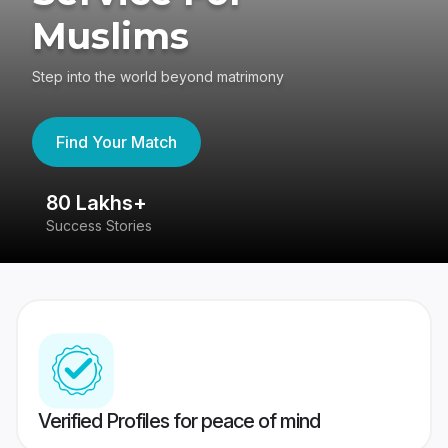
Muslims
Step into the world beyond matrimony
Find Your Match
80 Lakhs+
4
Success Stories
41
Verified Profiles for peace of mind