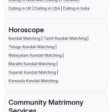
Dating in UK
Dating in USA
Dating in India
Horoscope
Kundali Matching
Tamil Kundali Matching
Telugu Kundali Matching
Malayalam Kundali Matching
Marathi Kundali Matching
Gujarati Kundali Matching
Kannada Kundali Matching
Community Matrimony
Services