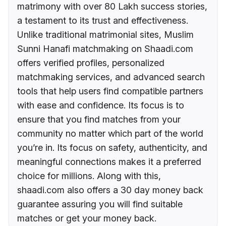
matrimony with over 80 Lakh success stories,
a testament to its trust and effectiveness.
Unlike traditional matrimonial sites, Muslim
Sunni Hanafi matchmaking on Shaadi.com
offers verified profiles, personalized
matchmaking services, and advanced search
tools that help users find compatible partners
with ease and confidence. Its focus is to
ensure that you find matches from your
community no matter which part of the world
you’re in. Its focus on safety, authenticity, and
meaningful connections makes it a preferred
choice for millions. Along with this,
shaadi.com also offers a 30 day money back
guarantee assuring you will find suitable
matches or get your money back.