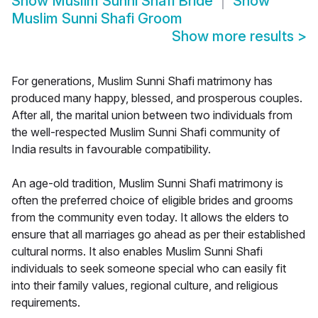
Show
Muslim Sunni Shafi Bride
Show
Muslim Sunni Shafi Groom
Show more results
>
For generations, Muslim Sunni Shafi matrimony has
produced many happy, blessed, and prosperous couples.
After all, the marital union between two individuals from
the well-respected Muslim Sunni Shafi community of
India results in favourable compatibility.
An age-old tradition, Muslim Sunni Shafi matrimony is
often the preferred choice of eligible brides and grooms
from the community even today. It allows the elders to
ensure that all marriages go ahead as per their established
cultural norms. It also enables Muslim Sunni Shafi
individuals to seek someone special who can easily fit
into their family values, regional culture, and religious
requirements.