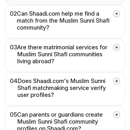
02
Can Shaadi.com help me find a
match from the Muslim Sunni Shafi
community?
03
Are there matrimonial services for
Muslim Sunni Shafi communities
living abroad?
04
Does Shaadi.com's Muslim Sunni
Shafi matchmaking service verify
user profiles?
05
Can parents or guardians create
Muslim Sunni Shafi community
profiles on Shaadi.com?