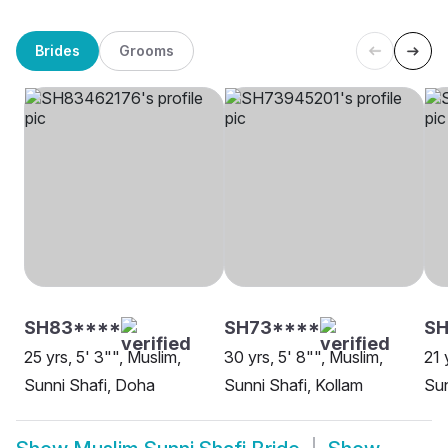
Brides
Grooms
SH83****
SH73****
S
25 yrs, 5' 3"", Muslim,
30 yrs, 5' 8"", Muslim,
21 
Sunni Shafi, Doha
Sunni Shafi, Kollam
Sun