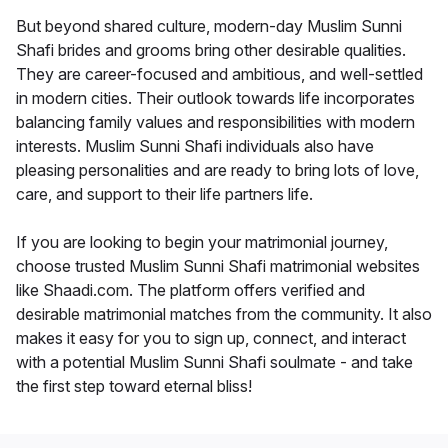
But beyond shared culture, modern-day Muslim Sunni
Shafi brides and grooms bring other desirable qualities.
They are career-focused and ambitious, and well-settled
in modern cities. Their outlook towards life incorporates
balancing family values and responsibilities with modern
interests. Muslim Sunni Shafi individuals also have
pleasing personalities and are ready to bring lots of love,
care, and support to their life partners life.
If you are looking to begin your matrimonial journey,
choose trusted Muslim Sunni Shafi matrimonial websites
like Shaadi.com. The platform offers verified and
desirable matrimonial matches from the community. It also
makes it easy for you to sign up, connect, and interact
with a potential Muslim Sunni Shafi soulmate - and take
the first step toward eternal bliss!