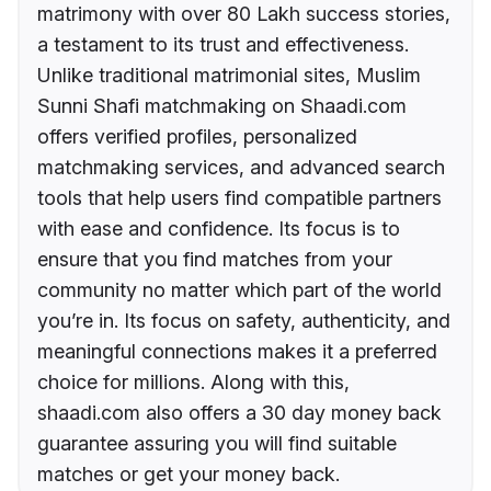
matrimony with over 80 Lakh success stories,
a testament to its trust and effectiveness.
Unlike traditional matrimonial sites, Muslim
Sunni Shafi matchmaking on Shaadi.com
offers verified profiles, personalized
matchmaking services, and advanced search
tools that help users find compatible partners
with ease and confidence. Its focus is to
ensure that you find matches from your
community no matter which part of the world
you’re in. Its focus on safety, authenticity, and
meaningful connections makes it a preferred
choice for millions. Along with this,
shaadi.com also offers a 30 day money back
guarantee assuring you will find suitable
matches or get your money back.