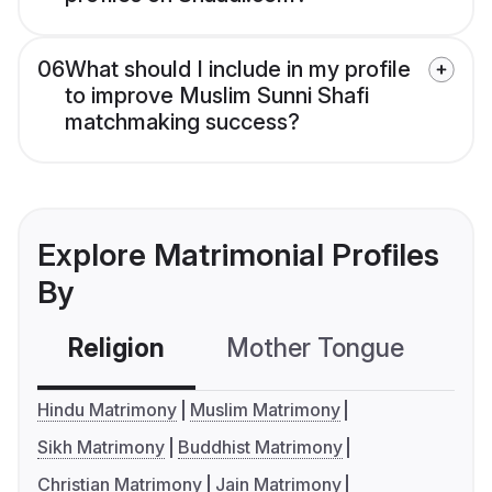
06
What should I include in my profile
to improve Muslim Sunni Shafi
matchmaking success?
Explore Matrimonial Profiles
By
Religion
Mother Tongue
C
Hindu Matrimony
Muslim Matrimony
Sikh Matrimony
Buddhist Matrimony
Christian Matrimony
Jain Matrimony