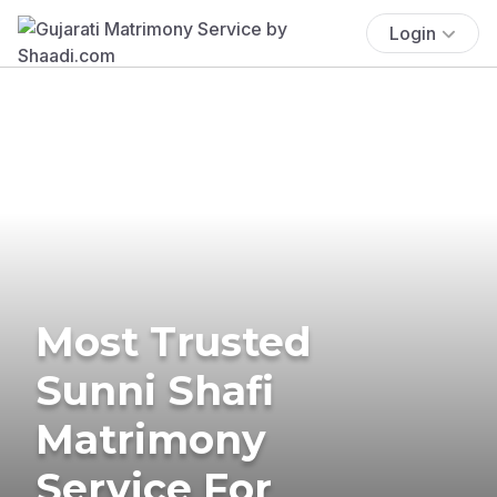
Login
Most Trusted
Sunni Shafi
Matrimony
Service For