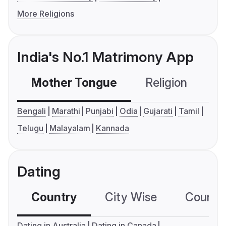
More Religions
India's No.1 Matrimony App
Mother Tongue
Religion
C
Bengali
Marathi
Punjabi
Odia
Gujarati
Tamil
Telugu
Malayalam
Kannada
Dating
Country
City Wise
Country
Dating in Australia
Dating in Canada