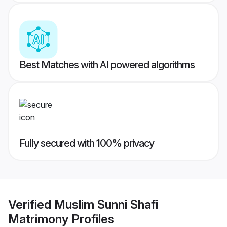
Best Matches with AI powered algorithms
Fully secured with 100% privacy
Verified
Muslim Sunni Shafi
Matrimony
Profiles