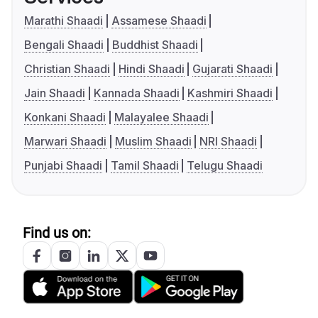
Marathi Shaadi
Assamese Shaadi
Bengali Shaadi
Buddhist Shaadi
Christian Shaadi
Hindi Shaadi
Gujarati Shaadi
Jain Shaadi
Kannada Shaadi
Kashmiri Shaadi
Konkani Shaadi
Malayalee Shaadi
Marwari Shaadi
Muslim Shaadi
NRI Shaadi
Punjabi Shaadi
Tamil Shaadi
Telugu Shaadi
Find us on: