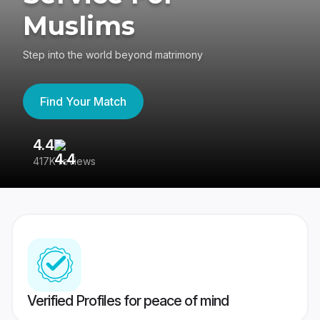
Muslims
Step into the world beyond matrimony
Find Your Match
4.4
3
417K reviews
Re
Verified Profiles for peace of mind