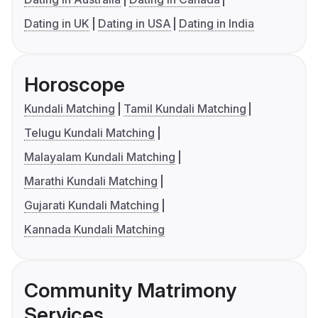
Dating in UK
Dating in USA
Dating in India
Horoscope
Kundali Matching
Tamil Kundali Matching
Telugu Kundali Matching
Malayalam Kundali Matching
Marathi Kundali Matching
Gujarati Kundali Matching
Kannada Kundali Matching
Community Matrimony
Services