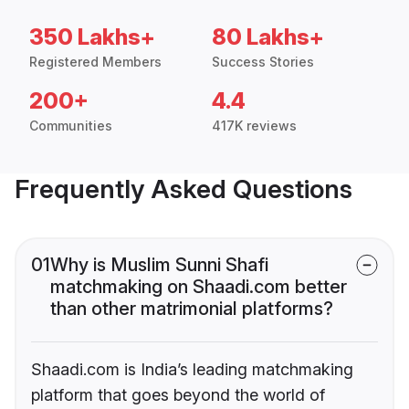
350 Lakhs+
80 Lakhs+
Registered Members
Success Stories
200+
4.4
Communities
417K reviews
Frequently Asked Questions
01
Why is Muslim Sunni Shafi
matchmaking on Shaadi.com better
than other matrimonial platforms?
Shaadi.com is India’s leading matchmaking
platform that goes beyond the world of