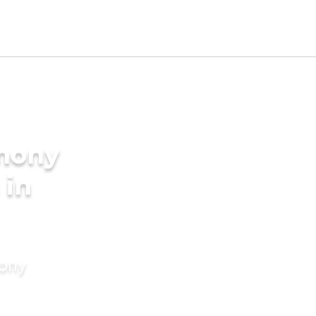
imony
 in
mony