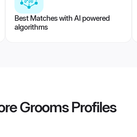
Best Matches with AI powered
algorithms
lore Grooms
Profiles