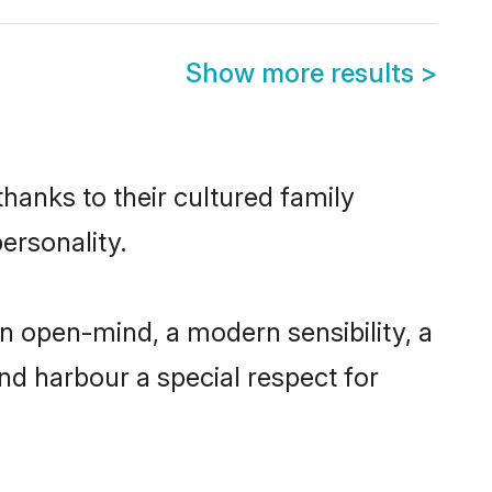
Show more results
>
thanks to their cultured family
ersonality.
n open-mind, a modern sensibility, a
and harbour a special respect for