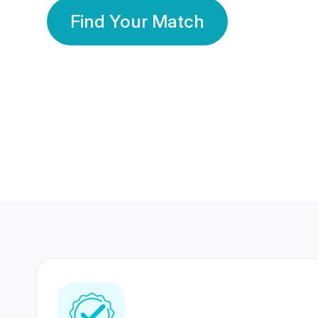
Find Your Match
350 Lakhs+
80 Lakhs
Registered Members
Success Stories