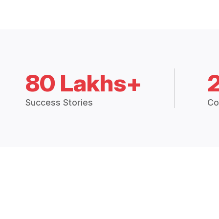
80 Lakhs+
Success Stories
Co