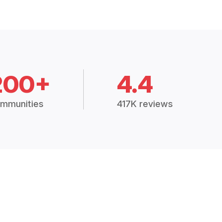
200+
4.4
mmunities
417K reviews