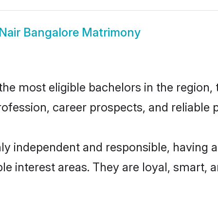
Nair Bangalore Matrimony
e most eligible bachelors in the region, 
fession, career prospects, and reliable p
hly independent and responsible, having a
ple interest areas. They are loyal, smart, 