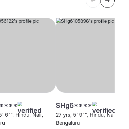
****
SHg6****
5' 6"", Hindu, Nair,
27 yrs, 5' 9"", Hindu, Nair,
ru
Bengaluru