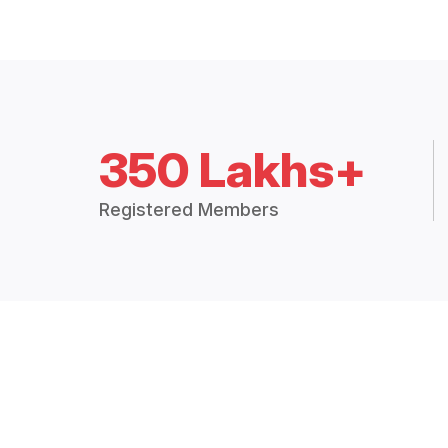
350 Lakhs+
Registered Members