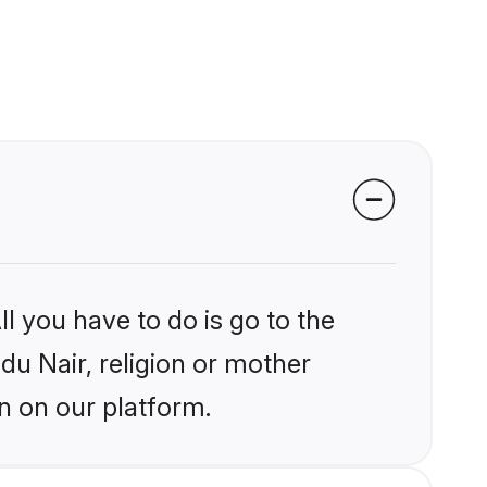
l you have to do is go to the
ndu Nair, religion or mother
n on our platform.