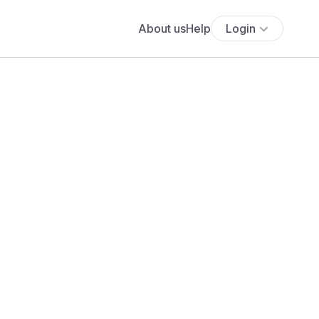
About us
Help
Login