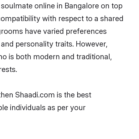
 soulmate online in Bangalore on top
ompatibility with respect to a shared
 grooms have varied preferences
, and personality traits. However,
ho is both modern and traditional,
rests.
 then Shaadi.com is the best
le individuals as per your