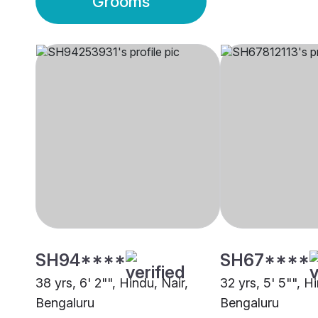
Grooms
SH94****
SH67****
38 yrs, 6' 2"", Hindu, Nair,
32 yrs, 5' 5"", H
Bengaluru
Bengaluru