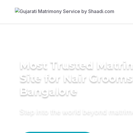
Most Trusted Matr
Site for Nair Grooms
Bangalore
Step into the world beyond matri