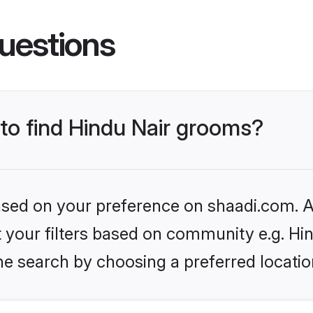
uestions
 to find Hindu Nair grooms?
based on your preference on shaadi.com. Al
et your filters based on community e.g. Hi
he search by choosing a preferred locatio