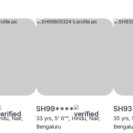
SH99****
SH93
indu, Nair,
33 yrs, 5' 6"", Hindu, Nair,
35 yrs, 
Bengaluru
Bengalu