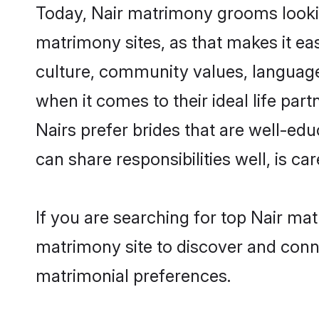
Today, Nair matrimony grooms lookin
matrimony sites, as that makes it ea
culture, community values, language
when it comes to their ideal life part
Nairs prefer brides that are well-ed
can share responsibilities well, is car
If you are searching for top Nair ma
matrimony site to discover and conne
matrimonial preferences.