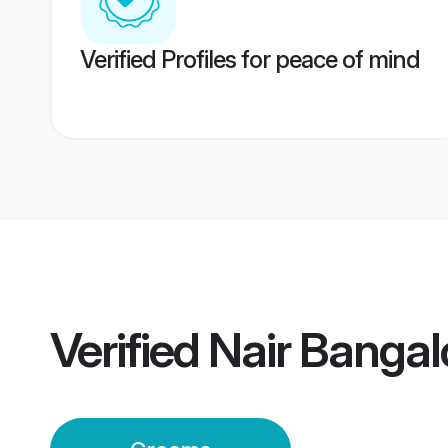
Verified Profiles for peace of mind
Verified
Nair Banga