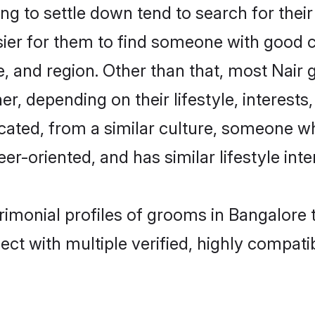
g to settle down tend to search for their
sier for them to find someone with good c
, and region. Other than that, most Nair
ner, depending on their lifestyle, interests
ucated, from a similar culture, someone w
eer-oriented, and has similar lifestyle inte
trimonial profiles of grooms in Bangalore
ct with multiple verified, highly compatib