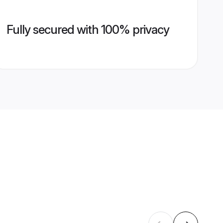
Fully secured with 100% privacy