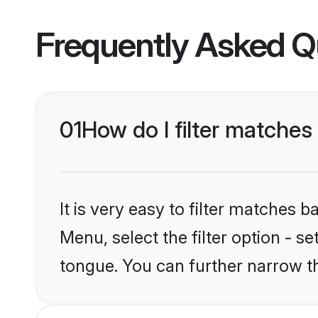
Frequently Asked Q
01
How do I filter matches
It is very easy to filter matches 
Menu, select the filter option - s
tongue. You can further narrow t