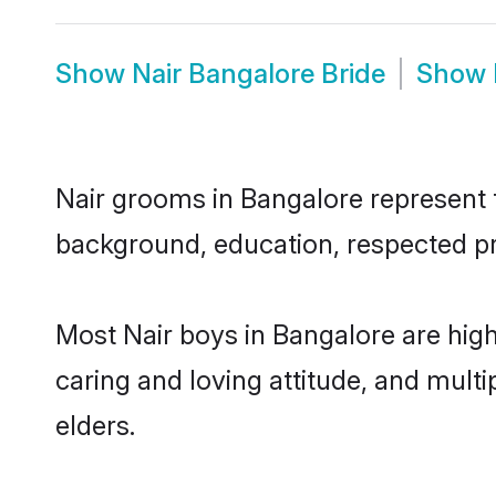
Show
Nair Bangalore Bride
Show
Nair grooms in Bangalore represent th
background, education, respected pro
Most Nair boys in Bangalore are hig
caring and loving attitude, and multi
elders.