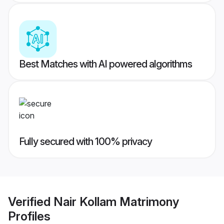
Best Matches with AI powered algorithms
Fully secured with 100% privacy
Verified
Nair Kollam Matrimony
Profiles