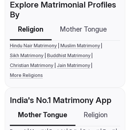
Explore Matrimonial Profiles
By
Religion
Mother Tongue
C
Hindu Nair Matrimony
Muslim Matrimony
Sikh Matrimony
Buddhist Matrimony
Christian Matrimony
Jain Matrimony
More Religions
India's No.1 Matrimony App
Mother Tongue
Religion
C