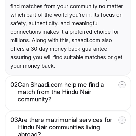
find matches from your community no matter
which part of the world you’re in. Its focus on
safety, authenticity, and meaningful
connections makes it a preferred choice for
millions. Along with this, shaadi.com also
offers a 30 day money back guarantee
assuring you will find suitable matches or get
your money back.
02
Can Shaadi.com help me find a
match from the Hindu Nair
community?
03
Are there matrimonial services for
Hindu Nair communities living
abroad?