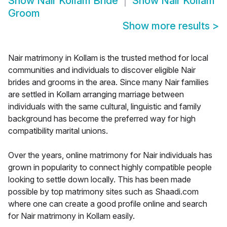
Show
Nair Kollam Bride
Show
Nair Kollam
Groom
Show more results
>
Nair matrimony in Kollam is the trusted method for local
communities and individuals to discover eligible Nair
brides and grooms in the area. Since many Nair families
are settled in Kollam arranging marriage between
individuals with the same cultural, linguistic and family
background has become the preferred way for high
compatibility marital unions.
Over the years, online matrimony for Nair individuals has
grown in popularity to connect highly compatible people
looking to settle down locally. This has been made
possible by top matrimony sites such as Shaadi.com
where one can create a good profile online and search
for Nair matrimony in Kollam easily.