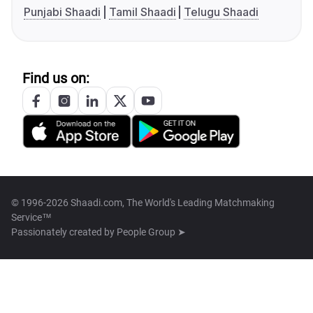
Punjabi Shaadi
Tamil Shaadi
Telugu Shaadi
Find us on:
© 1996-2026 Shaadi.com, The World's Leading Matchmaking
Service™
Passionately created by
People Group ➤