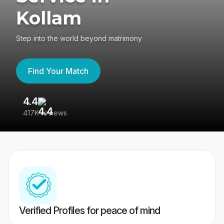
Kollam
Step into the world beyond matrimony
Find Your Match
4.4
3
417K reviews
Re
Verified Profiles for peace of mind