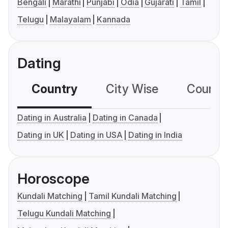
Bengali
Marathi
Punjabi
Odia
Gujarati
Tamil
Telugu
Malayalam
Kannada
Dating
Country
City Wise
Country
Dating in Australia
Dating in Canada
Dating in UK
Dating in USA
Dating in India
Horoscope
Kundali Matching
Tamil Kundali Matching
Telugu Kundali Matching