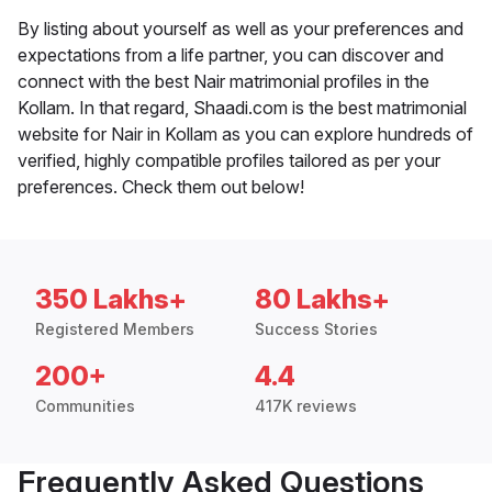
By listing about yourself as well as your preferences and
expectations from a life partner, you can discover and
connect with the best Nair matrimonial profiles in the
Kollam. In that regard, Shaadi.com is the best matrimonial
website for Nair in Kollam as you can explore hundreds of
verified, highly compatible profiles tailored as per your
preferences. Check them out below!
350 Lakhs+
80 Lakhs+
Registered Members
Success Stories
200+
4.4
Communities
417K reviews
Frequently Asked Questions