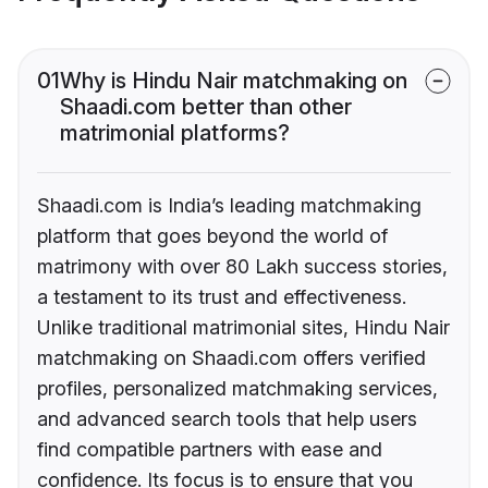
01
Why is Hindu Nair matchmaking on
Shaadi.com better than other
matrimonial platforms?
Shaadi.com is India’s leading matchmaking
platform that goes beyond the world of
matrimony with over 80 Lakh success stories,
a testament to its trust and effectiveness.
Unlike traditional matrimonial sites, Hindu Nair
matchmaking on Shaadi.com offers verified
profiles, personalized matchmaking services,
and advanced search tools that help users
find compatible partners with ease and
confidence. Its focus is to ensure that you