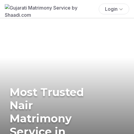
Login
Most Trusted
Nair
Matrimony
Service in