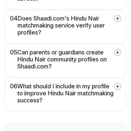
04
Does Shaadi.com's Hindu Nair
matchmaking service verify user
profiles?
05
Can parents or guardians create
Hindu Nair community profiles on
Shaadi.com?
06
What should I include in my profile
to improve Hindu Nair matchmaking
success?