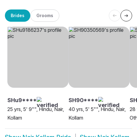
Brides
Grooms
SHu9****
SH90****
SH
25 yrs, 5' 9"", Hindu, Nair,
40 yrs, 5' 5"", Hindu, Nair,
28 
Kollam
Kollam
Oth