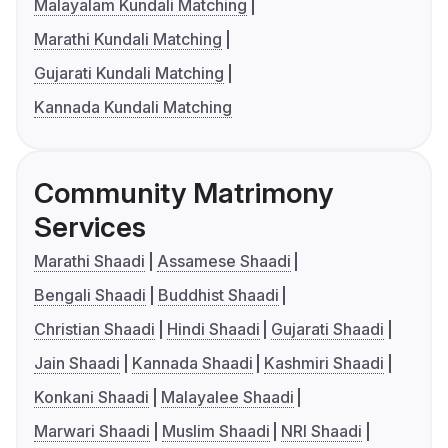
Malayalam Kundali Matching
Marathi Kundali Matching
Gujarati Kundali Matching
Kannada Kundali Matching
Community Matrimony
Services
Marathi Shaadi
Assamese Shaadi
Bengali Shaadi
Buddhist Shaadi
Christian Shaadi
Hindi Shaadi
Gujarati Shaadi
Jain Shaadi
Kannada Shaadi
Kashmiri Shaadi
Konkani Shaadi
Malayalee Shaadi
Marwari Shaadi
Muslim Shaadi
NRI Shaadi