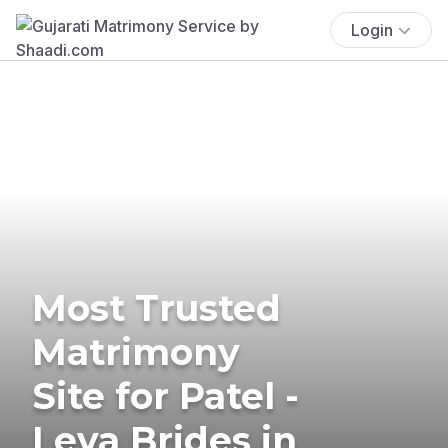
Login
Most Trusted
Matrimony
Site for Patel -
Leva Brides in