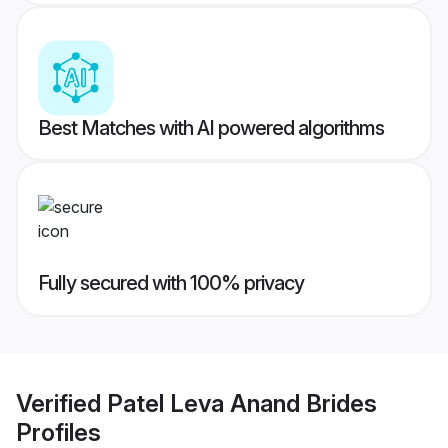
Best Matches with AI powered algorithms
Fully secured with 100% privacy
Verified
Patel Leva Anand Brides
Profiles