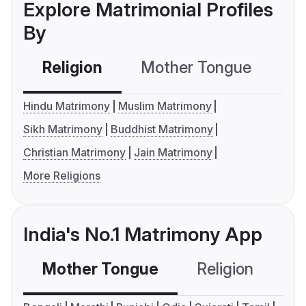
Explore Matrimonial Profiles
By
Religion
Mother Tongue
C
Hindu Matrimony
Muslim Matrimony
Sikh Matrimony
Buddhist Matrimony
Christian Matrimony
Jain Matrimony
More Religions
India's No.1 Matrimony App
Mother Tongue
Religion
C