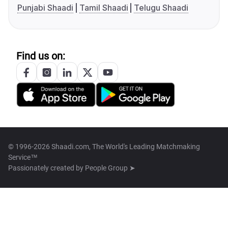
Punjabi Shaadi
Tamil Shaadi
Telugu Shaadi
Find us on:
© 1996-2026 Shaadi.com, The World's Leading Matchmaking
Service™
Passionately created by
People Group ➤