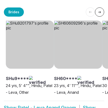
Brides
SHu9****
SH60****
S
24 yrs, 5' 4"", Hindu, Patel
23 yrs, 4' 11"", Hindu, Patel
30 
- Leva, Other
- Leva, Anand
- L
Show
Patel - Leva Anand Groom
Show