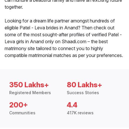
can nurture a beautiful family and have an exciting future
together.
Looking for a dream life partner amongst hundreds of
eligible Patel - Leva brides in Anand? Then check out
some of the most sought-after profiles of verified Patel -
Leva girls in Anand only on Shaadi.com – the best
matrimony site tailored to connect you to highly
compatible matrimonial matches as per your preferences.
350 Lakhs+
80 Lakhs+
Registered Members
Success Stories
200+
4.4
Communities
417K reviews