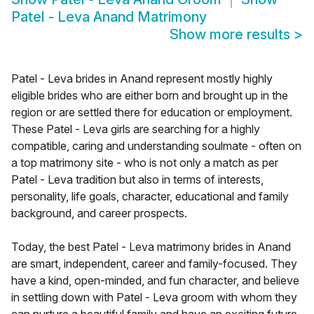
Patel - Leva Anand Matrimony
Show more results
>
Patel - Leva brides in Anand represent mostly highly
eligible brides who are either born and brought up in the
region or are settled there for education or employment.
These Patel - Leva girls are searching for a highly
compatible, caring and understanding soulmate - often on
a top matrimony site - who is not only a match as per
Patel - Leva tradition but also in terms of interests,
personality, life goals, character, educational and family
background, and career prospects.
Today, the best Patel - Leva matrimony brides in Anand
are smart, independent, career and family-focused. They
have a kind, open-minded, and fun character, and believe
in settling down with Patel - Leva groom with whom they