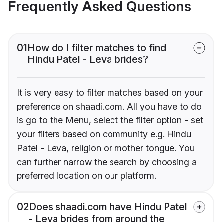
Frequently Asked Questions
01
How do I filter matches to find
Hindu Patel - Leva brides?
It is very easy to filter matches based on your
preference on shaadi.com. All you have to do
is go to the Menu, select the filter option - set
your filters based on community e.g. Hindu
Patel - Leva, religion or mother tongue. You
can further narrow the search by choosing a
preferred location on our platform.
02
Does shaadi.com have Hindu Patel
- Leva brides from around the