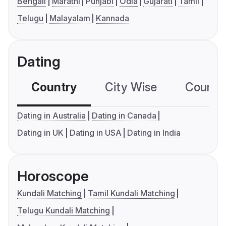
Bengali
Marathi
Punjabi
Odia
Gujarati
Tamil
Telugu
Malayalam
Kannada
Dating
Country
City Wise
Country
Dating in Australia
Dating in Canada
Dating in UK
Dating in USA
Dating in India
Horoscope
Kundali Matching
Tamil Kundali Matching
Telugu Kundali Matching