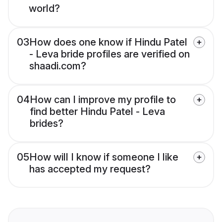
world?
03
How does one know if Hindu Patel
- Leva bride profiles are verified on
shaadi.com?
04
How can I improve my profile to
find better Hindu Patel - Leva
brides?
05
How will I know if someone I like
has accepted my request?