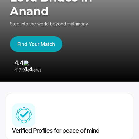
Anand
Step into the world beyond matrimony
Find Your Match
4.4
3
417K reviews
Re
Verified Profiles for peace of mind