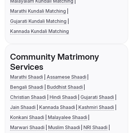
Malayalam Kundali Matching
Marathi Kundali Matching
Gujarati Kundali Matching
Kannada Kundali Matching
Community Matrimony
Services
Marathi Shaadi
Assamese Shaadi
Bengali Shaadi
Buddhist Shaadi
Christian Shaadi
Hindi Shaadi
Gujarati Shaadi
Jain Shaadi
Kannada Shaadi
Kashmiri Shaadi
Konkani Shaadi
Malayalee Shaadi
Marwari Shaadi
Muslim Shaadi
NRI Shaadi