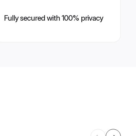
Fully secured with 100% privacy