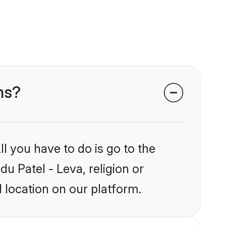
ms?
l you have to do is go to the
du Patel - Leva, religion or
 location on our platform.