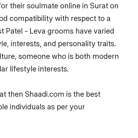
or their soulmate online in Surat on
od compatibility with respect to a
st Patel - Leva grooms have varied
e, interests, and personality traits.
culture, someone who is both modern
ar lifestyle interests.
rat then Shaadi.com is the best
le individuals as per your