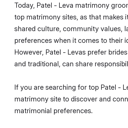
Today, Patel - Leva matrimony grooms
top matrimony sites, as that makes i
shared culture, community values, l
preferences when it comes to their ide
However, Patel - Levas prefer bride
and traditional, can share responsibili
If you are searching for top Patel - 
matrimony site to discover and conne
matrimonial preferences.