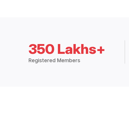
350 Lakhs+
Registered Members