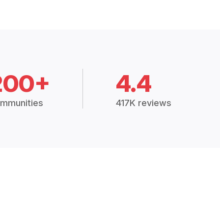
200+
4.4
mmunities
417K reviews