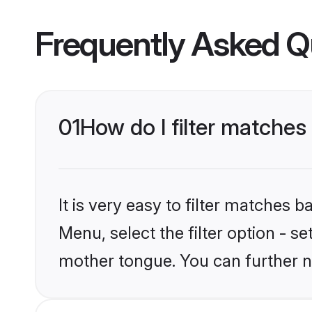
Frequently Asked Q
01
How do I filter matches
It is very easy to filter matches 
Menu, select the filter option - s
mother tongue. You can further n