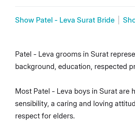
Show
Patel - Leva Surat Bride
Sh
Patel - Leva grooms in Surat represen
background, education, respected pro
Most Patel - Leva boys in Surat are
sensibility, a caring and loving attit
respect for elders.