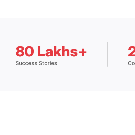
80 Lakhs+
Success Stories
Co