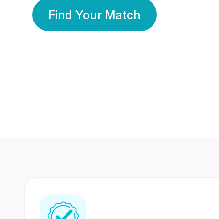
Find Your Match
350 Lakhs+
80 Lakhs
Registered Members
Success Stories