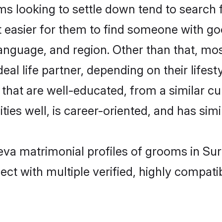
 looking to settle down tend to search f
t easier for them to find someone with go
anguage, and region. Other than that, mo
al life partner, depending on their lifestyl
s that are well-educated, from a similar 
ties well, is career-oriented, and has simil
Leva matrimonial profiles of grooms in Su
ct with multiple verified, highly compatib