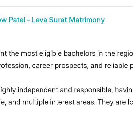
ow
Patel - Leva Surat Matrimony
t the most eligible bachelors in the regio
fession, career prospects, and reliable p
 highly independent and responsible, hav
ude, and multiple interest areas. They are 