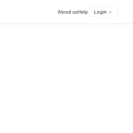
About us
Help
Login