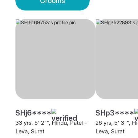
Grooms
SHj6****
SHp3****
33 yrs, 5' 2"", Hindu, Patel -
26 yrs, 5' 3"", H
Leva, Surat
Leva, Surat