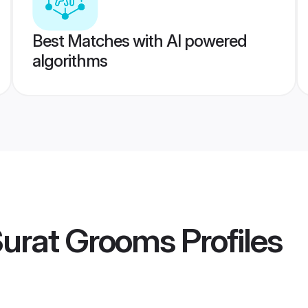
Best Matches with AI powered
algorithms
Surat Grooms
Profiles