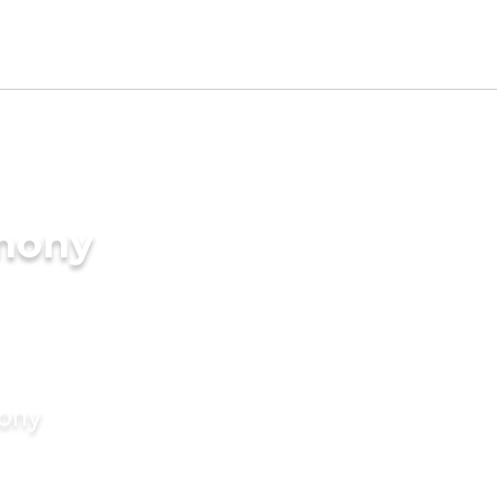
imony
mony