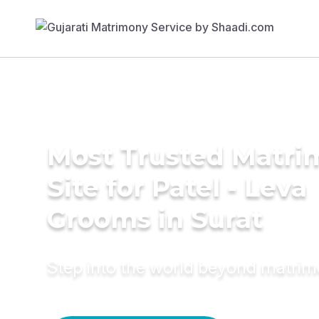
Most Trusted Matr
Site for Patel - Leva
Grooms in Surat
Step into the world beyond matri