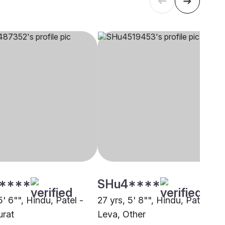
****
SHu4****
5' 6"", Hindu, Patel -
27 yrs, 5' 8"", Hindu, Patel -
urat
Leva, Other