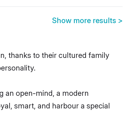
Show more results
>
n, thanks to their cultured family
ersonality.
ing an open-mind, a modern
loyal, smart, and harbour a special