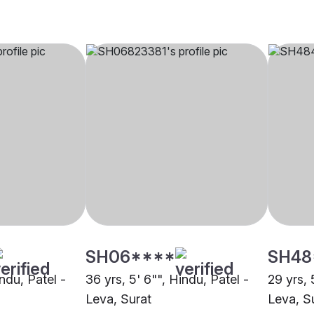
SH06****
SH48
indu, Patel -
36 yrs, 5' 6"", Hindu, Patel -
29 yrs, 
Leva, Surat
Leva, S