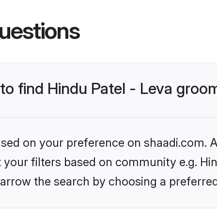
uestions
 to find Hindu Patel - Leva groo
based on your preference on shaadi.com. Al
et your filters based on community e.g. Hin
arrow the search by choosing a preferred