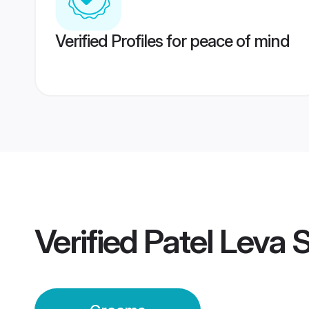
Verified Profiles for peace of mind
Verified
Patel Leva 