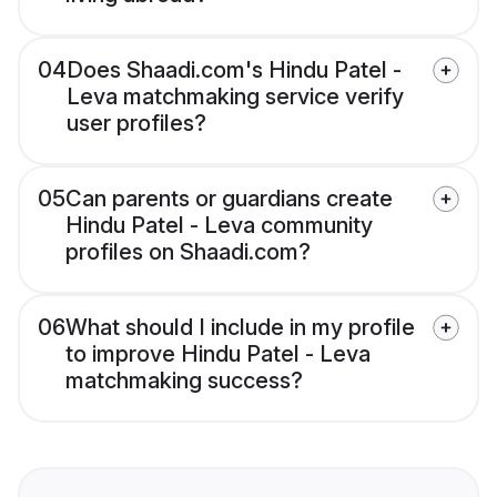
04
Does Shaadi.com's Hindu Patel -
Leva matchmaking service verify
user profiles?
05
Can parents or guardians create
Hindu Patel - Leva community
profiles on Shaadi.com?
06
What should I include in my profile
to improve Hindu Patel - Leva
matchmaking success?