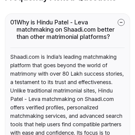
01
Why is Hindu Patel - Leva
matchmaking on Shaadi.com better
than other matrimonial platforms?
Shaadi.com is India’s leading matchmaking
platform that goes beyond the world of
matrimony with over 80 Lakh success stories,
a testament to its trust and effectiveness.
Unlike traditional matrimonial sites, Hindu
Patel - Leva matchmaking on Shaadi.com
offers verified profiles, personalized
matchmaking services, and advanced search
tools that help users find compatible partners
with ease and confidence. Its focus is to