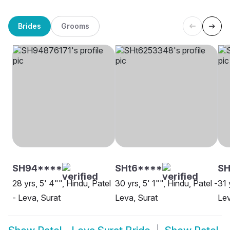
Brides
Grooms
SH94****
SHt6****
SH
28 yrs, 5' 4"", Hindu, Patel
30 yrs, 5' 1"", Hindu, Patel -
31 
- Leva, Surat
Leva, Surat
Lev