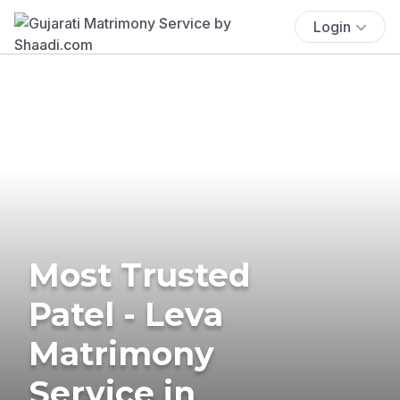
Login
Most Trusted
Patel - Leva
Matrimony
Service in