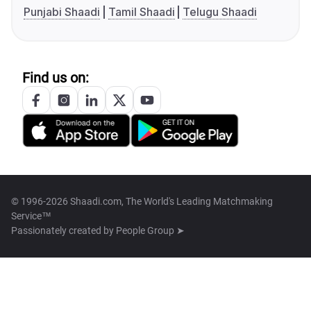
Punjabi Shaadi
Tamil Shaadi
Telugu Shaadi
Find us on:
© 1996-2026 Shaadi.com, The World's Leading Matchmaking
Service™
Passionately created by
People Group ➤