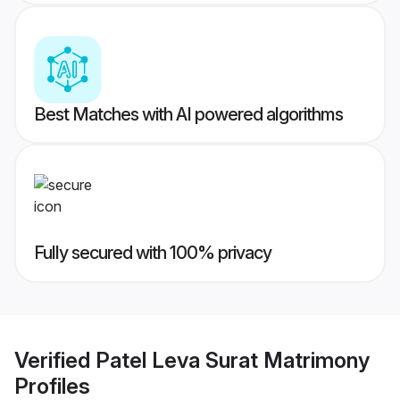
Best Matches with AI powered algorithms
Fully secured with 100% privacy
Verified
Patel Leva Surat Matrimony
Profiles