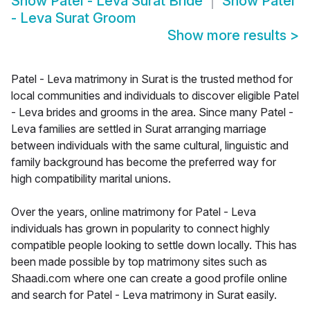
Show
Patel - Leva Surat Bride
Show
Patel
- Leva Surat Groom
Show more results
>
Patel - Leva matrimony in Surat is the trusted method for
local communities and individuals to discover eligible Patel
- Leva brides and grooms in the area. Since many Patel -
Leva families are settled in Surat arranging marriage
between individuals with the same cultural, linguistic and
family background has become the preferred way for
high compatibility marital unions.
Over the years, online matrimony for Patel - Leva
individuals has grown in popularity to connect highly
compatible people looking to settle down locally. This has
been made possible by top matrimony sites such as
Shaadi.com where one can create a good profile online
and search for Patel - Leva matrimony in Surat easily.