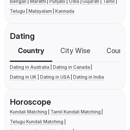
Bengali
Marathi
Punjabi
Odia
Gujarati
Tamil
Telugu
Malayalam
Kannada
Dating
Country
City Wise
Country
Dating in Australia
Dating in Canada
Dating in UK
Dating in USA
Dating in India
Horoscope
Kundali Matching
Tamil Kundali Matching
Telugu Kundali Matching