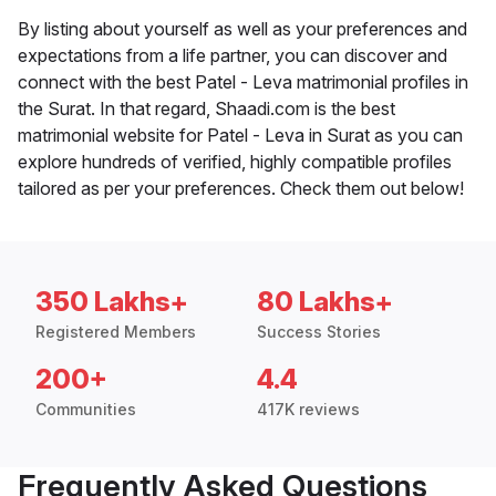
By listing about yourself as well as your preferences and
expectations from a life partner, you can discover and
connect with the best Patel - Leva matrimonial profiles in
the Surat. In that regard, Shaadi.com is the best
matrimonial website for Patel - Leva in Surat as you can
explore hundreds of verified, highly compatible profiles
tailored as per your preferences. Check them out below!
350 Lakhs+
80 Lakhs+
Registered Members
Success Stories
200+
4.4
Communities
417K reviews
Frequently Asked Questions