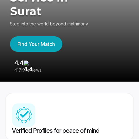
Surat
Step into the world beyond matrimony
Find Your Match
4.4
3
417K reviews
Re
Verified Profiles for peace of mind