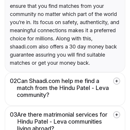
ensure that you find matches from your
community no matter which part of the world
you’re in. Its focus on safety, authenticity, and
meaningful connections makes it a preferred
choice for millions. Along with this,
shaadi.com also offers a 30 day money back
guarantee assuring you will find suitable
matches or get your money back.
02
Can Shaadi.com help me find a
match from the Hindu Patel - Leva
community?
03
Are there matrimonial services for
Hindu Patel - Leva communities
living abroad?