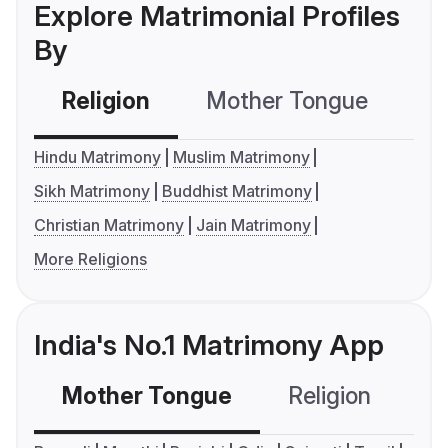
Explore Matrimonial Profiles
By
Religion
Mother Tongue
C
Hindu Matrimony
Muslim Matrimony
Sikh Matrimony
Buddhist Matrimony
Christian Matrimony
Jain Matrimony
More Religions
India's No.1 Matrimony App
Mother Tongue
Religion
C