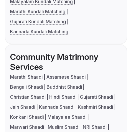
Malayalam Kundali Matching
Marathi Kundali Matching
Gujarati Kundali Matching
Kannada Kundali Matching
Community Matrimony
Services
Marathi Shaadi
Assamese Shaadi
Bengali Shaadi
Buddhist Shaadi
Christian Shaadi
Hindi Shaadi
Gujarati Shaadi
Jain Shaadi
Kannada Shaadi
Kashmiri Shaadi
Konkani Shaadi
Malayalee Shaadi
Marwari Shaadi
Muslim Shaadi
NRI Shaadi