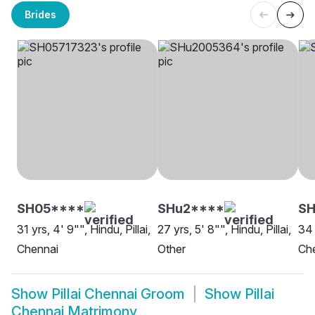
Brides
SH05****
SHu2****
SH
31 yrs, 4' 9"", Hindu, Pillai,
27 yrs, 5' 8"", Hindu, Pillai,
34 
Chennai
Other
Ch
Show
Pillai Chennai Groom
Show
Pillai
Chennai Matrimony