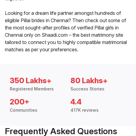
Looking for a dream life partner amongst hundreds of
eligible Pillai brides in Chennai? Then check out some of
the most sought-after profiles of verified Pillai girls in
Chennai only on Shaadi.com – the best matrimony site
tailored to connect you to highly compatible matrimonial
matches as per your preferences.
350 Lakhs+
80 Lakhs+
Registered Members
Success Stories
200+
4.4
Communities
417K reviews
Frequently Asked Questions