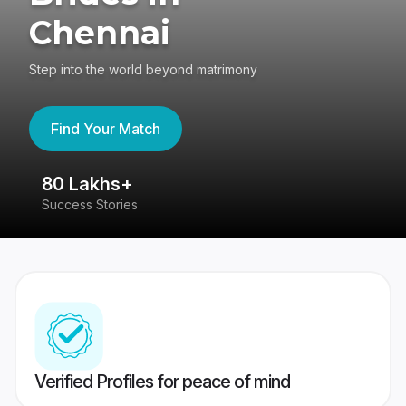
Chennai
Step into the world beyond matrimony
Find Your Match
80 Lakhs+
4
Success Stories
41
Verified Profiles for peace of mind