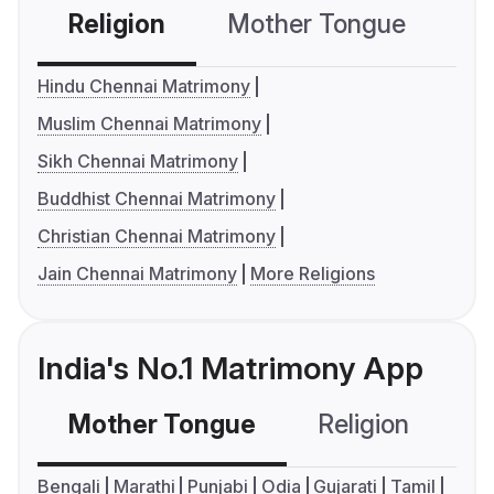
Religion
Mother Tongue
C
Hindu Chennai Matrimony
Muslim Chennai Matrimony
Sikh Chennai Matrimony
Buddhist Chennai Matrimony
Christian Chennai Matrimony
Jain Chennai Matrimony
More Religions
India's No.1 Matrimony App
Mother Tongue
Religion
C
Bengali
Marathi
Punjabi
Odia
Gujarati
Tamil