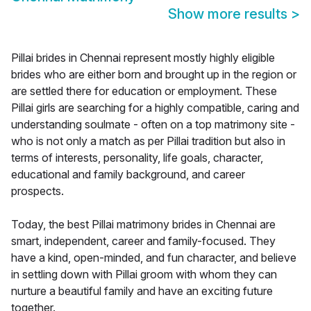
Show more results
>
Pillai brides in Chennai represent mostly highly eligible
brides who are either born and brought up in the region or
are settled there for education or employment. These
Pillai girls are searching for a highly compatible, caring and
understanding soulmate - often on a top matrimony site -
who is not only a match as per Pillai tradition but also in
terms of interests, personality, life goals, character,
educational and family background, and career
prospects.
Today, the best Pillai matrimony brides in Chennai are
smart, independent, career and family-focused. They
have a kind, open-minded, and fun character, and believe
in settling down with Pillai groom with whom they can
nurture a beautiful family and have an exciting future
together.