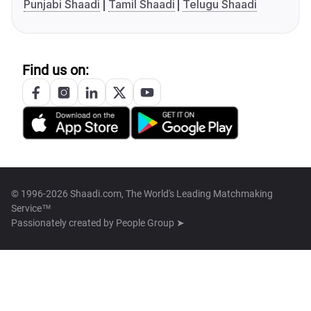
Punjabi Shaadi
Tamil Shaadi
Telugu Shaadi
Find us on:
© 1996-2026 Shaadi.com, The World's Leading Matchmaking
Service™
Passionately created by
People Group ➤