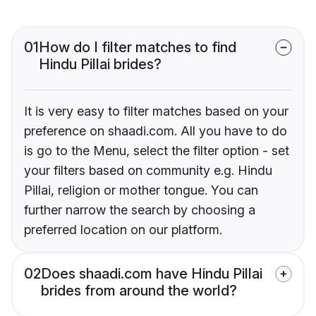
01
How do I filter matches to find
Hindu Pillai brides?
It is very easy to filter matches based on your
preference on shaadi.com. All you have to do
is go to the Menu, select the filter option - set
your filters based on community e.g. Hindu
Pillai, religion or mother tongue. You can
further narrow the search by choosing a
preferred location on our platform.
02
Does shaadi.com have Hindu Pillai
brides from around the world?