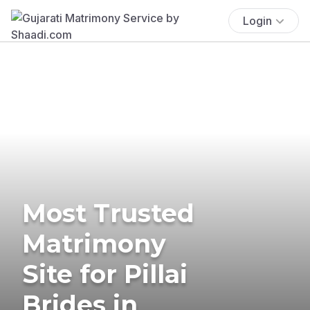
Login
Most Trusted
Matrimony
Site for Pillai
Brides in