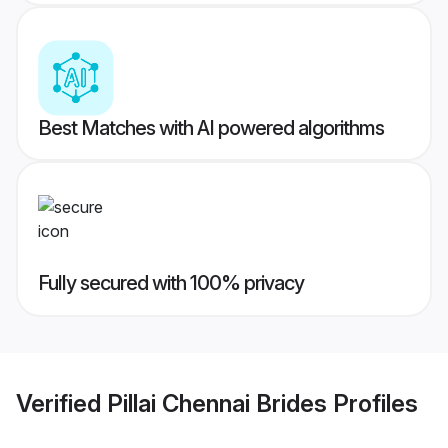
Best Matches with AI powered algorithms
Fully secured with 100% privacy
Verified
Pillai Chennai Brides
Profiles