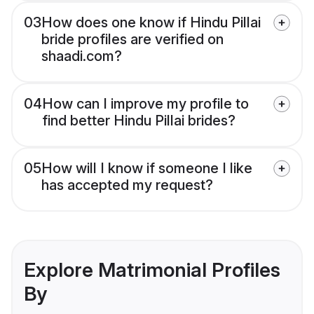
03
How does one know if Hindu Pillai
bride profiles are verified on
shaadi.com?
04
How can I improve my profile to
find better Hindu Pillai brides?
05
How will I know if someone I like
has accepted my request?
Explore Matrimonial Profiles
By