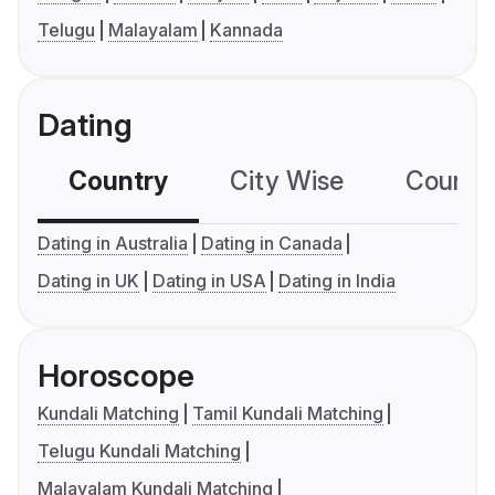
Telugu
Malayalam
Kannada
Dating
Country
City Wise
Country
Dating in Australia
Dating in Canada
Dating in UK
Dating in USA
Dating in India
Horoscope
Kundali Matching
Tamil Kundali Matching
Telugu Kundali Matching
Malayalam Kundali Matching