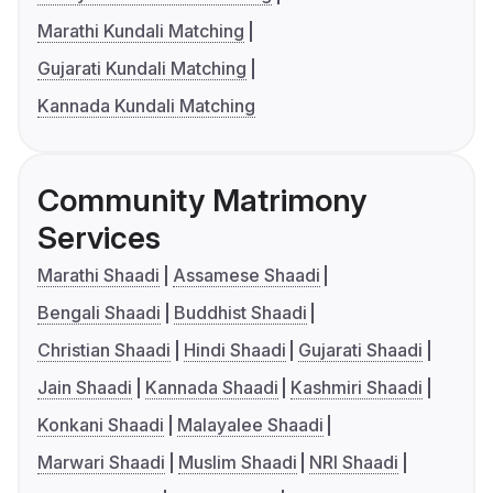
Marathi Kundali Matching
Gujarati Kundali Matching
Kannada Kundali Matching
Community Matrimony
Services
Marathi Shaadi
Assamese Shaadi
Bengali Shaadi
Buddhist Shaadi
Christian Shaadi
Hindi Shaadi
Gujarati Shaadi
Jain Shaadi
Kannada Shaadi
Kashmiri Shaadi
Konkani Shaadi
Malayalee Shaadi
Marwari Shaadi
Muslim Shaadi
NRI Shaadi