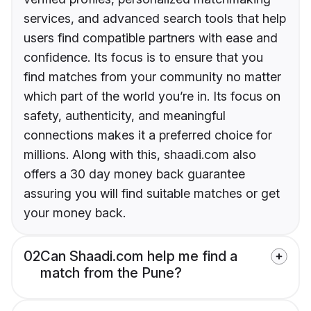
services, and advanced search tools that help
users find compatible partners with ease and
confidence. Its focus is to ensure that you
find matches from your community no matter
which part of the world you’re in. Its focus on
safety, authenticity, and meaningful
connections makes it a preferred choice for
millions. Along with this, shaadi.com also
offers a 30 day money back guarantee
assuring you will find suitable matches or get
your money back.
02
Can Shaadi.com help me find a
match from the Pune?