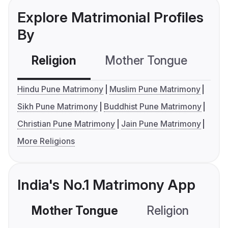
Explore Matrimonial Profiles
By
Religion
Mother Tongue
C
Hindu Pune Matrimony
Muslim Pune Matrimony
Sikh Pune Matrimony
Buddhist Pune Matrimony
Christian Pune Matrimony
Jain Pune Matrimony
More Religions
India's No.1 Matrimony App
Mother Tongue
Religion
C