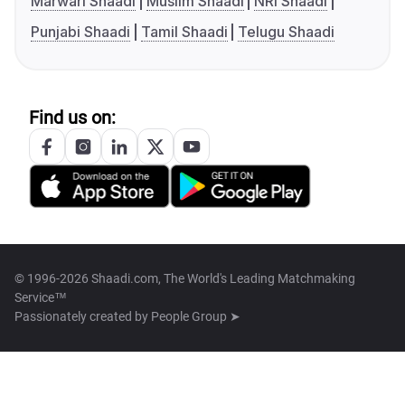
Marwari Shaadi
Muslim Shaadi
NRI Shaadi
Punjabi Shaadi
Tamil Shaadi
Telugu Shaadi
Find us on:
© 1996-2026 Shaadi.com, The World's Leading Matchmaking
Service™
Passionately created by
People Group ➤