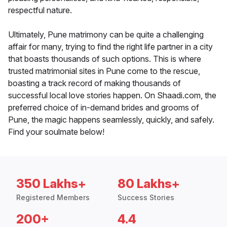
respectful nature.
Ultimately, Pune matrimony can be quite a challenging
affair for many, trying to find the right life partner in a city
that boasts thousands of such options. This is where
trusted matrimonial sites in Pune come to the rescue,
boasting a track record of making thousands of
successful local love stories happen. On Shaadi.com, the
preferred choice of in-demand brides and grooms of
Pune, the magic happens seamlessly, quickly, and safely.
Find your soulmate below!
350 Lakhs+
80 Lakhs+
Registered Members
Success Stories
200+
4.4