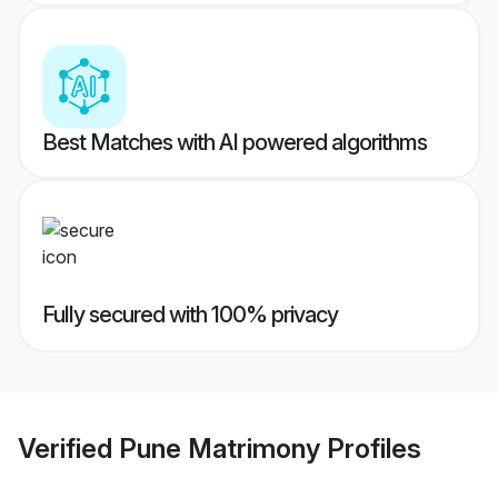
Best Matches with AI powered algorithms
Fully secured with 100% privacy
Verified
Pune Matrimony
Profiles