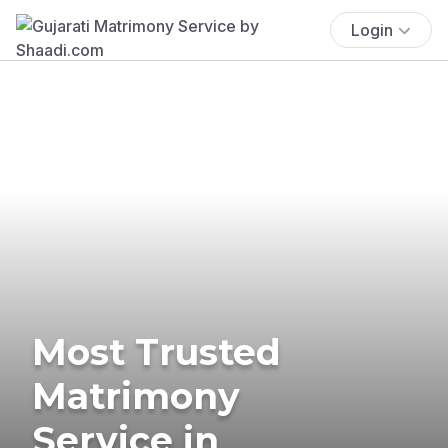
Login
Most Trusted
Matrimony
Service in