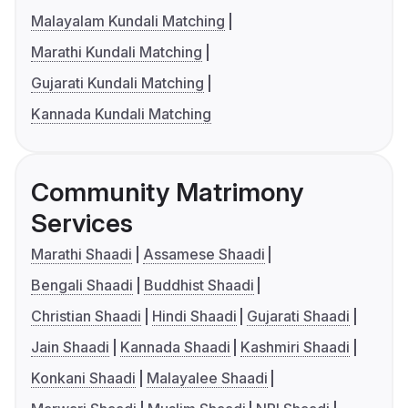
Malayalam Kundali Matching
Marathi Kundali Matching
Gujarati Kundali Matching
Kannada Kundali Matching
Community Matrimony
Services
Marathi Shaadi
Assamese Shaadi
Bengali Shaadi
Buddhist Shaadi
Christian Shaadi
Hindi Shaadi
Gujarati Shaadi
Jain Shaadi
Kannada Shaadi
Kashmiri Shaadi
Konkani Shaadi
Malayalee Shaadi