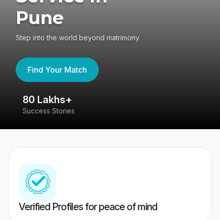
Pune
Step into the world beyond matrimony
Find Your Match
80 Lakhs+
4
Success Stories
41
Verified Profiles for peace of mind