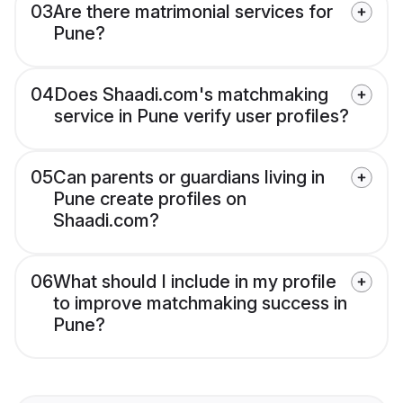
03
Are there matrimonial services for
Pune?
04
Does Shaadi.com's matchmaking
service in Pune verify user profiles?
05
Can parents or guardians living in
Pune create profiles on
Shaadi.com?
06
What should I include in my profile
to improve matchmaking success in
Pune?