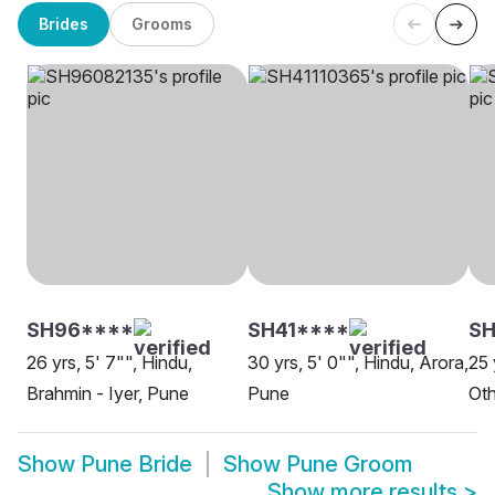
Brides
Grooms
SH96****
SH41****
SH
26 yrs, 5' 7"", Hindu,
30 yrs, 5' 0"", Hindu, Arora,
25 
Brahmin - Iyer, Pune
Pune
Oth
Show
Pune Bride
Show
Pune Groom
Show more results
>