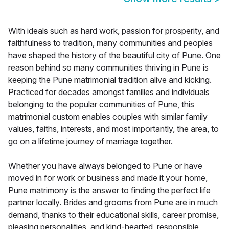
With ideals such as hard work, passion for prosperity, and
faithfulness to tradition, many communities and peoples
have shaped the history of the beautiful city of Pune. One
reason behind so many communities thriving in Pune is
keeping the Pune matrimonial tradition alive and kicking.
Practiced for decades amongst families and individuals
belonging to the popular communities of Pune, this
matrimonial custom enables couples with similar family
values, faiths, interests, and most importantly, the area, to
go on a lifetime journey of marriage together.
Whether you have always belonged to Pune or have
moved in for work or business and made it your home,
Pune matrimony is the answer to finding the perfect life
partner locally. Brides and grooms from Pune are in much
demand, thanks to their educational skills, career promise,
pleasing personalities, and kind-hearted, responsible,