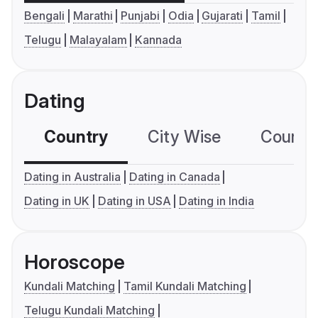
Bengali
Marathi
Punjabi
Odia
Gujarati
Tamil
Telugu
Malayalam
Kannada
Dating
Country
City Wise
Country
Dating in Australia
Dating in Canada
Dating in UK
Dating in USA
Dating in India
Horoscope
Kundali Matching
Tamil Kundali Matching
Telugu Kundali Matching