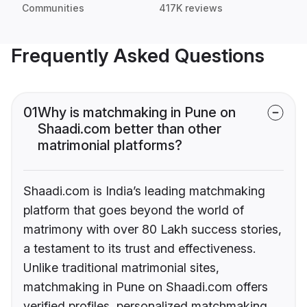
Communities
417K reviews
Frequently Asked Questions
01
Why is matchmaking in Pune on
Shaadi.com better than other
matrimonial platforms?
Shaadi.com is India’s leading matchmaking
platform that goes beyond the world of
matrimony with over 80 Lakh success stories,
a testament to its trust and effectiveness.
Unlike traditional matrimonial sites,
matchmaking in Pune on Shaadi.com offers
verified profiles, personalized matchmaking