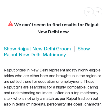
⚠
We can't seem to find results for
Rajput
New Delhi new
Show
Rajput New Delhi Groom
Show
Rajput New Delhi Matrimony
Rajput brides in New Delhi represent mostly highly eligible
brides who are either born and brought up in the region or
are settled there for education or employment. These
Rajput girls are searching for a highly compatible, caring
and understanding soulmate - often on a top matrimony
site - who is not only a match as per Rajput tradition but
also in terms of interests, personality, life goals, character,