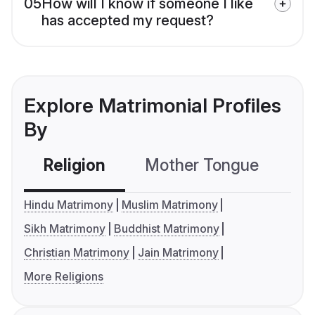
05
How will I know if someone I like
has accepted my request?
Explore Matrimonial Profiles
By
Religion
Mother Tongue
C
Hindu Matrimony
Muslim Matrimony
Sikh Matrimony
Buddhist Matrimony
Christian Matrimony
Jain Matrimony
More Religions