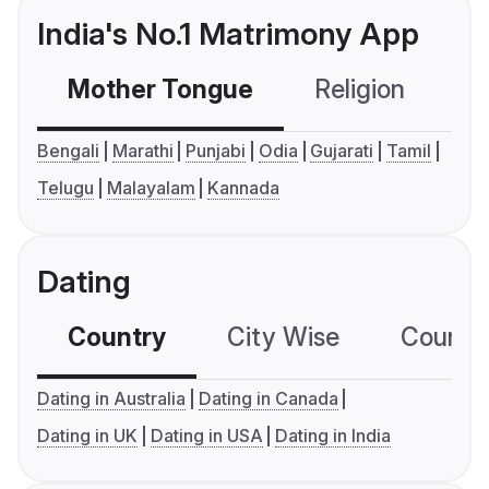
India's No.1 Matrimony App
Mother Tongue
Religion
C
Bengali
Marathi
Punjabi
Odia
Gujarati
Tamil
Telugu
Malayalam
Kannada
Dating
Country
City Wise
Country
Dating in Australia
Dating in Canada
Dating in UK
Dating in USA
Dating in India