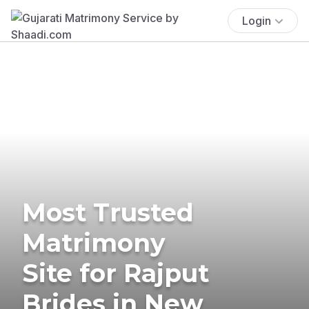
Login
Most Trusted
Matrimony
Site for Rajput
Brides in New