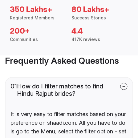
350 Lakhs+
80 Lakhs+
Registered Members
Success Stories
200+
4.4
Communities
417K reviews
Frequently Asked Questions
01
How do I filter matches to find
Hindu Rajput brides?
It is very easy to filter matches based on your
preference on shaadi.com. All you have to do
is go to the Menu, select the filter option - set