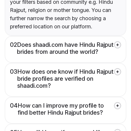
your filters based on community e.g. Hindu
Rajput, religion or mother tongue. You can
further narrow the search by choosing a
preferred location on our platform.
02
Does shaadi.com have Hindu Rajput
brides from around the world?
03
How does one know if Hindu Rajput
bride profiles are verified on
shaadi.com?
04
How can I improve my profile to
find better Hindu Rajput brides?