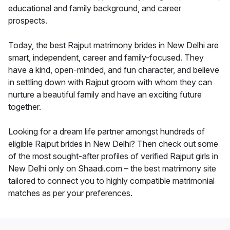
educational and family background, and career
prospects.
Today, the best Rajput matrimony brides in New Delhi are
smart, independent, career and family-focused. They
have a kind, open-minded, and fun character, and believe
in settling down with Rajput groom with whom they can
nurture a beautiful family and have an exciting future
together.
Looking for a dream life partner amongst hundreds of
eligible Rajput brides in New Delhi? Then check out some
of the most sought-after profiles of verified Rajput girls in
New Delhi only on Shaadi.com – the best matrimony site
tailored to connect you to highly compatible matrimonial
matches as per your preferences.