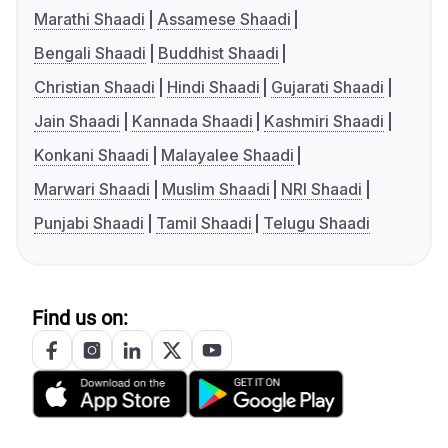
Marathi Shaadi
Assamese Shaadi
Bengali Shaadi
Buddhist Shaadi
Christian Shaadi
Hindi Shaadi
Gujarati Shaadi
Jain Shaadi
Kannada Shaadi
Kashmiri Shaadi
Konkani Shaadi
Malayalee Shaadi
Marwari Shaadi
Muslim Shaadi
NRI Shaadi
Punjabi Shaadi
Tamil Shaadi
Telugu Shaadi
Find us on: