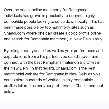
Over the years, online matrimony for Ramgharia
individuals has grown in popularity to connect highly
compatible people looking to settle down locally. This has
been made possible by top matrimony sites such as
Shaadi.com where one can create a good profile online
and search for Ramgharia matrimony in New Delhi easily.
By listing about yourself as well as your preferences and
expectations from a life partner, you can discover and
connect with the best Ramgharia matrimonial profiles in
the New Delhi. In that regard, Shaadi.com is the best
matrimonial website for Ramgharia in New Delhi as you
can explore hundreds of verified, highly compatible
profiles tailored as per your preferences. Check them out
below!