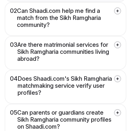
02
Can Shaadi.com help me find a
match from the Sikh Ramgharia
community?
03
Are there matrimonial services for
Sikh Ramgharia communities living
abroad?
04
Does Shaadi.com's Sikh Ramgharia
matchmaking service verify user
profiles?
05
Can parents or guardians create
Sikh Ramgharia community profiles
on Shaadi.com?