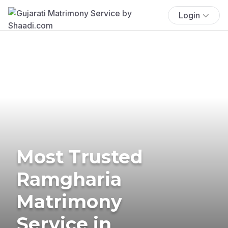
Login
Most Trusted
Ramgharia
Matrimony
Service in