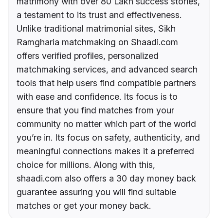
matrimony with over 80 Lakh success stories,
a testament to its trust and effectiveness.
Unlike traditional matrimonial sites, Sikh
Ramgharia matchmaking on Shaadi.com
offers verified profiles, personalized
matchmaking services, and advanced search
tools that help users find compatible partners
with ease and confidence. Its focus is to
ensure that you find matches from your
community no matter which part of the world
you’re in. Its focus on safety, authenticity, and
meaningful connections makes it a preferred
choice for millions. Along with this,
shaadi.com also offers a 30 day money back
guarantee assuring you will find suitable
matches or get your money back.