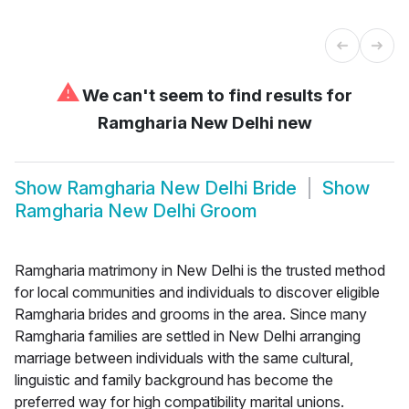
⚠
We can't seem to find results for
Ramgharia New Delhi new
Show
Ramgharia New Delhi Bride
Show
Ramgharia New Delhi Groom
Ramgharia matrimony in New Delhi is the trusted method
for local communities and individuals to discover eligible
Ramgharia brides and grooms in the area. Since many
Ramgharia families are settled in New Delhi arranging
marriage between individuals with the same cultural,
linguistic and family background has become the
preferred way for high compatibility marital unions.