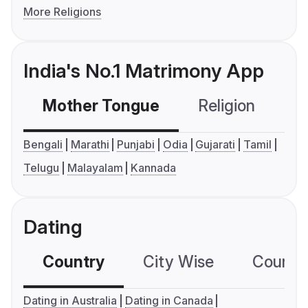
More Religions
India's No.1 Matrimony App
Mother Tongue
Religion
C
Bengali
Marathi
Punjabi
Odia
Gujarati
Tamil
Telugu
Malayalam
Kannada
Dating
Country
City Wise
Country
Dating in Australia
Dating in Canada