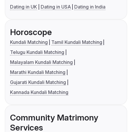
Dating in UK
Dating in USA
Dating in India
Horoscope
Kundali Matching
Tamil Kundali Matching
Telugu Kundali Matching
Malayalam Kundali Matching
Marathi Kundali Matching
Gujarati Kundali Matching
Kannada Kundali Matching
Community Matrimony
Services