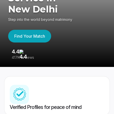
New Delhi
Step into the world beyond matrimony
Find Your Match
4.4
3
417K reviews
Re
Verified Profiles for peace of mind