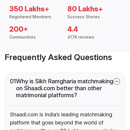
350 Lakhs+
80 Lakhs+
Registered Members
Success Stories
200+
4.4
Communities
417K reviews
Frequently Asked Questions
01
Why is Sikh Ramgharia matchmaking
on Shaadi.com better than other
matrimonial platforms?
Shaadi.com is India’s leading matchmaking
platform that goes beyond the world of