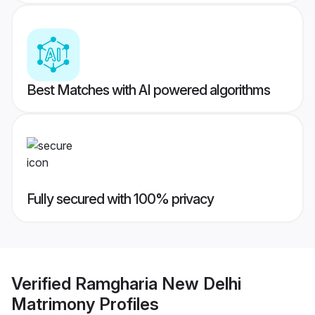
Best Matches with AI powered algorithms
Fully secured with 100% privacy
Verified
Ramgharia New Delhi
Matrimony
Profiles