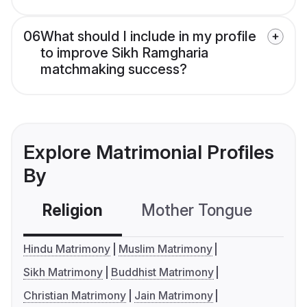
06
What should I include in my profile
to improve Sikh Ramgharia
matchmaking success?
Explore Matrimonial Profiles
By
Religion
Mother Tongue
C
Hindu Matrimony
Muslim Matrimony
Sikh Matrimony
Buddhist Matrimony
Christian Matrimony
Jain Matrimony