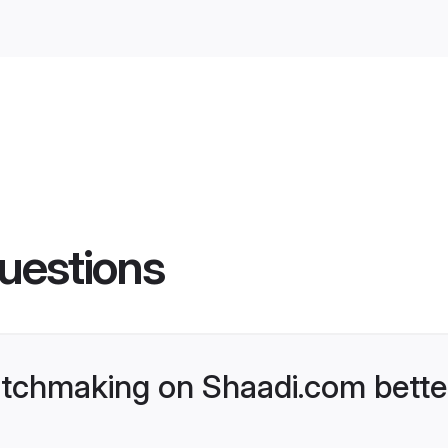
uestions
tchmaking on Shaadi.com better