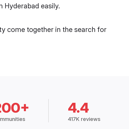
n Hyderabad easily.
y come together in the search for
200+
4.4
mmunities
417K reviews