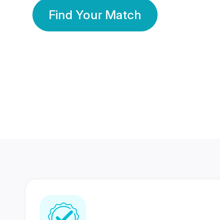
Find Your Match
350 Lakhs+
80 Lakhs
Registered Members
Success Stories