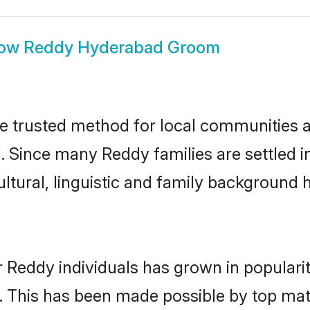
ow
Reddy Hyderabad Groom
 trusted method for local communities and
. Since many Reddy families are settled 
ultural, linguistic and family background
r Reddy individuals has grown in populari
ly. This has been made possible by top m