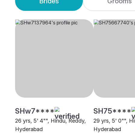
Brides
Grooms
SHw7****
SH75****
26 yrs, 5' 4"", Hindu, Reddy,
29 yrs, 5' 0"", H
Hyderabad
Hyderabad