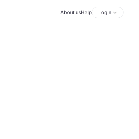
About us
Help
Login