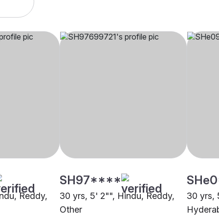
SH97****
SHe0
indu, Reddy,
30 yrs, 5' 2"", Hindu, Reddy,
30 yrs, 
Other
Hydera