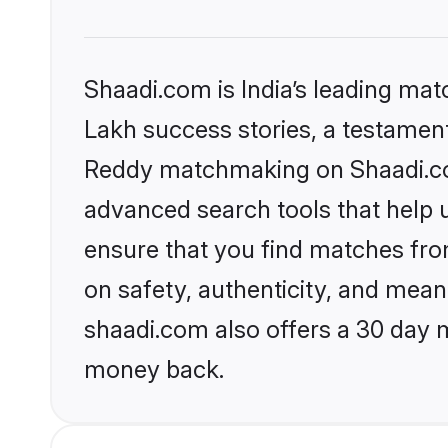
Shaadi.com is India’s leading ma
Lakh success stories, a testament 
Reddy matchmaking on Shaadi.com
advanced search tools that help u
ensure that you find matches fro
on safety, authenticity, and meani
shaadi.com also offers a 30 day 
money back.