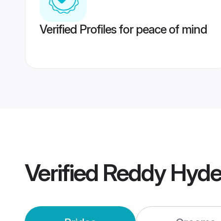
Verified Profiles for peace of mind
Verified
Reddy Hyde