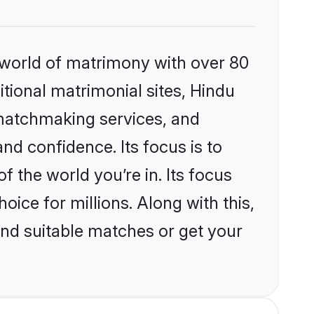
 world of matrimony with over 80
itional matrimonial sites, Hindu
matchmaking services, and
nd confidence. Its focus is to
the world you’re in. Its focus
ice for millions. Along with this,
ind suitable matches or get your