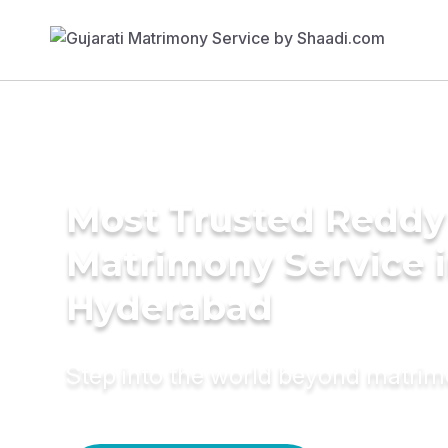
Most Trusted Reddy
Matrimony Service 
Hyderabad
Step into the world beyond matri