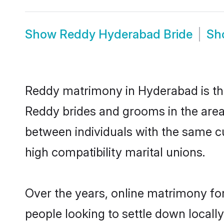
Show
Reddy Hyderabad Bride
Sh
Reddy matrimony in Hyderabad is the
Reddy brides and grooms in the area
between individuals with the same c
high compatibility marital unions.
Over the years, online matrimony fo
people looking to settle down local