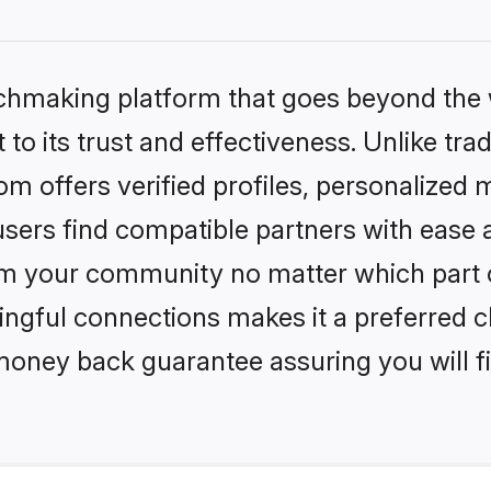
tchmaking platform that goes beyond the
to its trust and effectiveness. Unlike trad
 offers verified profiles, personalized 
sers find compatible partners with ease a
m your community no matter which part of 
ngful connections makes it a preferred cho
money back guarantee assuring you will f