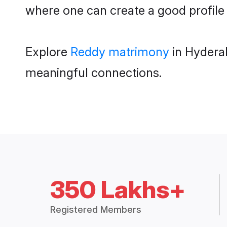
where one can create a good profile
Explore
Reddy matrimony
in Hyderab
meaningful connections.
350 Lakhs+
Registered Members