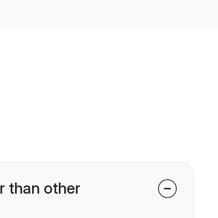
 than other