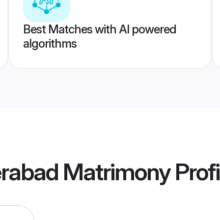
Best Matches with AI powered
algorithms
rabad Matrimony
Profi