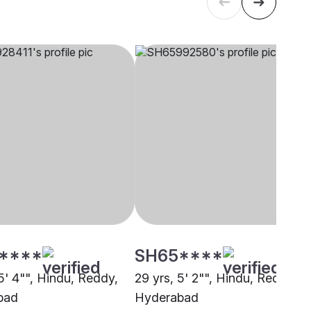
****
SH65****
5' 4"", Hindu, Reddy,
29 yrs, 5' 2"", Hindu, Reddy,
bad
Hyderabad