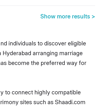
Show more results
>
 individuals to discover eligible
in Hyderabad arranging marriage
 has become the preferred way for
ty to connect highly compatible
atrimony sites such as Shaadi.com