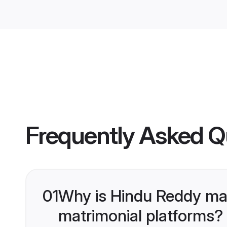
Frequently Asked Q
01
Why is Hindu Reddy ma
matrimonial platforms?