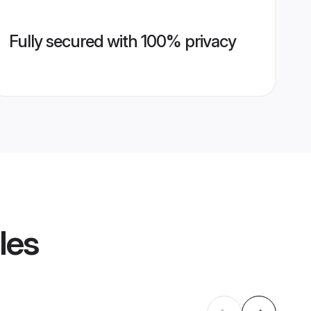
Fully secured with 100% privacy
les