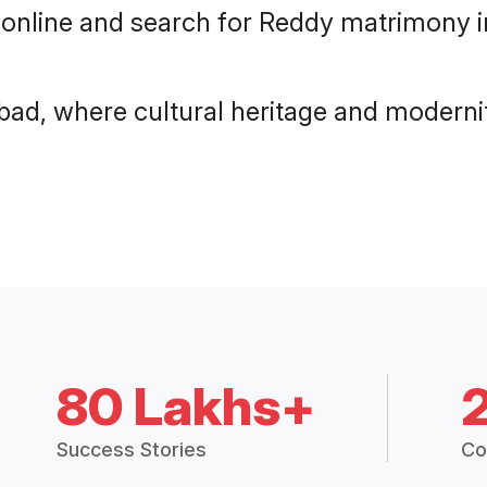
 online and search for Reddy matrimony i
ad, where cultural heritage and modernit
80 Lakhs+
Success Stories
Co