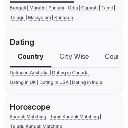
Bengali
Marathi
Punjabi
Odia
Gujarati
Tamil
Telugu
Malayalam
Kannada
Dating
Country
City Wise
Country
Dating in Australia
Dating in Canada
Dating in UK
Dating in USA
Dating in India
Horoscope
Kundali Matching
Tamil Kundali Matching
Telugu Kundali Matching