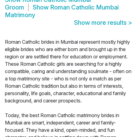
Groom
Show
Roman Catholic Mumbai
Matrimony
Show more results
>
Roman Catholic brides in Mumbai represent mostly highly
eligible brides who are either born and brought up in the
region or are settled there for education or employment.
These Roman Catholic girls are searching for a highly
compatible, caring and understanding soulmate - often on
a top matrimony site - who is not only a match as per
Roman Catholic tradition but also in terms of interests,
personality, life goals, character, educational and family
background, and career prospects.
Today, the best Roman Catholic matrimony brides in
Mumbai are smart, independent, career and family-
focused. They have a kind, open-minded, and fun