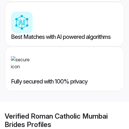
Best Matches with AI powered algorithms
Fully secured with 100% privacy
Verified
Roman Catholic Mumbai
Brides
Profiles