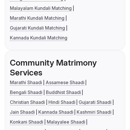
Malayalam Kundali Matching
Marathi Kundali Matching
Gujarati Kundali Matching
Kannada Kundali Matching
Community Matrimony
Services
Marathi Shaadi
Assamese Shaadi
Bengali Shaadi
Buddhist Shaadi
Christian Shaadi
Hindi Shaadi
Gujarati Shaadi
Jain Shaadi
Kannada Shaadi
Kashmiri Shaadi
Konkani Shaadi
Malayalee Shaadi