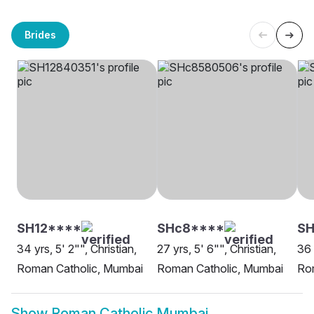
Brides
SH12****
SHc8****
SH
34 yrs, 5' 2"", Christian,
27 yrs, 5' 6"", Christian,
36 
Roman Catholic, Mumbai
Roman Catholic, Mumbai
Ro
Show
Roman Catholic Mumbai