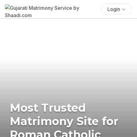
Login
Most Trusted
Matrimony Site for
Roman Catholic