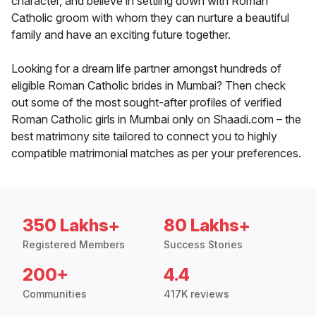
character, and believe in settling down with Roman
Catholic groom with whom they can nurture a beautiful
family and have an exciting future together.
Looking for a dream life partner amongst hundreds of
eligible Roman Catholic brides in Mumbai? Then check
out some of the most sought-after profiles of verified
Roman Catholic girls in Mumbai only on Shaadi.com – the
best matrimony site tailored to connect you to highly
compatible matrimonial matches as per your preferences.
350 Lakhs+
80 Lakhs+
Registered Members
Success Stories
200+
4.4
Communities
417K reviews