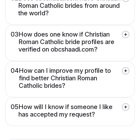
Roman Catholic brides from around
the world?
03
How does one know if Christian
Roman Catholic bride profiles are
verified on obcshaadi.com?
04
How can I improve my profile to
find better Christian Roman
Catholic brides?
05
How will I know if someone I like
has accepted my request?