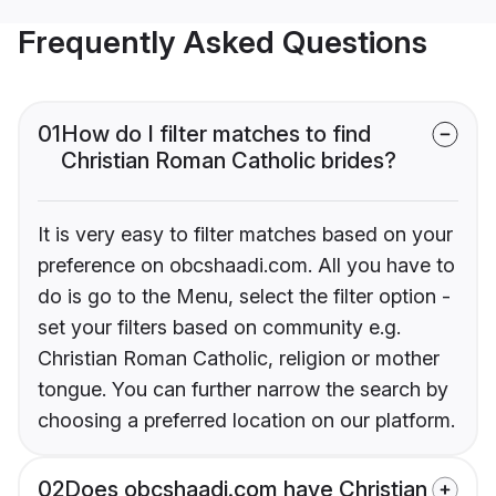
Frequently Asked Questions
01
How do I filter matches to find
Christian Roman Catholic brides?
It is very easy to filter matches based on your
preference on obcshaadi.com. All you have to
do is go to the Menu, select the filter option -
set your filters based on community e.g.
Christian Roman Catholic, religion or mother
tongue. You can further narrow the search by
choosing a preferred location on our platform.
02
Does obcshaadi.com have Christian