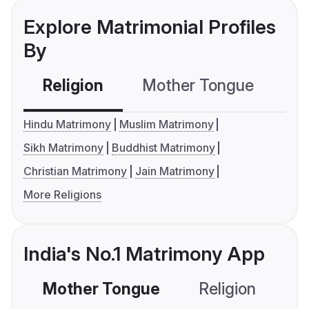
Explore Matrimonial Profiles
By
Religion
Mother Tongue
C
Hindu Matrimony
Muslim Matrimony
Sikh Matrimony
Buddhist Matrimony
Christian Matrimony
Jain Matrimony
More Religions
India's No.1 Matrimony App
Mother Tongue
Religion
C