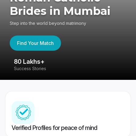
Brides in Mumbai
Step into the world beyond matrimony
Find Your Match
80 Lakhs+
4
Success Stories
41
Verified Profiles for peace of mind