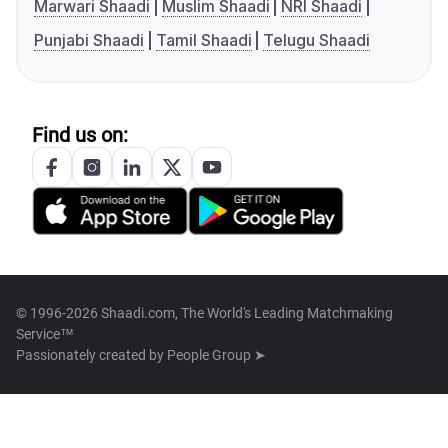
Marwari Shaadi
Muslim Shaadi
NRI Shaadi
Punjabi Shaadi
Tamil Shaadi
Telugu Shaadi
Find us on:
© 1996-2026 Shaadi.com, The World's Leading Matchmaking
Service™
Passionately created by
People Group ➤