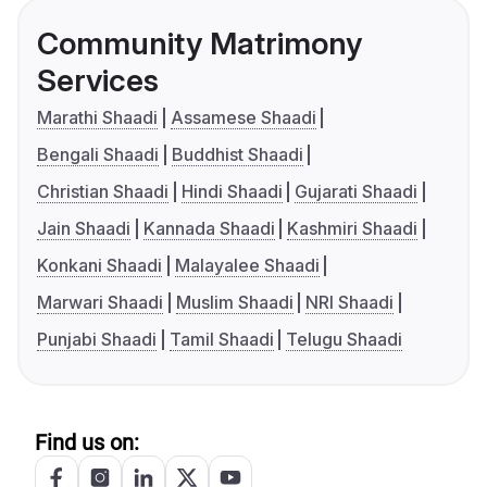
Community Matrimony
Services
Marathi Shaadi
Assamese Shaadi
Bengali Shaadi
Buddhist Shaadi
Christian Shaadi
Hindi Shaadi
Gujarati Shaadi
Jain Shaadi
Kannada Shaadi
Kashmiri Shaadi
Konkani Shaadi
Malayalee Shaadi
Marwari Shaadi
Muslim Shaadi
NRI Shaadi
Punjabi Shaadi
Tamil Shaadi
Telugu Shaadi
Find us on: