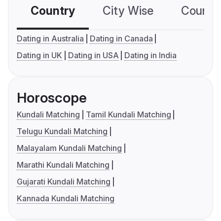
Country
City Wise
Country
Dating in Australia
Dating in Canada
Dating in UK
Dating in USA
Dating in India
Horoscope
Kundali Matching
Tamil Kundali Matching
Telugu Kundali Matching
Malayalam Kundali Matching
Marathi Kundali Matching
Gujarati Kundali Matching
Kannada Kundali Matching