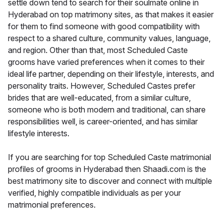
settle down tend to search for their soulmate online in
Hyderabad on top matrimony sites, as that makes it easier
for them to find someone with good compatibility with
respect to a shared culture, community values, language,
and region. Other than that, most Scheduled Caste
grooms have varied preferences when it comes to their
ideal life partner, depending on their lifestyle, interests, and
personality traits. However, Scheduled Castes prefer
brides that are well-educated, from a similar culture,
someone who is both modern and traditional, can share
responsibilities well, is career-oriented, and has similar
lifestyle interests.
If you are searching for top Scheduled Caste matrimonial
profiles of grooms in Hyderabad then Shaadi.com is the
best matrimony site to discover and connect with multiple
verified, highly compatible individuals as per your
matrimonial preferences.