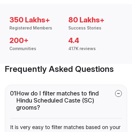
350 Lakhs+
80 Lakhs+
Registered Members
Success Stories
200+
4.4
Communities
417K reviews
Frequently Asked Questions
01
How do I filter matches to find
Hindu Scheduled Caste (SC)
grooms?
It is very easy to filter matches based on your