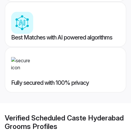
Best Matches with AI powered algorithms
Fully secured with 100% privacy
Verified
Scheduled Caste Hyderabad
Grooms
Profiles