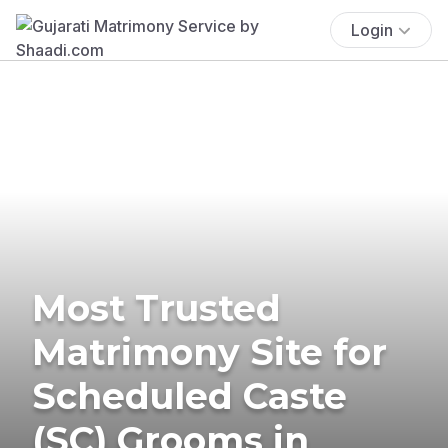
Login
Most Trusted
Matrimony Site for
Scheduled Caste
(SC) Grooms in