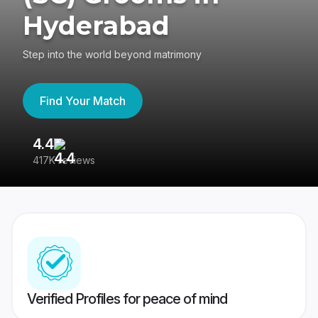
Hyderabad
Step into the world beyond matrimony
Find Your Match
4.4
3
417K reviews
Re
Verified Profiles for peace of mind