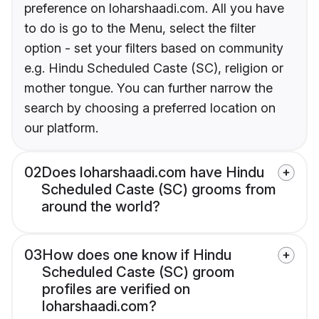
preference on loharshaadi.com. All you have
to do is go to the Menu, select the filter
option - set your filters based on community
e.g. Hindu Scheduled Caste (SC), religion or
mother tongue. You can further narrow the
search by choosing a preferred location on
our platform.
02
Does loharshaadi.com have Hindu
Scheduled Caste (SC) grooms from
around the world?
03
How does one know if Hindu
Scheduled Caste (SC) groom
profiles are verified on
loharshaadi.com?