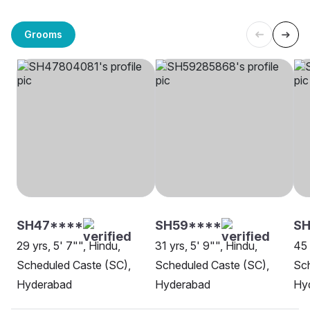
Grooms
SH47****
SH59****
S
29 yrs, 5' 7"", Hindu,
31 yrs, 5' 9"", Hindu,
45 
Scheduled Caste (SC),
Scheduled Caste (SC),
Sch
Hyderabad
Hyderabad
Hy