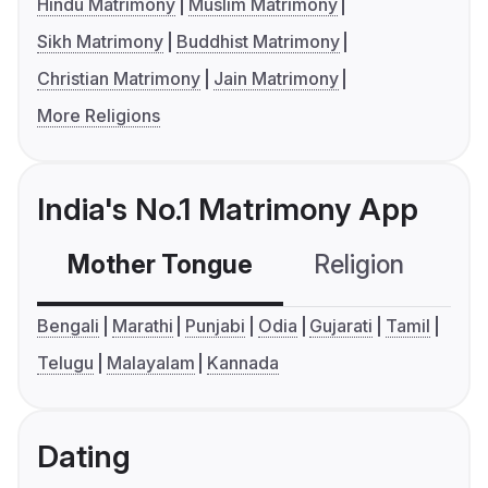
Hindu Matrimony
Muslim Matrimony
Sikh Matrimony
Buddhist Matrimony
Christian Matrimony
Jain Matrimony
More Religions
India's No.1 Matrimony App
Mother Tongue
Religion
C
Bengali
Marathi
Punjabi
Odia
Gujarati
Tamil
Telugu
Malayalam
Kannada
Dating