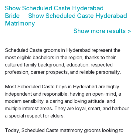
Show
Scheduled Caste Hyderabad
Bride
Show
Scheduled Caste Hyderabad
Matrimony
Show more results
>
Scheduled Caste grooms in Hyderabad represent the
most eligible bachelors in the region, thanks to their
cultured family background, education, respected
profession, career prospects, and reliable personality.
Most Scheduled Caste boys in Hyderabad are highly
independent and responsible, having an open-mind, a
modern sensibility, a caring and loving attitude, and
multiple interest areas. They are loyal, smart, and harbour
a special respect for elders.
Today, Scheduled Caste matrimony grooms looking to