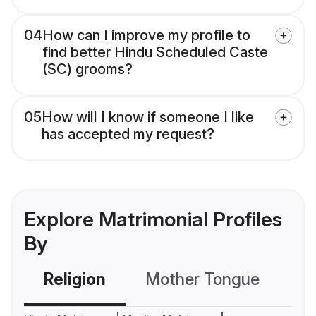
04
How can I improve my profile to
find better Hindu Scheduled Caste
(SC) grooms?
05
How will I know if someone I like
has accepted my request?
Explore Matrimonial Profiles
By
Religion
Mother Tongue
C