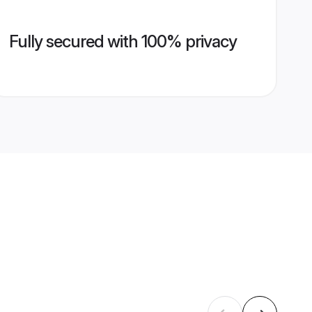
Fully secured with 100% privacy