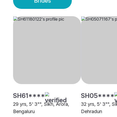
Brides
SH61****
SH05****
29 yrs, 5' 3"", Sikh, Arora,
32 yrs, 5' 3"", S
Bengaluru
Dehradun