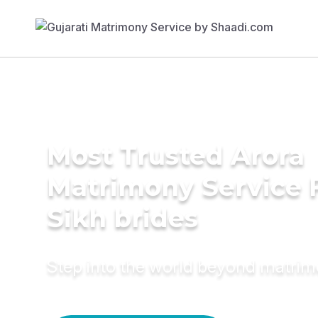
Most Trusted Arora
Matrimony Service 
Sikh brides
Step into the world beyond matri