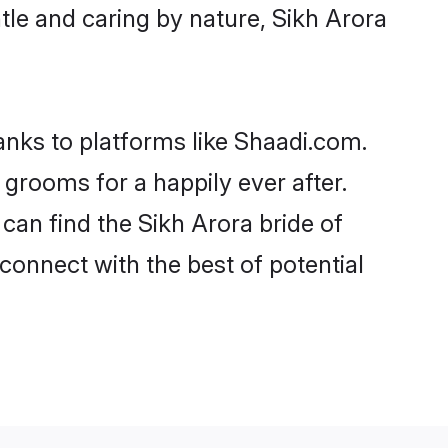
entle and caring by nature, Sikh Arora
hanks to platforms like Shaadi.com.
grooms for a happily ever after.
 can find the Sikh Arora bride of
 connect with the best of potential