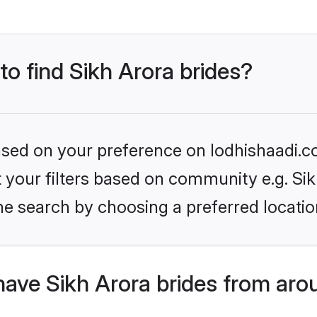
to find Sikh Arora brides?
based on your preference on lodhishaadi.co
et your filters based on community e.g. Si
he search by choosing a preferred locatio
ave Sikh Arora brides from aro