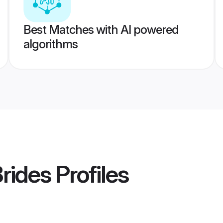
Best Matches with AI powered
algorithms
Brides
Profiles