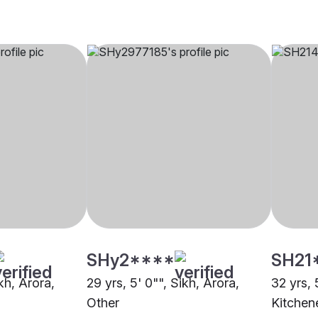
SHy2****
SH21
ikh, Arora,
29 yrs, 5' 0"", Sikh, Arora,
32 yrs, 
Other
Kitchen