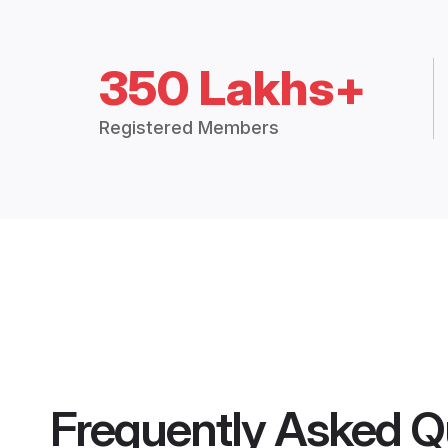
350 Lakhs+
Registered Members
Frequently Asked Q