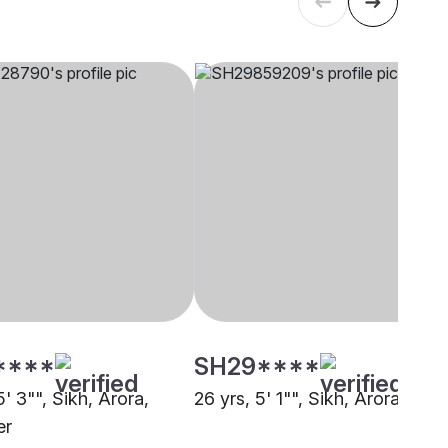
****
SH29****
5' 3"", Sikh, Arora,
26 yrs, 5' 1"", Sikh, Arora, Delh
er