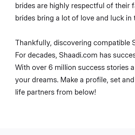
brides are highly respectful of their 
brides bring a lot of love and luck in 
Thankfully, discovering compatible Si
For decades, Shaadi.com has success
With over 6 million success stories a
your dreams. Make a profile, set and 
life partners from below!