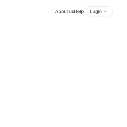
About us
Help
Login