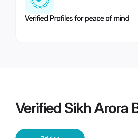
Verified Profiles for peace of mind
Verified
Sikh Arora 