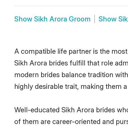
Show
Sikh Arora Groom
Show
Si
A compatible life partner is the most
Sikh Arora brides fulfill that role a
modern brides balance tradition with 
highly desirable trait, making them 
Well-educated Sikh Arora brides who 
of them are career-oriented and purs