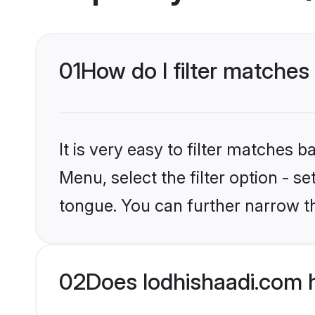
01
How do I filter matches 
It is very easy to filter matches 
Menu, select the filter option - s
tongue. You can further narrow t
02
Does lodhishaadi.com h