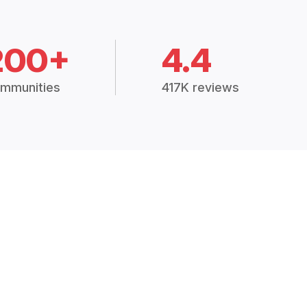
200+
4.4
mmunities
417K reviews