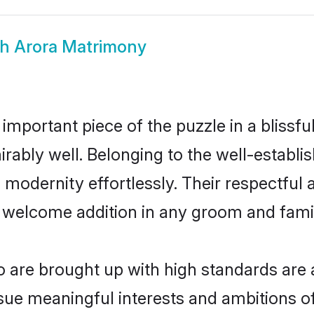
kh Arora Matrimony
 important piece of the puzzle in a blissf
dmirably well. Belonging to the well-estab
modernity effortlessly. Their respectful a
a welcome addition in any groom and family
are brought up with high standards are a
ue meaningful interests and ambitions of 