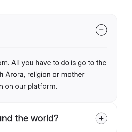
m. All you have to do is go to the
kh Arora, religion or mother
n on our platform.
und the world?