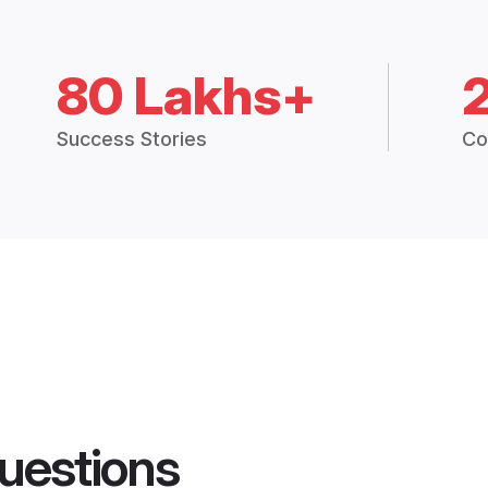
80 Lakhs+
Success Stories
Co
uestions