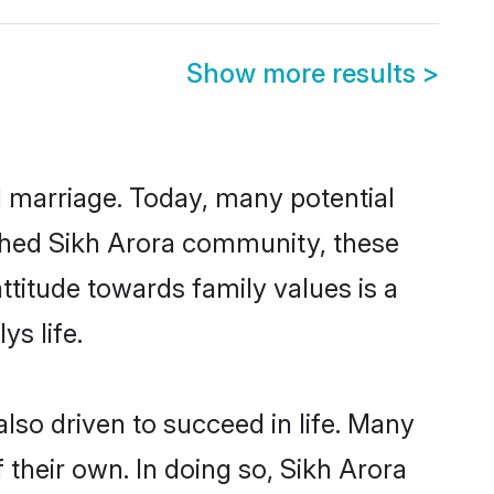
Show more results
>
ul marriage. Today, many potential
lished Sikh Arora community, these
ttitude towards family values is a
s life.
lso driven to succeed in life. Many
their own. In doing so, Sikh Arora