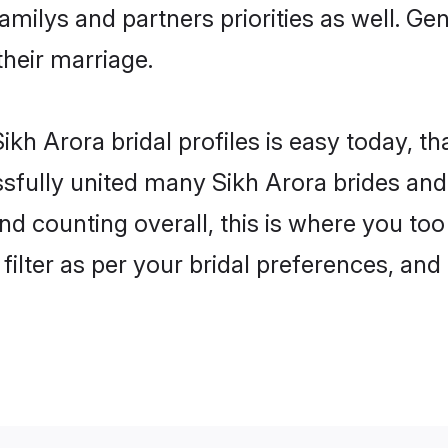
familys and partners priorities as well. G
their marriage.
kh Arora bridal profiles is easy today, t
fully united many Sikh Arora brides and 
nd counting overall, this is where you too
filter as per your bridal preferences, and