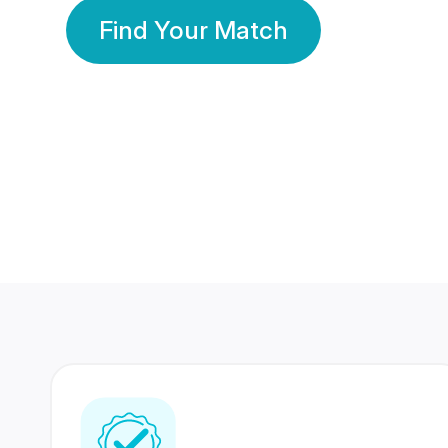
Find Your Match
350 Lakhs+
80 Lakhs
Registered Members
Success Stories